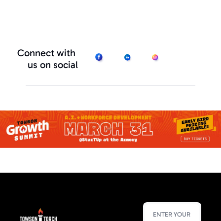
Connect with 
us on social