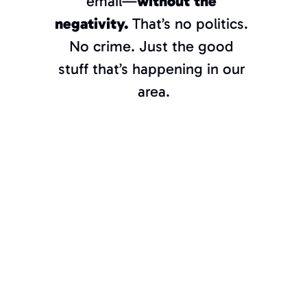
email—
without the 
negativity. 
That’s no politics. 
Towson?
If
 you don’t know, we’ve got 
No crime. Just the good 
you.
stuff that’s happening in our 
area.
Join the 
thousands of 
“Torch” 
subscribers 
and stay 
connected to 
all things 
Towson and 
Baltimore 
County.