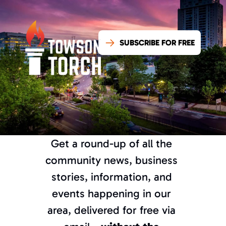
SUBSCRIBE FOR FREE
Get a round-up of all the 
community news, business 
stories, information, and 
events happening in our 
What’s good, 
area, delivered for free via 