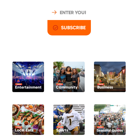
SUBSCRIBE