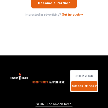
Become a Partner
Interested in advertising?
Get in touch →
SUBSCRIBE FOR FREE!
© 2026 The Towson Torch.