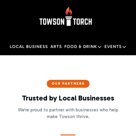
LOCAL BUSINESS
ARTS
FOOD & DRINK
EVENTS
FOOD & DRINK
EVENTS
M
Food & Drink
Local
Towson Restaurant Gu
Local
OUR PARTNERS
Trusted by Local Businesses
We're proud to partner with businesses who help
make Towson thrive.