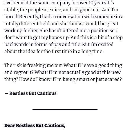
I’ve been at the same company for over 10 years. It’s 
stable, the people are nice, and I’m good at it. And I’m 
bored. Recently, I had a conversation with someone in a 
totally different field and she thinks I would be great 
working for her. She hasn’t offered me a position so I 
don’t want to get my hopes up. And this is a bit of a step 
backwards in terms of pay and title. But I’m excited 
about the idea for the first time in a long time.
The risk is freaking me out. What if I leave a good thing 
and regret it? What if I’m not actually good at this new 
thing? How do I know if I’m being smart or just scared?
— Restless But Cautious
Dear Restless But Cautious,