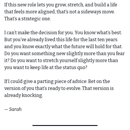
If this new role lets you grow, stretch, and build a life 
that feels more aligned, that’s not a sideways move. 
That’s a strategic one.
I can’t make the decision for you. You know what’s best. 
But you’ve already lived this life for the last ten years 
and you know exactly what the future will hold for that. 
Do you want something new slightly more than you fear 
it? Do you want to stretch yourself slightly more than 
you want to keep life at the status quo?
If I could give a parting piece of advice: Bet on the 
version of you that’s ready to evolve. That version is 
already knocking.
— 
Sarah