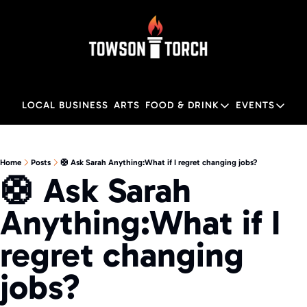
LOCAL BUSINESS
ARTS
FOOD & DRINK
EVENTS
FOOD & DRINK
EVENTS
M
Food & Drink
Local
Home
Posts
🛟 Ask Sarah Anything:What if I regret changing jobs?
🛟 Ask Sarah 
Towson Restaurant Gu
Local
Anything:What if I 
regret changing 
jobs?