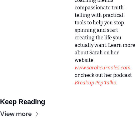
coaching blends 
compassionate truth-
telling with practical 
tools to help you stop 
spinning and start 
creating the life you 
actually want. Learn more 
about Sarah on her 
website 
www.sarahcurnoles.com
or check out her podcast
Breakup Pep Talks
.
Keep Reading
View more