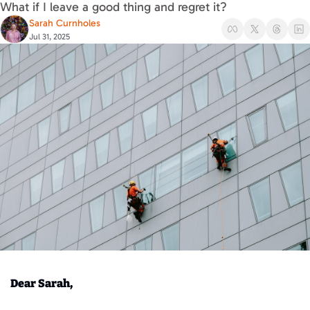
What if I leave a good thing and regret it?
Sarah Curnholes
Jul 31, 2025
Dear Sarah,