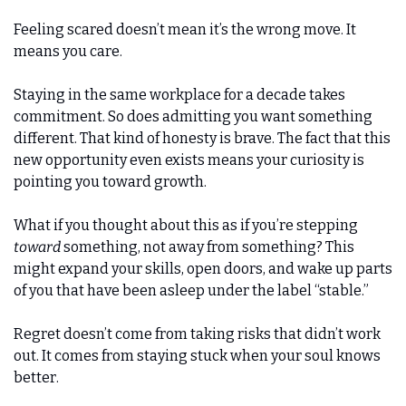
Feeling scared doesn’t mean it’s the wrong move. It 
means you care.
Staying in the same workplace for a decade takes 
commitment. So does admitting you want something 
different. That kind of honesty is brave. The fact that this 
new opportunity even exists means your curiosity is 
pointing you toward growth.
What if you thought about this as if you’re stepping 
toward
 something, not away from something? This 
might expand your skills, open doors, and wake up parts 
of you that have been asleep under the label “stable.”
Regret doesn’t come from taking risks that didn’t work 
out. It comes from staying stuck when your soul knows 
better.