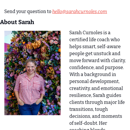
Send your question to 
hello@sarahcurnoles.com
About Sarah 
Sarah Curnoles is a 
certified life coach who 
helps smart, self-aware 
people get unstuck and 
move forward with clarity, 
confidence, and purpose. 
With a background in 
personal development, 
creativity, and emotional 
resilience, Sarah guides 
clients through major life 
transitions, tough 
decisions, and moments 
of self-doubt. Her 