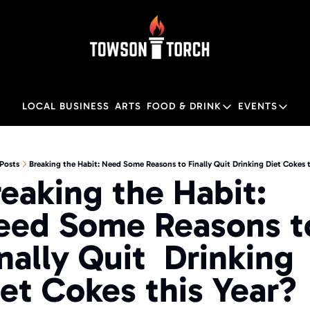
LOCAL BUSINESS
ARTS
FOOD & DRINK
EVENTS
FOOD & DRINK
EVENTS
M
Food & Drink
Local
Posts
Breaking the Habit: Need Some Reasons to Finally Quit Drinking Diet Cokes t
eaking the Habit: 
Towson Restaurant Gu
Local
eed Some Reasons to
nally Quit  Drinking 
et Cokes this Year?