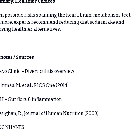
mary: Healthier Choices
n possible risks spanning the heart, brain, metabolism, teeth
more, experts recommend reducing diet soda intake and 
sing healthier alternatives.
notes / Sources
Mayo Clinic – Diverticulitis overview 
almnäs, M. et al., PLOS One (2014) 
IH – Gut flora & inflammation 
aughan, R., Journal of Human Nutrition (2003) 
CDC NHANES 