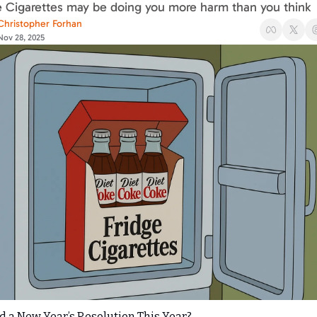
e Cigarettes may be doing you more harm than you think
Christopher Forhan
Nov 28, 2025
 a New Year’s Resolution This Year?