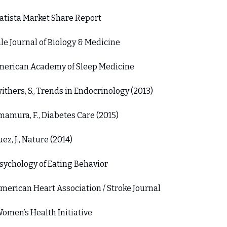
tatista Market Share Report 
ale Journal of Biology & Medicine 
merican Academy of Sleep Medicine 
withers, S., Trends in Endocrinology (2013) 
Imamura, F., Diabetes Care (2015) 
Suez, J., Nature (2014) 
Psychology of Eating Behavior 
American Heart Association / Stroke Journal 
Women’s Health Initiative 