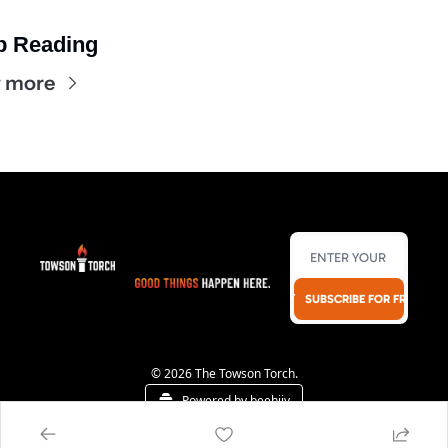
p Reading
 more
SUBSCRIBE FOR FREE!
© 2026 The Towson Torch.
Powered by beehiiv