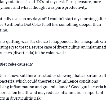
aily rotation of cold “DCs” at my desk. Pure pleasure, pure 
yment, and what I thought was pure productivity.
tually, even on my days off, I couldn’t start my morning (after
ee!) without a Diet Coke. It felt like something deeper than 
eine.
me, quitting wasn’t a choice. It happened after a hospitalizati
surgery to treat a severe case of diverticulitis, an inflammati
ouches (diverticula) in the colon wall.¹
Diet Coke cause it?
on’t know. But there are studies showing that aspartame alt
bacteria, which could theoretically influence conditions 
lving inflammation and gut imbalance.² Good gut bacteria h
ort colon health and may reduce inflammation, important 
ors in diverticulitis risk.³