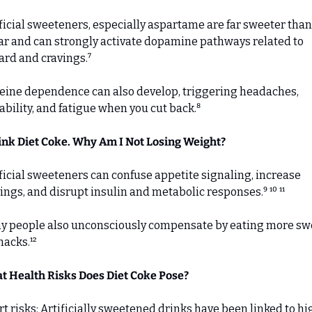
ficial sweeteners, especially aspartame are far sweeter than 
r and can strongly activate dopamine pathways related to 
rd and cravings.⁷ 
eine dependence can also develop, triggering headaches, 
tability, and fatigue when you cut back.⁸
ink Diet Coke. Why Am I Not Losing Weight?
ficial sweeteners can confuse appetite signaling, increase 
ings, and disrupt insulin and metabolic responses.⁹ ¹⁰ ¹¹ 
y people also unconsciously compensate by eating more swe
nacks.¹²
t Health Risks Does Diet Coke Pose?
t risks: Artificially sweetened drinks have been linked to hi