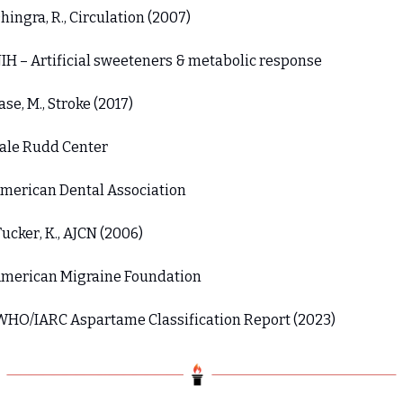
Dhingra, R., Circulation (2007) 
NIH – Artificial sweeteners & metabolic response 
Pase, M., Stroke (2017) 
Yale Rudd Center 
American Dental Association 
Tucker, K., AJCN (2006) 
American Migraine Foundation 
 WHO/IARC Aspartame Classification Report (2023)