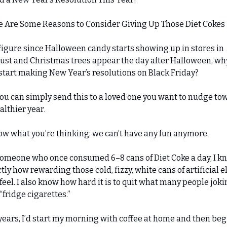
e Are Some Reasons to Consider Giving Up Those Diet Cokes
igure since Halloween candy starts showing up in stores in 
st and Christmas trees appear the day after Halloween, why
start making New Year’s resolutions on Black Friday?
ou can simply send this to a loved one you want to nudge tow
althier year.
ow what you’re thinking: we can’t have any fun anymore.
omeone who once consumed 6–8 cans of Diet Coke a day, I kn
tly how rewarding those cold, fizzy, white cans of artificial eli
feel. I also know how hard it is to quit what many people jokin
 “fridge cigarettes.”
years, I’d start my morning with coffee at home and then begi