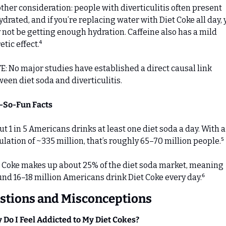
ther consideration: people with diverticulitis often present 
drated, and if you’re replacing water with Diet Coke all day, 
not be getting enough hydration. Caffeine also has a mild 
etic effect.⁴
: No major studies have established a direct causal link 
een diet soda and diverticulitis.
t-So-Fun Facts
t 1 in 5 Americans drinks at least one diet soda a day. With a U
lation of ~335 million, that’s roughly 65–70 million people.⁵ 
 Coke makes up about 25% of the diet soda market, meaning 
nd 16–18 million Americans drink Diet Coke every day.⁶
stions and Misconceptions
Do I Feel Addicted to My Diet Cokes?