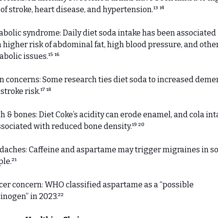
 of stroke, heart disease, and hypertension.¹³ ¹⁴
bolic syndrome: Daily diet soda intake has been associated 
 higher risk of abdominal fat, high blood pressure, and other
bolic issues.¹⁵ ¹⁶
n concerns: Some research ties diet soda to increased demen
stroke risk.¹⁷ ¹⁸
h & bones: Diet Coke’s acidity can erode enamel, and cola inta
ssociated with reduced bone density.¹⁹ ²⁰ 
aches: Caffeine and aspartame may trigger migraines in s
le.²¹
er concern: WHO classified aspartame as a “possible 
inogen” in 2023.²²