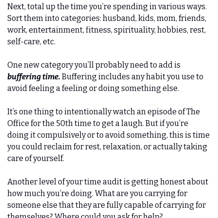
Next, total up the time you’re spending in various ways. 
Sort them into categories: husband, kids, mom, friends, 
work, entertainment, fitness, spirituality, hobbies, rest, 
self-care, etc. 
One new category you’ll probably need to add is 
buffering time.
 Buffering includes any habit you use to 
avoid feeling a feeling or doing something else. 
It’s one thing to intentionally watch an episode of The 
Office for the 50th time to get a laugh. But if you’re 
doing it compulsively or to avoid something, this is time 
you could reclaim for rest, relaxation, or actually taking 
care of yourself. 
Another level of your time audit is getting honest about 
how much you’re doing. What are you carrying for 
someone else that they are fully capable of carrying for 
themselves? Where could you ask for help? 