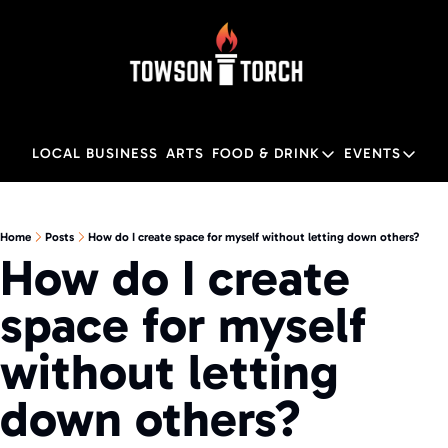
LOCAL BUSINESS
ARTS
FOOD & DRINK
EVENTS
FOOD & DRINK
EVENTS
M
Food & Drink
Local
Home
Posts
How do I create space for myself without letting down others?
How do I create 
Towson Restaurant Gu
Local
space for myself 
without letting 
down others?