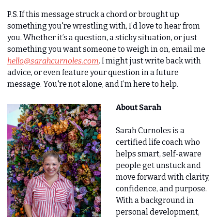
P.S. If this message struck a chord or brought up 
something you're wrestling with, I’d love to hear from 
you. Whether it’s a question, a sticky situation, or just 
something you want someone to weigh in on, email me 
hello@sarahcurnoles.com
. I might just write back with 
advice, or even feature your question in a future 
message. You're not alone, and I’m here to help.
About Sarah
Sarah Curnoles is a 
certified life coach who 
helps smart, self-aware 
people get unstuck and 
move forward with clarity, 
confidence, and purpose. 
With a background in 
personal development, 