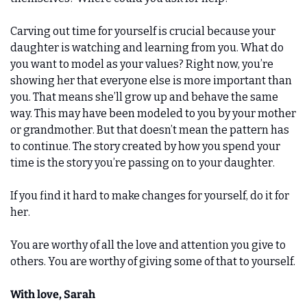
Carving out time for yourself is crucial because your 
daughter is watching and learning from you. What do 
you want to model as your values? Right now, you’re 
showing her that everyone else is more important than 
you. That means she’ll grow up and behave the same 
way. This may have been modeled to you by your mother 
or grandmother. But that doesn’t mean the pattern has 
to continue. The story created by how you spend your 
time is the story you’re passing on to your daughter. 
If you find it hard to make changes for yourself, do it for 
her. 
You are worthy of all the love and attention you give to 
others. You are worthy of giving some of that to yourself.
With love, Sarah