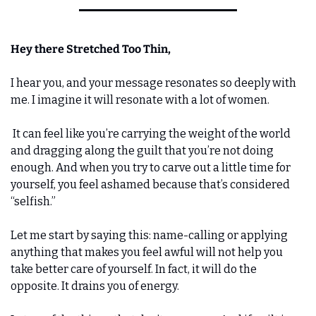
Hey there Stretched Too Thin, 
I hear you, and your message resonates so deeply with 
me. I imagine it will resonate with a lot of women.
 It can feel like you’re carrying the weight of the world 
and dragging along the guilt that you’re not doing 
enough. And when you try to carve out a little time for 
yourself, you feel ashamed because that’s considered 
“selfish.” 
Let me start by saying this: name-calling or applying 
anything that makes you feel awful will not help you 
take better care of yourself. In fact, it will do the 
opposite. It drains you of energy. 