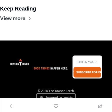
Keep Reading
View more
SUBSCRIBE FOR FREE!
© 2026 The Towson Torch.
Powered by beehiiv