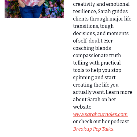
creativity, and emotional 
resilience, Sarah guides 
clients through major life 
transitions, tough 
decisions, and moments 
of self-doubt. Her 
coaching blends 
compassionate truth-
telling with practical 
tools to help you stop 
spinning and start 
creating the life you 
actually want. Learn more 
about Sarah on her 
website 
www.sarahcurnoles.com
or check out her podcast
Breakup Pep Talks
.