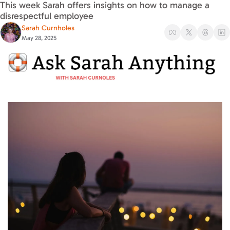
This week Sarah offers insights on how to manage a 
disrespectful employee
Sarah Curnholes
May 28, 2025