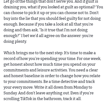
Let go of the things that don’t serve you. And if guilt is 
draining you, what if you looked at guilt as optional? You 
can choose to pick it up or you can choose not to. Don’t 
buy into the lie that you should feel guilty for not doing 
enough. Because if you take a look at all that you’re 
doing and then ask, “Is it true that I’m not doing 
enough?” I bet we’d all agree on the answer: you’re 
doing plenty. 
Which brings me to the next step. It’s time to make a 
record of how you’re spending your time. For one week, 
get honest about how much time you spend on your 
commitments and leisure activities. You need a clear 
and honest baseline in order to change how you relate 
to your commitments. Be a time detective and track 
your every move. Write it all down from Monday to 
Sunday. And don’t leave anything out. Even if you’re 
scrolling TikTok in the bathroom, track it all. 