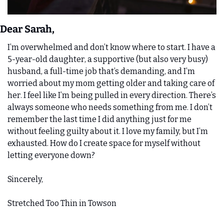
Dear Sarah,
I’m overwhelmed and don’t know where to start. I have a 
5-year-old daughter, a supportive (but also very busy) 
husband, a full-time job that’s demanding, and I’m 
worried about my mom getting older and taking care of 
her. I feel like I’m being pulled in every direction. There’s 
always someone who needs something from me. I don’t 
remember the last time I did anything just for me 
without feeling guilty about it. I love my family, but I’m 
exhausted. How do I create space for myself without 
letting everyone down?
Sincerely, 
Stretched Too Thin in Towson