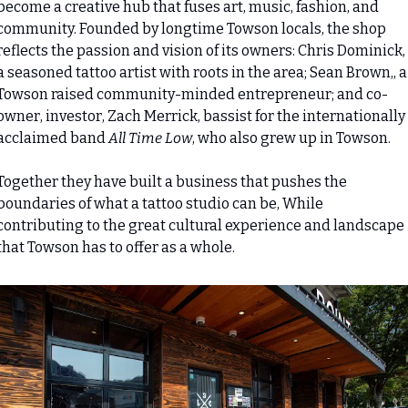
become a creative hub that fuses art, music, fashion, and 
community. Founded by longtime Towson locals, the shop 
reflects the passion and vision of its owners: Chris Dominick, 
a seasoned tattoo artist with roots in the area; Sean Brown,, a 
Towson raised community-minded entrepreneur; and co-
owner, investor, Zach Merrick, bassist for the internationally 
acclaimed band 
All Time Low
, who also grew up in Towson.
Together they have built a business that pushes the 
boundaries of what a tattoo studio can be, While 
contributing to the great cultural experience and landscape 
that Towson has to offer as a whole.