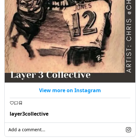
View more on Instagram
layer3collective
Add a comment...