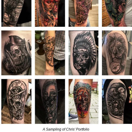
A Sampling of Chris’ Portfolio