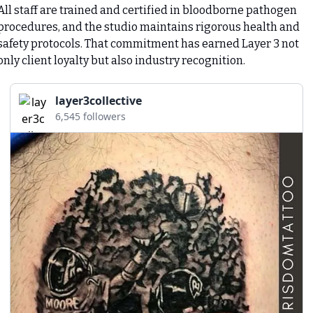
All staff are trained and certified in bloodborne pathogen 
procedures, and the studio maintains rigorous health and 
safety protocols. That commitment has earned Layer 3 not 
only client loyalty but also industry recognition.
layer3collective
6,545 followers