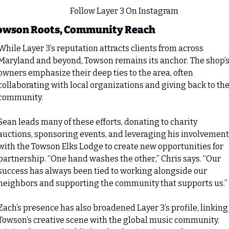
                                               Follow Layer 3 On Instagram
owson Roots, Community Reach
While Layer 3’s reputation attracts clients from across 
Maryland and beyond, Towson remains its anchor. The shop’s
owners emphasize their deep ties to the area, often 
collaborating with local organizations and giving back to the
community.
Sean leads many of these efforts, donating to charity 
auctions, sponsoring events, and leveraging his involvement 
with the Towson Elks Lodge to create new opportunities for 
partnership. “One hand washes the other,” Chris says. “Our 
success has always been tied to working alongside our 
neighbors and supporting the community that supports us.”
Zach’s presence has also broadened Layer 3’s profile, linking 
Towson’s creative scene with the global music community. 