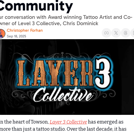
Community
r conversation with Award winning Tattoo Artist and Co-
ner of Level 3 Collective, Chris Dominick
Christopher Forhan
Sep 18, 2025
In the heart of Towson, 
Layer 3 Collective
 has emerged as 
more than just a tattoo studio. Over the last decade, it has 