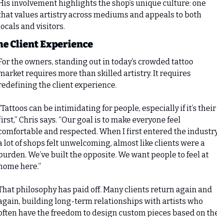
His involvement highlights the shop’s unique culture: one 
that values artistry across mediums and appeals to both 
locals and visitors.
he Client Experience
For the owners, standing out in today’s crowded tattoo 
market requires more than skilled artistry. It requires 
redefining the client experience.
“Tattoos can be intimidating for people, especially if it’s their 
first,” Chris says. “Our goal is to make everyone feel 
comfortable and respected. When I first entered the industry,
a lot of shops felt unwelcoming, almost like clients were a 
burden. We’ve built the opposite. We want people to feel at 
home here.”
That philosophy has paid off. Many clients return again and 
again, building long-term relationships with artists who 
often have the freedom to design custom pieces based on the