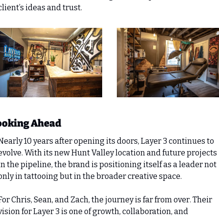
client’s ideas and trust.
ooking Ahead
Nearly 10 years after opening its doors, Layer 3 continues to 
evolve. With its new Hunt Valley location and future projects 
in the pipeline, the brand is positioning itself as a leader not 
only in tattooing but in the broader creative space.
For Chris, Sean, and Zach, the journey is far from over. Their 
vision for Layer 3 is one of growth, collaboration, and 