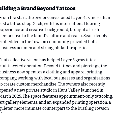
uilding a Brand Beyond Tattoos
From the start, the owners envisioned Layer 3 as more than 
just a tattoo shop. Zach, with his international touring 
experience and creative background, brought a fresh 
perspective to the brand’s culture and reach. Sean, deeply 
embedded in the Towson community, provided both 
business acumen and strong philanthropic ties.
That collective vision has helped Layer 3 grow into a 
multifaceted operation. Beyond tattoos and piercings, the 
business now operates a clothing and apparel printing 
company, working with local businesses and organizations 
to create custom merchandise. The owners also recently 
opened a new private studio in Hunt Valley, launched in 
March 2025. The space features appointment-only tattooing, 
art gallery elements, and an expanded printing operation, a 
quieter, more intimate counterpart to the bustling Towson 