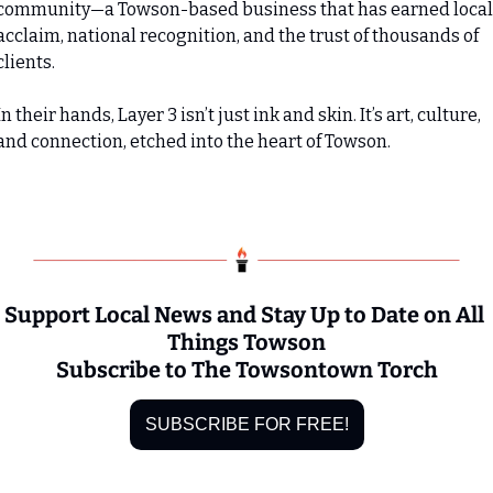
community—a Towson-based business that has earned local 
acclaim, national recognition, and the trust of thousands of 
clients.
In their hands, Layer 3 isn’t just ink and skin. It’s art, culture, 
and connection, etched into the heart of Towson.
Support Local News and Stay Up to Date on All 
Things Towson
Subscribe to The Towsontown Torch
SUBSCRIBE FOR FREE!