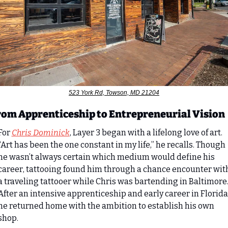
523 York Rd, Towson, MD 21204
rom Apprenticeship to Entrepreneurial Vision
For 
Chris Dominick
, Layer 3 began with a lifelong love of art. 
“Art has been the one constant in my life,” he recalls. Though 
he wasn’t always certain which medium would define his 
career, tattooing found him through a chance encounter with
a traveling tattooer while Chris was bartending in Baltimore.
After an intensive apprenticeship and early career in Florida,
he returned home with the ambition to establish his own 
shop.