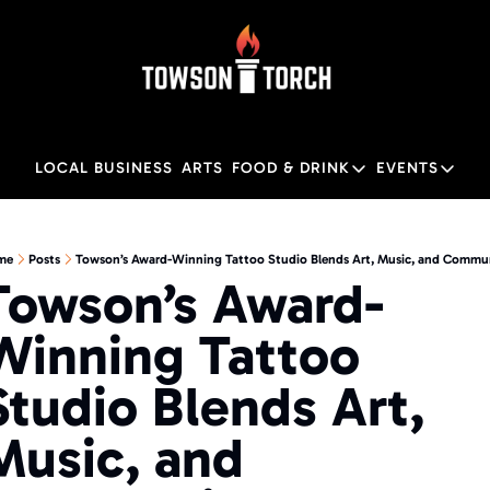
LOCAL BUSINESS
ARTS
FOOD & DRINK
EVENTS
FOOD & DRINK
EVENTS
M
Food & Drink
Local
me
Posts
Towson’s Award-Winning Tattoo Studio Blends Art, Music, and Commu
Towson’s Award-
Towson Restaurant Gu
Local
Winning Tattoo 
Studio Blends Art, 
Music, and 