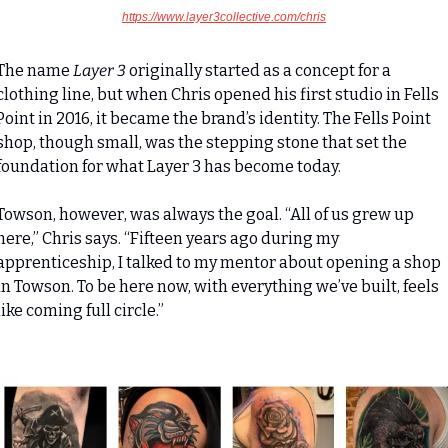
https://www.layer3collective.com/chris
The name 
Layer 3
 originally started as a concept for a 
clothing line, but when Chris opened his first studio in Fells 
Point in 2016, it became the brand’s identity. The Fells Point 
shop, though small, was the stepping stone that set the 
foundation for what Layer 3 has become today.
Towson, however, was always the goal. “All of us grew up 
here,” Chris says. “Fifteen years ago during my 
apprenticeship, I talked to my mentor about opening a shop 
in Towson. To be here now, with everything we’ve built, feels 
like coming full circle.”