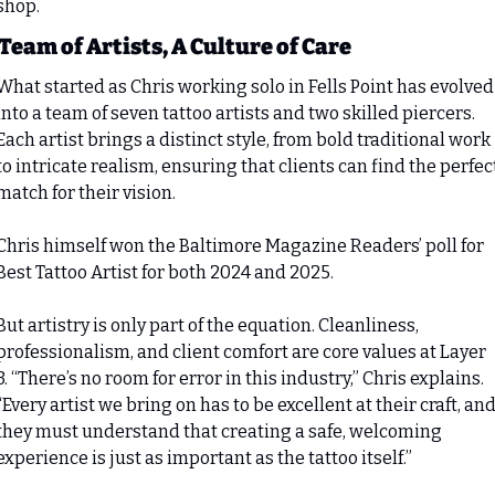
shop.
Team of Artists, A Culture of Care
What started as Chris working solo in Fells Point has evolved 
into a team of seven tattoo artists and two skilled piercers. 
Each artist brings a distinct style, from bold traditional work 
to intricate realism, ensuring that clients can find the perfect
match for their vision.
Chris himself won the Baltimore Magazine Readers’ poll for 
Best Tattoo Artist for both 2024 and 2025.
But artistry is only part of the equation. Cleanliness, 
professionalism, and client comfort are core values at Layer 
3. “There’s no room for error in this industry,” Chris explains. 
“Every artist we bring on has to be excellent at their craft, and
they must understand that creating a safe, welcoming 
experience is just as important as the tattoo itself.”