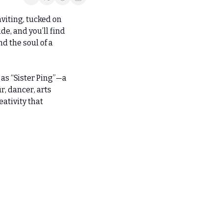
viting, tucked on 
e, and you’ll find 
 the soul of a 
s “Sister Ping”—a 
, dancer, arts 
ativity that 