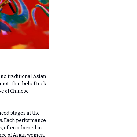
nd traditional Asian 
ot. That belief took 
e of Chinese 
ced stages at the 
s. Each performance 
, often adorned in 
ence of Asian women.