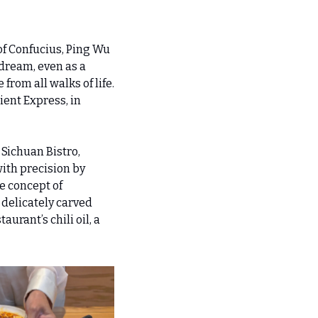
of Confucius, Ping Wu 
 dream, even as a 
rom all walks of life. 
ent Express, in 
Sichuan Bistro, 
th precision by 
 concept of 
delicately carved 
rant’s chili oil, a 