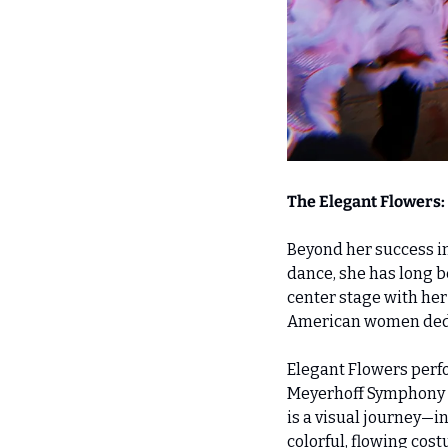
The Elegant Flowers:
Beyond her success in 
dance, she has long b
center stage with her
American women dedic
Elegant Flowers perfo
Meyerhoff Symphony Ha
is a visual journey—i
colorful, flowing cos