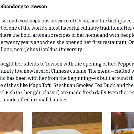
 Shandong to Towson 
the birthplace 
e second most populous province of China, and 
t of one of the world’s most flavorful culinary traditions. Her
share the bold, aromatic recipes of her homeland with people f
 twenty years ago when she opened her first restaurant, Ori
illage, near Johns Hopkins University.
rought her talents to Towson with the opening of Red Pepper 
nity to a new level of Chinese cuisine. The menu—crafted wi
o has been with her from the beginning—is built around the
re dishes like Mapo Tofu, Szechuan Smoked Tea Duck, and the 
l Fish (a Chengdu classic) are made fresh daily. Even the restau
s handcrafted in small batches.