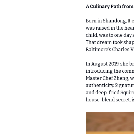
A Culinary Path from
Born in Shandong, 
th
was raised in the hear
child, was to one day 
That dream took shape
Baltimore’s Charles V
In August 2019, she b
introducing the commu
Master Chef Zheng, wh
authenticity. Signatu
and deep-fried Squirre
house-blend secret, i