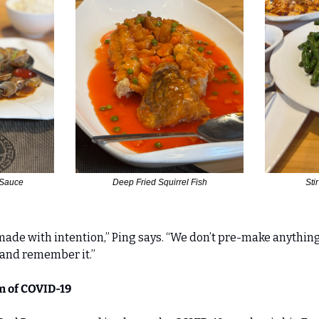
 Sauce
Deep Fried Squirrel Fish
Sti
made with intention,” Ping says. “We don’t pre-make anything
—and remember it.”
 of COVID-19 