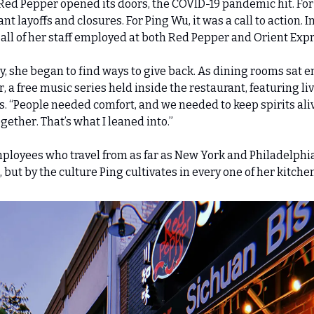
 Red Pepper opened its doors, the COVID-19 pandemic hit. For
t layoffs and closures. For Ping Wu, it was a call to action. In
ll of her staff employed at both Red Pepper and Orient Expr
 she began to find ways to give back. As dining rooms sat e
, a free music series held inside the restaurant, featuring live
 “People needed comfort, and we needed to keep spirits alive,
ether. That’s what I leaned into.”
loyees who travel from as far as New York and Philadelphia,
d, but by the culture Ping cultivates in every one of her kitche