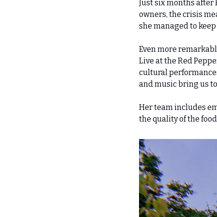
Just six months after
owners, the crisis mean
she managed to keep a
Even more remarkably,
Live at the Red Pepper
cultural performances.
and music bring us tog
Her team includes emp
the quality of the foo