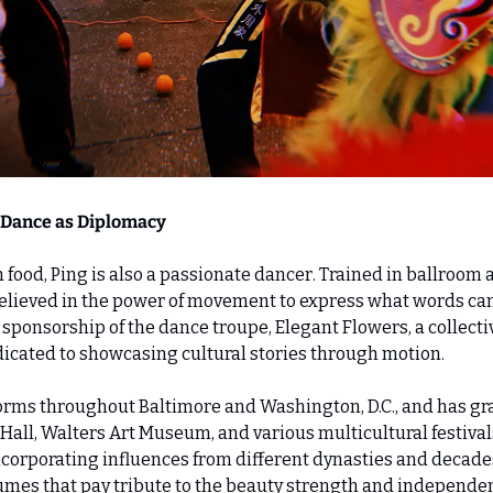
 Dance as Diplomacy 
food, Ping is also a passionate dancer. Trained in ballroom a
elieved in the power of movement to express what words cann
 sponsorship of the dance troupe, Elegant Flowers, a collectiv
ated to showcasing cultural stories through motion.
rms throughout Baltimore and Washington, D.C., and has gra
ll, Walters Art Museum, and various multicultural festival
ncorporating influences from different dynasties and decades
tumes that pay tribute to the beauty strength and independ