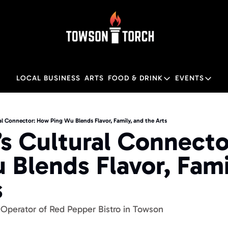
LOCAL BUSINESS
ARTS
FOOD & DRINK
EVENTS
FOOD & DRINK
EVENTS
Food & Drink
Local
l Connector: How Ping Wu Blends Flavor, Family, and the Arts
s Cultural Connecto
Towson Restaurant Gu
Local
 Blends Flavor, Famil
s
Operator of Red Pepper Bistro in Towson