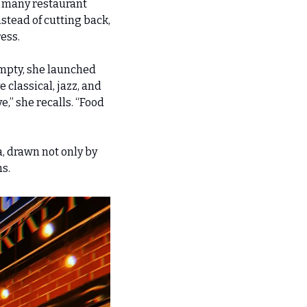
 many restaurant 
stead of cutting back, 
ess.
mpty, she launched 
 classical, jazz, and 
” she recalls. “Food 
 drawn not only by 
ns.