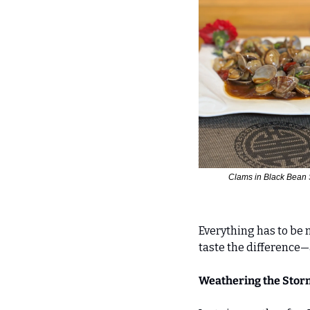
Clams in Black Bean
Everything has to be 
taste the difference
Weathering the Storm