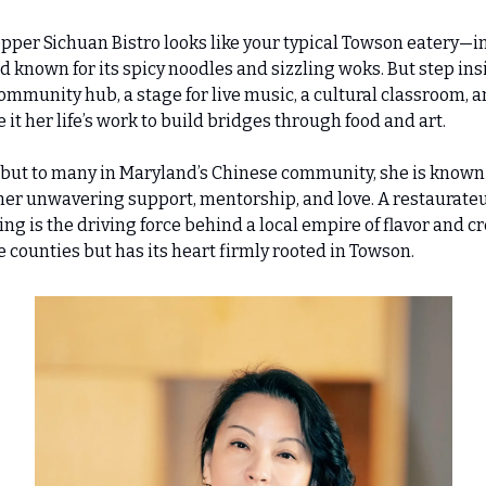
epper Sichuan Bistro looks like your typical Towson eatery—in
known for its spicy noodles and sizzling woks. But step insid
unity hub, a stage for live music, a cultural classroom, and
 her life’s work to build bridges through food and art.
but to many in Maryland’s Chinese community, she is known a
her unwavering support, mentorship, and love. A restaurateur
ng is the driving force behind a local empire of flavor and cre
e counties but has its heart firmly rooted in Towson.