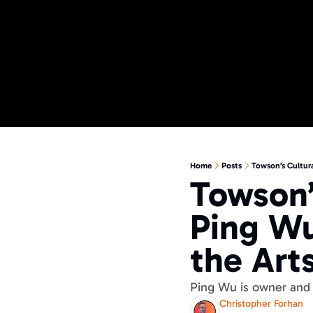
Home
Posts
Towson’s Cultura
Towson’
Ping Wu
the Art
Ping Wu is owner and 
Christopher Forhan