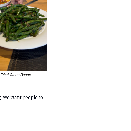
r Fried Green Beans
. We want people to 