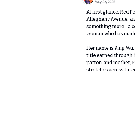
May 22, 2025
At first glance, Red P
Allegheny Avenue, and 
something more—a comm
woman who has made it
Her name is Ping Wu, 
title earned through 
patron, and mother, Pi
stretches across thre