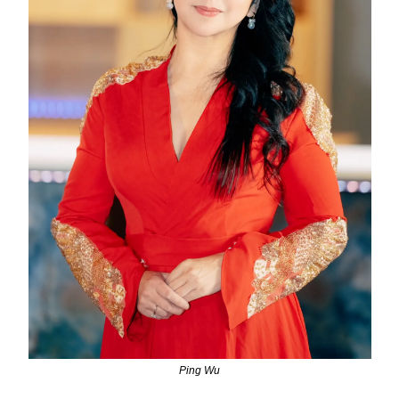
Ping Wu