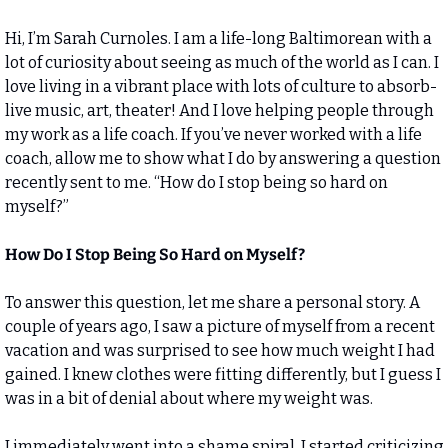
Hi, I’m Sarah Curnoles. I am a life-long Baltimorean with a 
lot of curiosity about seeing as much of the world as I can. I 
love living in a vibrant place with lots of culture to absorb- 
live music, art, theater! And I love helping people through 
my work as a life coach. If you’ve never worked with a life 
coach, allow me to show what I do by answering a question 
recently sent to me. “How do I stop being so hard on 
myself?”
How Do I Stop Being So Hard on Myself?
To answer this question, let me share a personal story. A 
couple of years ago, I saw a picture of myself from a recent 
vacation and was surprised to see how much weight I had 
gained. I knew clothes were fitting differently, but I guess I 
was in a bit of denial about where my weight was. 
I immediately went into a shame spiral. I started criticizing 