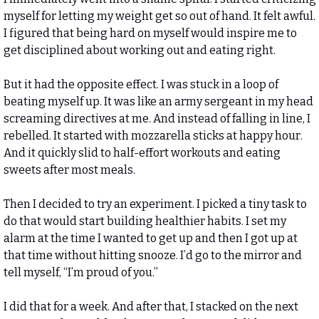
myself for letting my weight get so out of hand. It felt awful. 
I figured that being hard on myself would inspire me to 
get disciplined about working out and eating right. 
But it had the opposite effect. I was stuck in a loop of 
beating myself up. It was like an army sergeant in my head 
screaming directives at me. And instead of falling in line, I 
rebelled. It started with mozzarella sticks at happy hour. 
And it quickly slid to half-effort workouts and eating 
sweets after most meals. 
Then I decided to try an experiment. I picked a tiny task to 
do that would start building healthier habits. I set my 
alarm at the time I wanted to get up and then I got up at 
that time without hitting snooze. I’d go to the mirror and 
tell myself, “I’m proud of you.” 
I did that for a week. And after that, I stacked on the next 