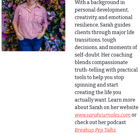
With a background in 
personal development, 
creativity, and emotional 
resilience, Sarah guides 
clients through major life 
transitions, tough 
decisions, and moments of 
self-doubt. Her coaching 
blends compassionate 
truth-telling with practical 
tools to help you stop 
spinning and start 
creating the life you 
actually want. Learn more 
about Sarah on her website 
www.sarahcurnoles.com
 or 
check out her podcast
Breakup Pep Talks
.