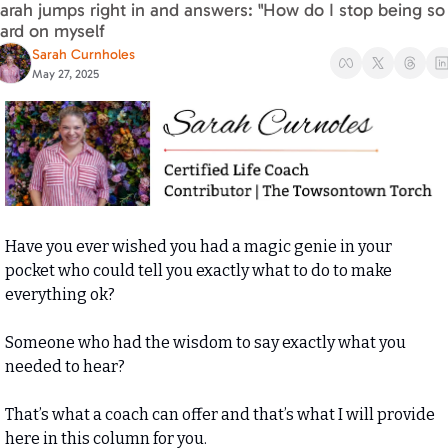
arah jumps right in and answers: "How do I stop being so 
ard on myself
Sarah Curnholes
May 27, 2025
Have you ever wished you had a magic genie in your 
pocket who could tell you exactly what to do to make 
everything ok? 
Someone who had the wisdom to say exactly what you 
needed to hear? 
That’s what a coach can offer and that’s what I will provide 
here in this column for you. 