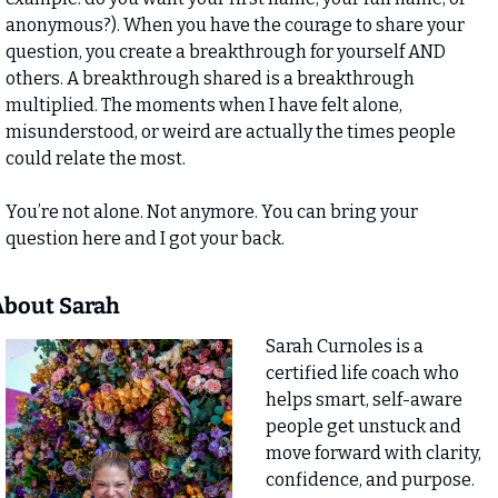
anonymous?). When you have the courage to share your 
question, you create a breakthrough for yourself AND 
others. A breakthrough shared is a breakthrough 
multiplied. The moments when I have felt alone, 
misunderstood, or weird are actually the times people 
could relate the most. 
You’re not alone. Not anymore. You can bring your 
question here and I got your back.
bout Sarah 
Sarah Curnoles is a 
certified life coach who 
helps smart, self-aware 
people get unstuck and 
move forward with clarity, 
confidence, and purpose. 