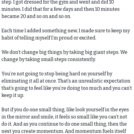
step. I got dressed for the gym and went and did 10 
minutes. I did that for a few days and then 10 minutes 
became 20 and so on and so on. 
Each time I added something new, I made sure to keep my 
habit of telling myself I’m proud or excited. 
We don’t change big things by taking big giant steps. We 
change by taking small steps consistently. 
You’re not going to stop being hard on yourself by 
eliminating it all at once. That’s an unrealistic expectation 
that’s going to feel like you’re doing too much and you can’t 
keep it up. 
But if you do one small thing, like look yourself in the eyes 
in the mirror and smile, it feels so small like you can’t not 
do it. And as you continue to do one small thing, then the 
next you create momentum. And momentum fuels itself 