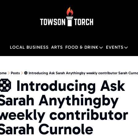
LOCAL BUSINESS
ARTS
FOOD & DRINK
EVENTS
FOOD & DRINK
EVENTS
M
Food & Drink
Local
ome
Posts
🛟 Introducing Ask Sarah Anythingby weekly contributor Sarah Curno
🛟 Introducing Ask 
Towson Restaurant Gu
Local
Sarah Anythingby 
weekly contributor 
Sarah Curnole