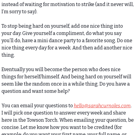
instead of waiting for motivation to strike (and it never will, 
I’m sorry to say). 
To stop being hard on yourself, add one nice thing into 
your day. Give yourself a compliment, do what you say 
you’ll do, have a mini dance party to a favorite song. Do one 
nice thing every day for a week. And then add another nice 
thing. 
Eventually you will become the person who does nice 
things for herself/himself. And being hard on yourself will 
seem like the random once in a while thing. Do you have a 
question and want some help? 
You can email your questions to 
hello@sarahcurnoles.com
. 
I will pick one question to answer every week and share 
here in the Towson Torch. When emailing your question, be 
concise. Let me know how you want to be credited (for 
example: do you want your first name, your full name, or 