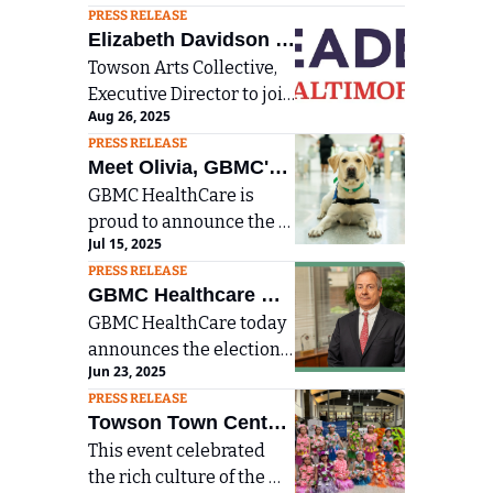
Maryland Announce 
PRESS RELEASE
value and expand 
Plans to Merge, 
Elizabeth Davidson 
convenient access to 
Expanding Member 
Towson Arts Collective, 
Accepted into 
services.
Executive Director to join 
Benefits and 
Leadership Baltimore 
Aug 26, 2025
public, corporate, and 
Community Reach
County Class of 2026 
PRESS RELEASE
nonprofit leaders in 
Meet Olivia, GBMC's 
community leadership 
GBMC HealthCare is 
New Facility Dog to 
program.
proud to announce the 
Comfort Young 
Jul 15, 2025
addition of a 2-year-old 
Victims of Abuse and 
PRESS RELEASE
yellow lab to its Child 
Assault
GBMC Healthcare 
Protection Program (CPP) 
GBMC HealthCare today 
Announces New 
team
announces the election 
Chairman of the 
Jun 23, 2025
of Jerry Focas, Esq., as the 
Board of Directors
PRESS RELEASE
new Chair of the GBMC 
Towson Town Center 
HealthCare Board of 
This event celebrated 
Hosts Baltimore AAPI 
Directors
the rich culture of the 
Festival  