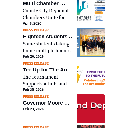
Multi Chamber 
County, City, Regional 
Networking Breakfast 
Chambers Unite for 
in Towson on April 
Apr 8, 2026
Multi-Chamber 
23rd
PRESS RELEASE
Networking Breakfast in 
Eighteen students 
Towson
Some students taking 
from Notre Dame 
home multiple honors 
Preparatory School 
Feb 26, 2026
with NDP students 
have earned regional 
PRESS RELEASE
earning 31 total awards 
recognition for this 
Tee Up for The Arc 
in creative writing and 
year’s Scholastic Art 
The Tournament 
Baltimore’s 32nd 
fine arts categories.
Supports Adults and 
and Writing Awards
Annual Golf 
Feb 25, 2026
Children with 
Tournament on May 
PRESS RELEASE
Developmental 
11
Governor Moore 
Disabilities
Feb 23, 2026
Announces Program 
Investments to 
Prepare Maryland 
PRESS RELEASE