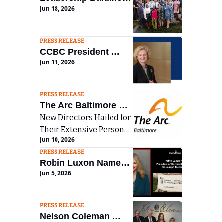
Jun 18, 2026
County Graduates 
Class of 2026, 
Celebrating More 
PRESS RELEASE
CCBC President 
Than Four Decades 
Jun 11, 2026
Sandra L. Kurtinitis 
of Civic Impact
announces plans to 
step down in 2027
PRESS RELEASE
The Arc Baltimore 
New Directors Hailed for 
Names Eight New 
Their Extensive Personal 
Members to its Board 
Jun 10, 2026
and Professional 
of Directors
PRESS RELEASE
Experience
Robin Luxon Named 
Jun 5, 2026
President of 
University of 
Maryland St. Joseph 
PRESS RELEASE
Nelson Coleman 
Medical Center