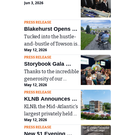
Jun 3, 2026
Jewlers Names Emilia 
Nieman New Manager 
and Estate Jewelry 
PRESS RELEASE
Blakehurst Opens 
Buyer 
Tucked into the hustle-
Arboretum to 
and-bustle of Towson is 
Surrounding 
May 12, 2026
an unexpected jewel: 40 
Community on Arbor 
PRESS RELEASE
acres of an accredited 
Day
Storybook Gala 
Level I Arboretum that 
Thanks to the incredible 
Raises More than 
contains 359 trees. This 
generosity of our 
oasis was open to the 
$770K for Mount 
May 12, 2026
community, this year’s 
surrounding community 
Washington Pediatric 
PRESS RELEASE
event raised more than 
last Friday during 
Hospital
KLNB Announces 
$770,000 to support our 
Blakehurst’s 32nd 
KLNB, the Mid-Atlantic’s 
$2.65 Million Sale of 
patients and programs—
Annual Arbor Day 
largest privately held 
including the creation of 
Office Building in 
Celebration at 
May 12, 2026
commercial real estate 
a new sensory space 
Blakehurst senior living 
Towson, Maryland
PRESS RELEASE
brokerage firm, is 
designed to enhance 
community, when a new 
New $1 Evening 