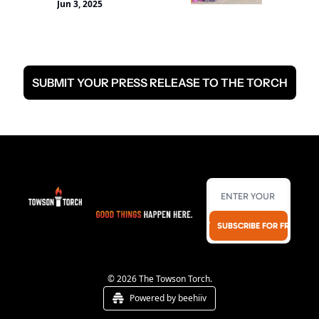
Jun 3, 2025
AAPI community in 
Baltimore with music 
and performances from 
a variety of Asian ethnic 
groups, including 
SUBMIT YOUR PRESS RELEASE TO THE TORCH
Chinese, Korean, Indian, 
Filipino, etc.
SUBSCRIBE FOR FREE!
© 2026 The Towson Torch.
Powered by beehiiv