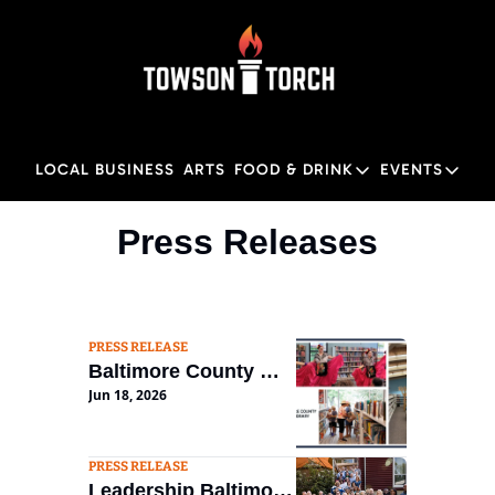
LOCAL BUSINESS
ARTS
FOOD & DRINK
EVENTS
FOOD & DRINK
EVENTS
M
Press Releases
Food & Drink
Local
Towson Restaurant Gu
Local
PRESS RELEASE
Baltimore County 
Jun 18, 2026
Public Library 
Seeking New 
Executive Director
PRESS RELEASE
Leadership Baltimore 