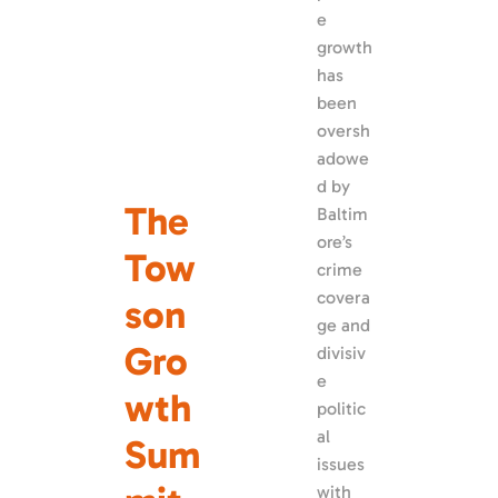
e 
growth 
has 
been 
oversh
adowe
d by 
The 
Baltim
ore’s 
Tow
crime 
covera
son 
ge and 
Gro
divisiv
e 
wth 
politic
al 
Sum
issues 
with 