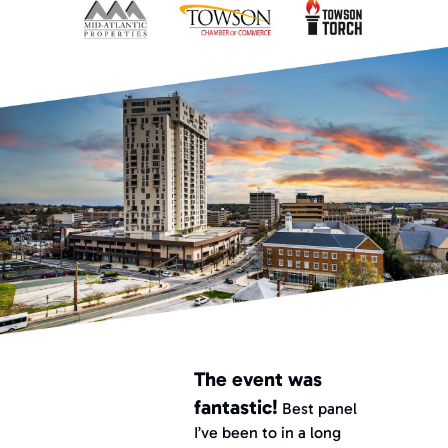
The event was 
fantastic!
 Best panel 
I’ve been to in a long 