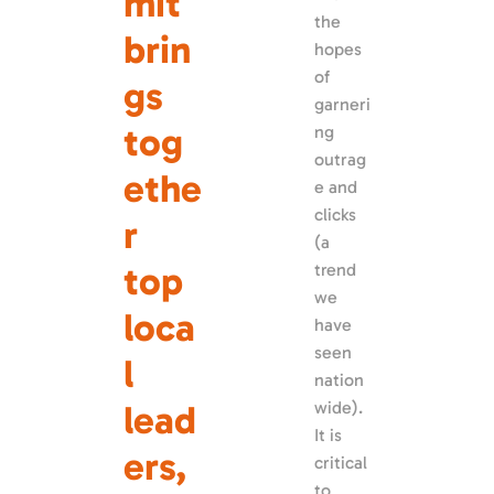
mit 
the 
brin
hopes 
of 
gs 
garneri
tog
ng 
outrag
ethe
e and 
clicks 
r 
(a 
top 
trend 
we 
loca
have 
seen 
l 
nation
lead
wide). 
It is 
ers, 
critical 
to 