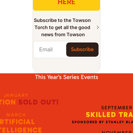
HERE
Subscribe to the Towson 
Torch to get all the good 
news from Towson
Subscribe
This Year’s Series Events
JANUARY
TION
 SOLD OUT!
SEPTEMBER
SKILLED TR
MARCH
RTIFICIAL 
SPONSORED BY STANLEY BL
TELLIGENCE
NOVEMBER