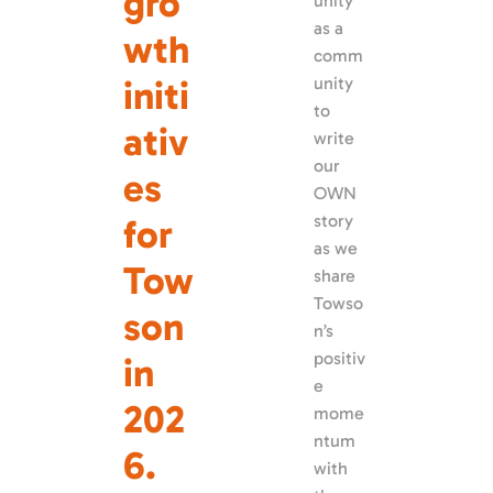
gro
unity 
as a 
wth 
comm
initi
unity 
to 
ativ
write 
our 
es 
OWN 
story 
for 
as we 
Tow
share 
Towso
son 
n’s 
positiv
in 
e 
202
mome
ntum 
6.
with 