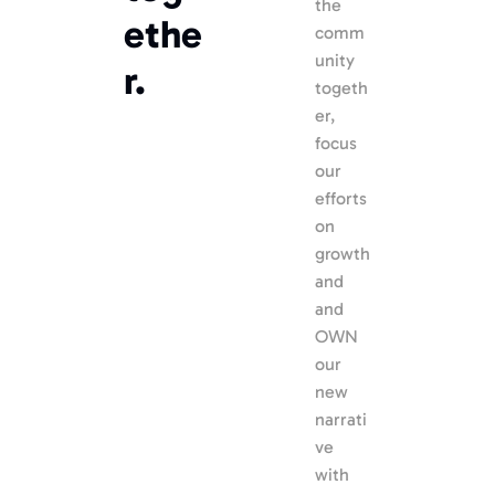
the 
ethe
comm
unity 
r.
togeth
er, 
focus 
our 
efforts 
on 
growth 
and 
and 
OWN 
our 
new 
narrati
ve 
with 