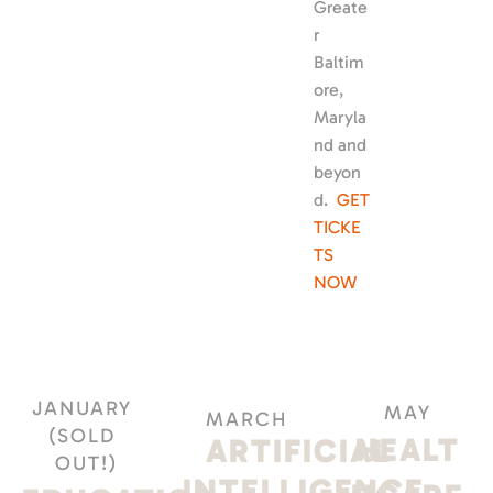
Greate
r 
Baltim
ore, 
Maryla
nd and 
beyon
d.  
GET 
TICKE
TS 
NOW
JANUARY 
MAY
MARCH
(SOLD 
HEALT
ARTIFICIAL 
OUT!)
INTELLIGENCE