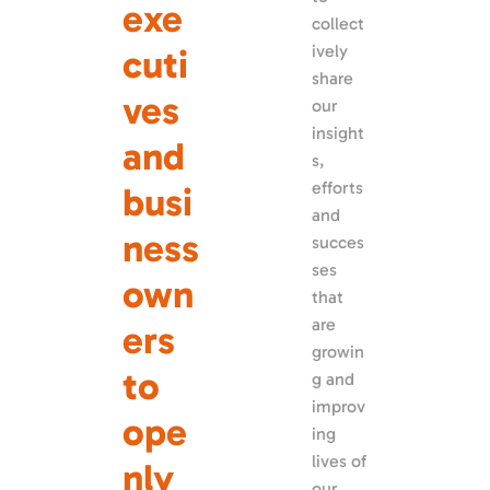
exe
collect
ively 
cuti
share 
ves 
our 
insight
and 
s, 
efforts 
busi
and 
ness 
succes
ses 
own
that 
are 
ers 
growin
to 
g and 
improv
ope
ing 
lives of 
nly 
our 