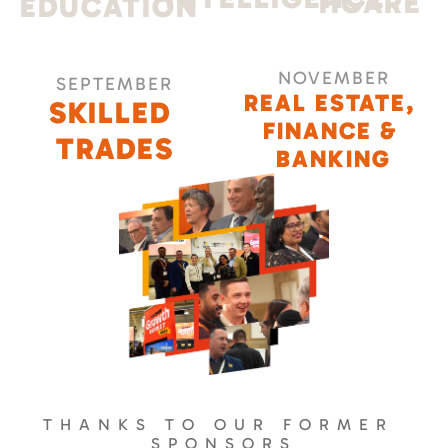
HCARE
EDUCATION
NOVEMBER
SEPTEMBER
REAL ESTATE, 
SKILLED 
FINANCE & 
TRADES
BANKING
THANKS TO OUR FORMER 
SPONSORS