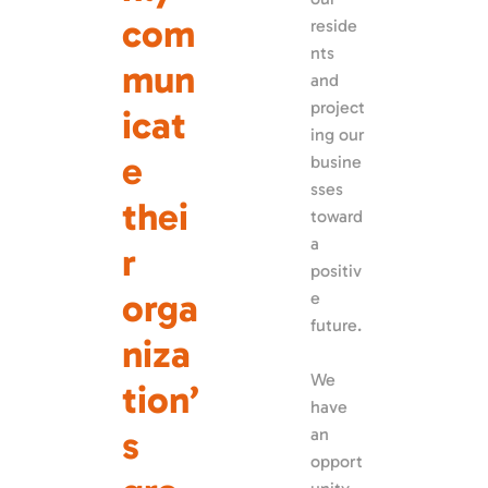
com
reside
nts 
mun
and 
project
icat
ing our 
e 
busine
sses 
thei
toward 
a 
r 
positiv
orga
e 
future. 
niza
We 
tion’
have 
s 
an 
opport