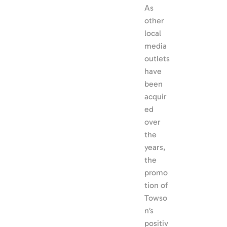
As 
other 
local 
media 
outlets 
have 
been 
acquir
ed 
over 
the 
years, 
the 
promo
tion of 
Towso
n’s 
positiv