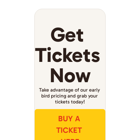
Get 
Tickets 
Now
Take advantage of our early 
bird pricing and grab your 
tickets today!
BUY A 
TICKET 