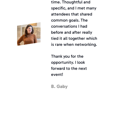
time. Thoughtful and 
specific, and I met many 
attendees that shared 
common goals. The 
conversations I had 
before and after really 
tied it all together which 
is rare when networking.
Thank you for the 
opportunity. I look 
forward to the next 
event!
B. Gaby