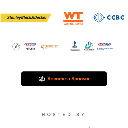
Become a Sponsor
HOSTED BY