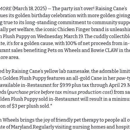
MORE 
(March 18, 2025) — The party isn’t over! Raising Cane’s 
ues its golden birthday celebration with more golden giving!
g true to its long-standing commitment to community suppor
ally pet welfare, the iconic Chicken Finger brand is unleashin
 Plush Puppy on Wednesday, March 19. The cuddly collectible 
ute, it’s for a golden cause, with 100% of net proceeds from in-
rant sales benefiting Pets on Wheels and Bowie CLAW in the
ore area.
ed by Raising Cane’s yellow lab namesake, the adorable limi
n Golden Plush Puppy features an all-gold Cane in her 
paw
-t
 available in-Restaurant for $9.99 plus tax through April 29. N
ds (
purchase price before tax minus production cost
) from sal
lden Plush Puppy sold in-Restaurant will result in a minimu
on of $3 per plush sold.*
n Wheels brings the joy of friendly pet therapy to people all o
ate of Maryland.Regularly visiting nursing homes and hospita