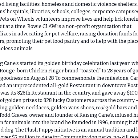
ed living facilities, homeless and domestic violence shelters, 
ns’ hospitals, libraries, schools, colleges, corporate campuse
Pets on Wheels volunteers improve lives and help lick loneli
sit at a time. Bowie CLAW is a non-profit organization that 
lizes in advocating for pet welfare, raising donation funds for
rs, promoting their pet food pantry and to help with the pla
eless animals.
g Cane’s started its golden birthday celebration last year, wh
Rouge-born Chicken Finger brand “toasted” to 28 years of gol
 goodness on August 28. To commemorate the milestone, Cane
ed an unprecedented all-gold Restaurant in downtown Bosto
was its 828th Restaurant in the country, and gave away $100,
of golden prizes to 828 lucky Customers across the country –
ing golden necklaces, golden Vans shoes, 
real 
gold bars and 
odd Graves, owner and founder of Raising Cane’s, infused his
n for animals into the brand he founded in 1996, naming it aft
d dog. The Plush Puppy initiative is an annual tradition and h
 over $2 million to date for Community dog parks, no-kill res