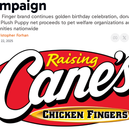
mpaign
Finger brand continues golden birthday celebration, dona
Plush Puppy net proceeds to pet welfare organizations ac
ties nationwide
istopher Forhan
 22, 2025