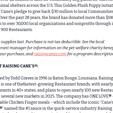
imal shelters across the U.S. This Golden Plush Puppy initiati
f Cane’s pledge to give back $30 million to local Communities 
Over the past 28 years, the brand has donated more than $140
n to over 30,000 local organizations and nonprofits through it
 900 Restaurants.
supplies last. Purchase is not tax deductible. See the local 
rant manager for information on the pet welfare charity benefi
our purchase, and 
raisingcanes.com
 for a program descriptio
 RAISING CANE'S®:
d by Todd Graves in 1996 in Baton Rouge, Louisiana. Raising
 is one of thefastest-growing Restaurant brands, with nearly
rants in 40+ states, and plans to open nearly 100 new Restau
 several new markets in 2025. The company has ONE LOVE® –
able Chicken Finger meals – which include the iconic “Cane’s
” named the #1 sauce in the quick-service industry. Raising 