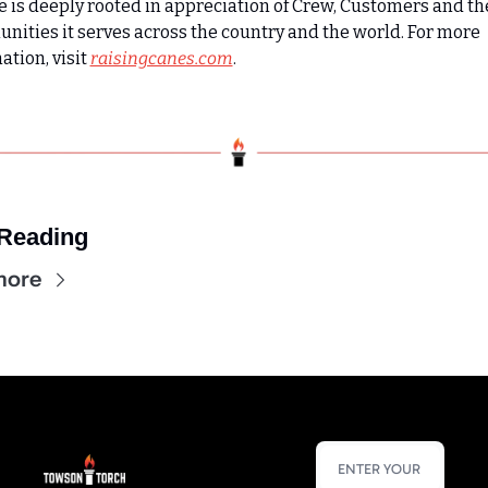
e is deeply rooted in appreciation of Crew, Customers and the
ities it serves across the country and the world. For more 
tion, visit 
raisingcanes.com
.
Reading
more