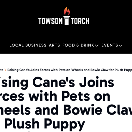
LOCAL BUSINESS
ARTS
FOOD & DRINK
EVENTS
FOOD & DRINK
EVENTS
M
Food & Drink
Local
ts
Raising Cane's Joins Forces with Pets on Wheels and Bowie Claw for Plush Pu
ising Cane's Joins 
Towson Restaurant Gu
Local
rces with Pets on 
eels and Bowie Cla
r Plush Puppy 