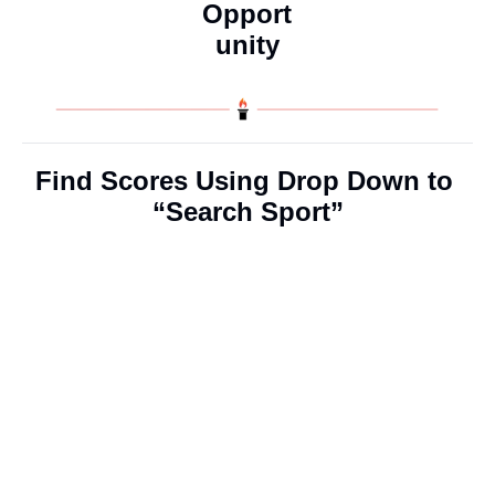
Opport
unity
Find Scores Using Drop Down to 
“Search Sport”