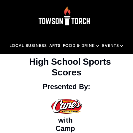
LOCAL BUSINESS
ARTS
FOOD & DRINK
EVENTS
FOOD & DRINK
EVENTS
M
    High School Sports 
Food & Drink
Local
Scores
Towson Restaurant Gu
Local
Presented By:
with 
Camp 