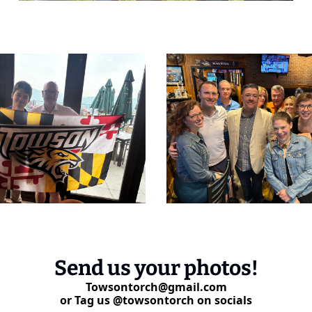
Send us your photos!
Towsontorch@gmail.com
or Tag us @towsontorch on socials