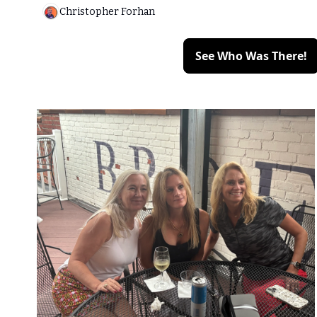
Christopher Forhan
See Who Was There!