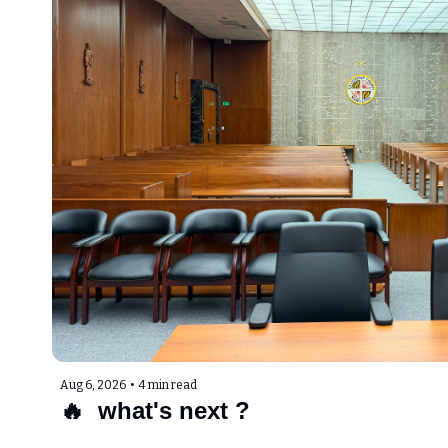
Aug 6, 2026
•
4 min read
🔥  what's next ?