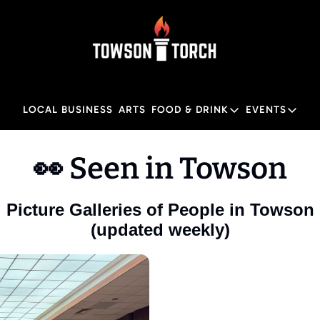
LOCAL BUSINESS
ARTS
FOOD & DRINK
EVENTS
FOOD & DRINK
EVENTS
👀 Seen in Towson
Food & Drink
Local
Towson Restaurant Gu
Local
Picture Galleries of People in Towson
(updated weekly)