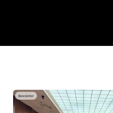
Newsletter