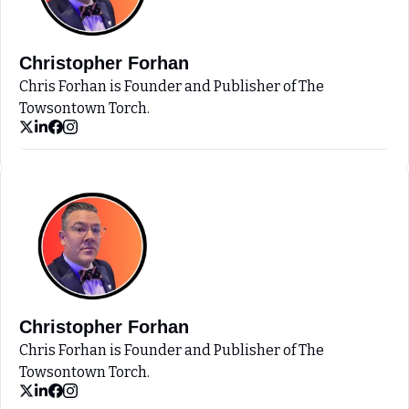
Christopher Forhan
Chris Forhan is Founder and Publisher of The 
Towsontown Torch.
Christopher Forhan
Chris Forhan is Founder and Publisher of The 
Towsontown Torch.