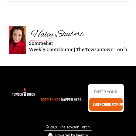
SUBSCRIBE FOR FREE!
© 2026 The Towson Torch.
Powered by beehiiv