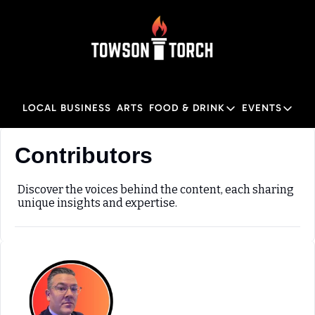
LOCAL BUSINESS
ARTS
FOOD & DRINK
EVENTS
FOOD & DRINK
EVENTS
M
Contributors
Food & Drink
Local
Towson Restaurant Gu
Local
Discover the voices behind the content, each sharing 
unique insights and expertise.