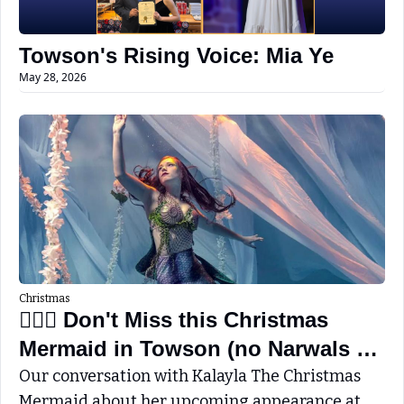
Towson's Rising Voice: Mia Ye
May 28, 2026
Christmas
🧜🏼‍♀️ Don't Miss this Christmas 
Mermaid in Towson (no Narwals 
this year)
Our conversation with Kalayla The Christmas 
Mermaid about her upcoming appearance at 