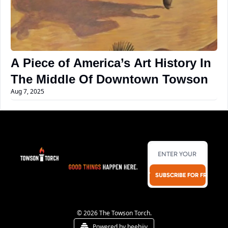
A Piece of America’s Art History In 
The Middle Of Downtown Towson
Aug 7, 2025
SUBSCRIBE FOR FREE!
© 2026 The Towson Torch.
Powered by beehiiv