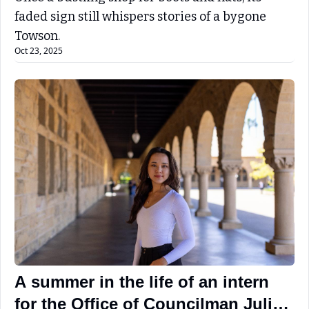
faded sign still whispers stories of a bygone 
Towson.
Oct 23, 2025
A summer in the life of an intern 
for the Office of Councilman Julian 