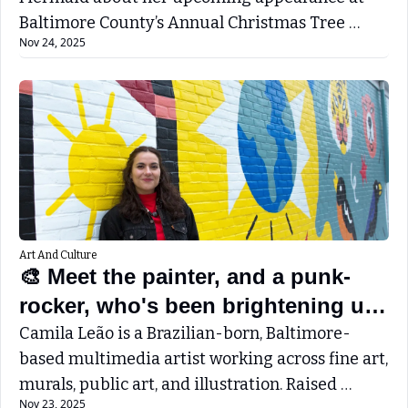
Baltimore County’s Annual Christmas Tree 
Nov 24, 2025
Lighting - December 5th - 6-8PM
Art And Culture
🎨 Meet the painter, and a punk-
rocker, who's been brightening up 
Towson with her beautiful murals.
Camila Leão is a Brazilian-born, Baltimore-
based multimedia artist working across fine art, 
murals, public art, and illustration. Raised 
Nov 23, 2025