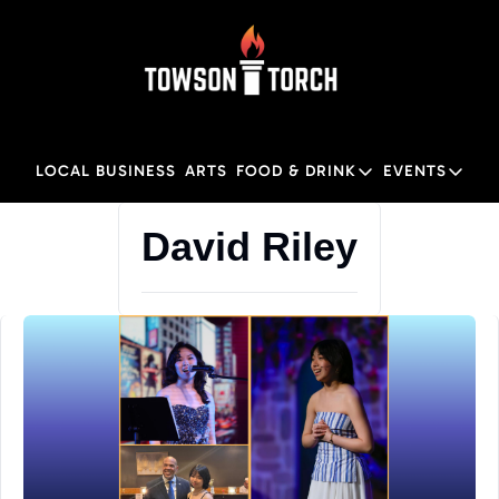
LOCAL BUSINESS
ARTS
FOOD & DRINK
EVENTS
FOOD & DRINK
EVENTS
M
David Riley
Food & Drink
Local
Towson Restaurant Gu
Local