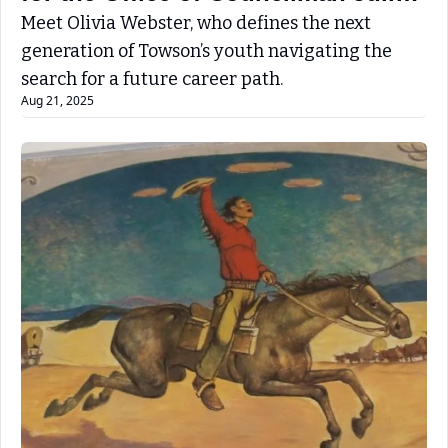
Jones Jr.
Meet Olivia Webster, who defines the next 
generation of Towson’s youth navigating the 
search for a future career path. 
Aug 21, 2025