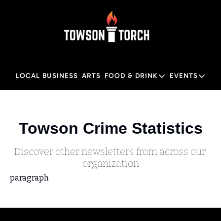
LOCAL BUSINESS
ARTS
FOOD & DRINK
EVENTS
FOOD & DRINK
EVENTS
M
Food & Drink
Local
Towson Crime Statistics
Towson Restaurant Gu
Local
Discover other newsletters from across our 
organization
paragraph