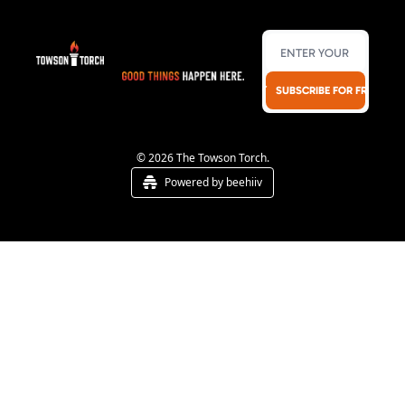
SUBSCRIBE FOR FREE!
© 2026 The Towson Torch.
Powered by beehiiv