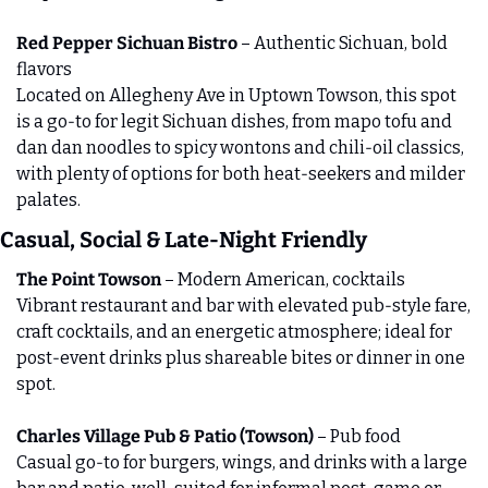
Red Pepper Sichuan Bistro
 – Authentic Sichuan, bold 
flavors
Located on Allegheny Ave in Uptown Towson, this spot 
is a go‑to for legit Sichuan dishes, from mapo tofu and 
dan dan noodles to spicy wontons and chili‑oil classics, 
with plenty of options for both heat‑seekers and milder 
palates.
Casual, Social & Late-Night Friendly
The Point Towson
 – Modern American, cocktails
Vibrant restaurant and bar with elevated pub‑style fare, 
craft cocktails, and an energetic atmosphere; ideal for 
post‑event drinks plus shareable bites or dinner in one 
spot.
Charles Village Pub & Patio (Towson)
 – Pub food
Casual go‑to for burgers, wings, and drinks with a large 