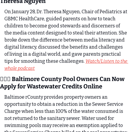
Theresa Nguyen 
On January 28, Dr. Theresa Nguyen, Chair of Pediatrics at 
GBMC HealthCare, guided parents on how to teach 
children to become good stewards and discerners of 
the media content designed to steal their attention. She 
broke down the difference between media literacy and 
digital literacy, discussed the benefits and challenges 
of living in a digital world, and gave parents practical 
tips for smoothing these challenges. 
Watch/Listen to the 
whole podcast
🏊🏼‍♀️ Baltimore County Pool Owners Can Now 
Apply for Wastewater Credits Online
Baltimoe rCounty provides property owners an 
opportunity to obtain a reduction in the Sewer Service 
Charge when less than 100% of the water consumed is 
not returned to the sanitary sewer. Water used for 
swimming pools may receive an exemption applied to 