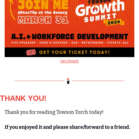
Get Details
THANK YOU!
Thank you for reading Towson Torch today! 
If you enjoyed it and please share/forward to a friend. 