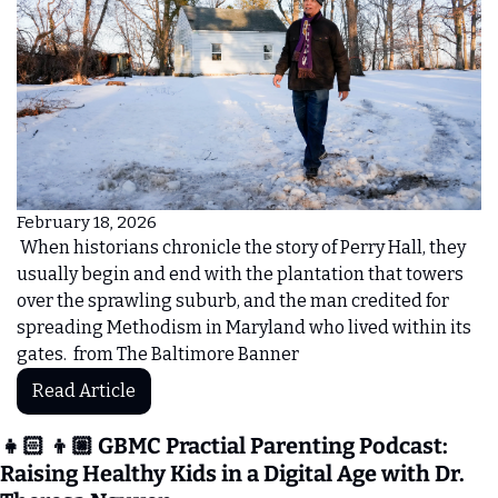
February 18, 2026
 When historians chronicle the story of Perry Hall, they 
usually begin and end with the plantation that towers 
over the sprawling suburb, and the man credited for 
spreading Methodism in Maryland who lived within its 
gates.  from The Baltimore Banner 
Read Article
👧🏻 👦🏼 GBMC Practial Parenting Podcast:
Raising Healthy Kids in a Digital Age with Dr. 