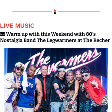
LIVE MUSIC
🎹
Warm up with this Weekend with 80’s 
Nostalgia Band The Legwarmers at The Recher