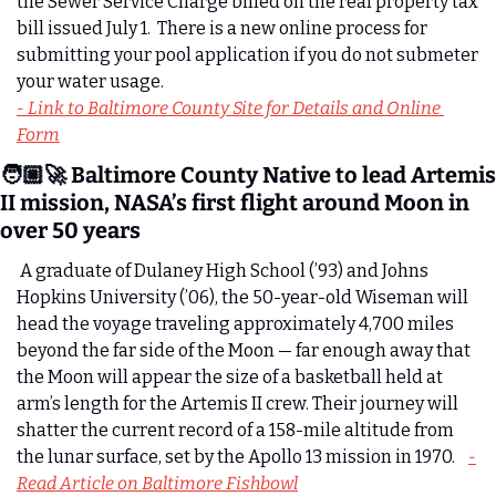
the Sewer Service Charge billed on the real property tax 
bill issued July 1.  There is a new online process for 
submitting your pool application if you do not submeter 
your water usage. 
- Link to Baltimore County Site for Details and Online 
Form
🧑🏼‍🚀 Baltimore County Native to lead Artemis 
II mission, NASA’s first flight around Moon in 
over 50 years
A graduate of Dulaney High School (’93) and Johns 
Hopkins University (’06), the 50-year-old Wiseman will 
head the voyage traveling approximately 4,700 miles 
beyond the far side of the Moon — far enough away that 
the Moon will appear the size of a basketball held at 
arm’s length for the Artemis II crew. Their journey will 
shatter the current record of a 158-mile altitude from 
the lunar surface, set by the Apollo 13 mission in 1970.    
-
Read Article on Baltimore Fishbowl