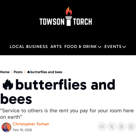
LOCAL BUSINESS
ARTS
FOOD & DRINK
EVENTS
FOOD & DRINK
EVENTS
M
Food & Drink
Local
Home
Posts
🔥butterflies and bees
🔥butterflies and 
Towson Restaurant Gu
Local
bees
“Service to others is the rent you pay for your room here 
on earth” 
Christopher Forhan
Feb 19, 2026