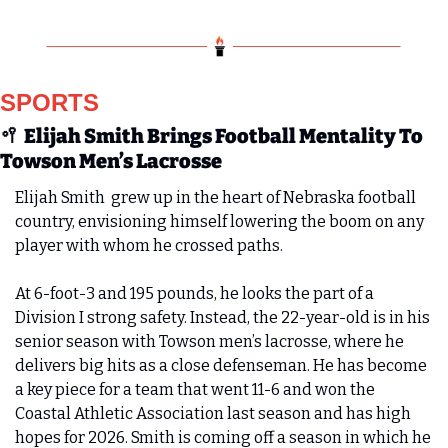
SPORTS
🥍
Elijah Smith Brings Football Mentality To 
Towson Men’s Lacrosse
Elijah Smith  grew up in the heart of Nebraska football 
country, envisioning himself lowering the boom on any 
player with whom he crossed paths.
At 6-foot-3 and 195 pounds, he looks the part of a 
Division I strong safety. Instead, the 22-year-old is in his 
senior season with Towson men’s lacrosse, where he 
delivers big hits as a close defenseman. He has become 
a key piece for a team that went 11-6 and won the 
Coastal Athletic Association last season and has high 
hopes for 2026. Smith is coming off a season in which he 