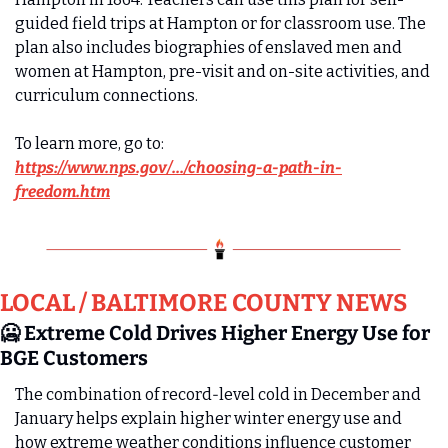
guided field trips at Hampton or for classroom use. The 
plan also includes biographies of enslaved men and 
women at Hampton, pre-visit and on-site activities, and 
curriculum connections.  
To learn more, go to: 
https://www.nps.gov/.../choosing-a-path-in-
freedom.htm
LOCAL / BALTIMORE COUNTY NEWS
🥶
 Extreme Cold Drives Higher Energy Use for 
BGE Customers
The combination of record‑level cold in December and 
January helps explain higher winter energy use and 
how extreme weather conditions influence customer 