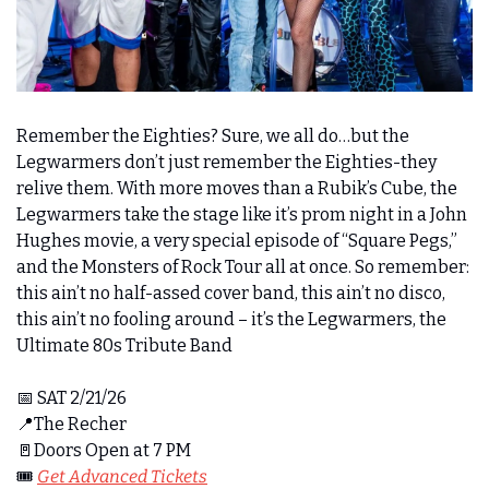
Remember the Eighties? Sure, we all do…but the 
Legwarmers don’t just remember the Eighties-they 
relive them. With more moves than a Rubik’s Cube, the 
Legwarmers take the stage like it’s prom night in a John 
Hughes movie, a very special episode of “Square Pegs,” 
and the Monsters of Rock Tour all at once. So remember: 
this ain’t no half-assed cover band, this ain’t no disco, 
this ain’t no fooling around – it’s the Legwarmers, the 
Ultimate 80s Tribute Band 
📅
 SAT 2/21/26
📍
The Recher
🚪
Doors Open at 7 PM
🎟️ 
Get Advanced Tickets