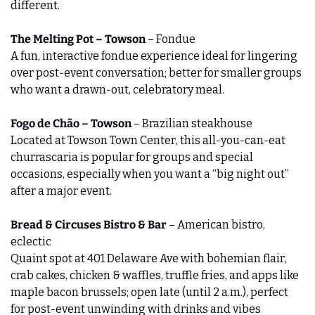
different.
The Melting Pot – Towson
 – Fondue
A fun, interactive fondue experience ideal for lingering 
over post‑event conversation; better for smaller groups 
who want a drawn‑out, celebratory meal.
Fogo de Chão – Towson
 – Brazilian steakhouse
Located at Towson Town Center, this all‑you‑can‑eat 
churrascaria is popular for groups and special 
occasions, especially when you want a “big night out” 
after a major event.
Bread & Circuses Bistro & Bar
 – American bistro, 
eclectic
Quaint spot at 401 Delaware Ave with bohemian flair, 
crab cakes, chicken & waffles, truffle fries, and apps like 
maple bacon brussels; open late (until 2 a.m.), perfect 
for post-event unwinding with drinks and vibes