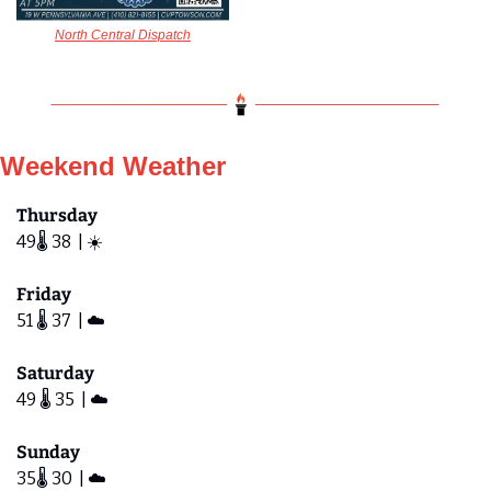
North Central Dispatch
Weekend Weather
Thursday
49🌡️ 38  | ☀️
Friday 
51 🌡️ 37  | ☁️
Saturday  
49 🌡️ 35  | ☁️
Sunday
35🌡️ 30  | ☁️