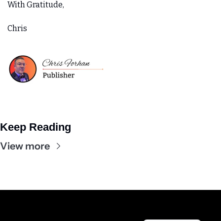
With Gratitude,
Chris
Keep Reading
View more