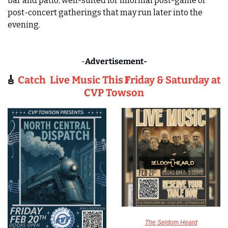
bar and patio, well‑suited for informal post‑game or 
post‑concert gatherings that may run later into the 
evening.
-
Advertisement-
🎸
Catch  Live Music This
 F
riday & Saturday at 
CVP Towson
The Seldom Heard