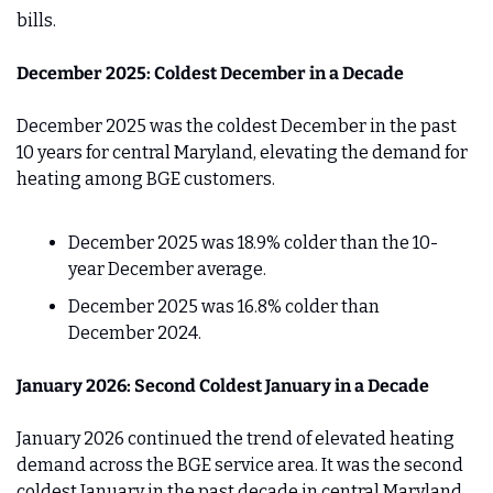
bills.
December 2025: Coldest December in a Decade
December 2025 was the coldest December in the past 
10 years for central Maryland, elevating the demand for 
heating among BGE customers.
December 2025 was 18.9% colder than the 10-
year December average.
December 2025 was 16.8% colder than 
December 2024.
January 2026: Second Coldest January in a Decade
January 2026 continued the trend of elevated heating 
demand across the BGE service area. It was the second 
coldest January in the past decade in central Maryland, 