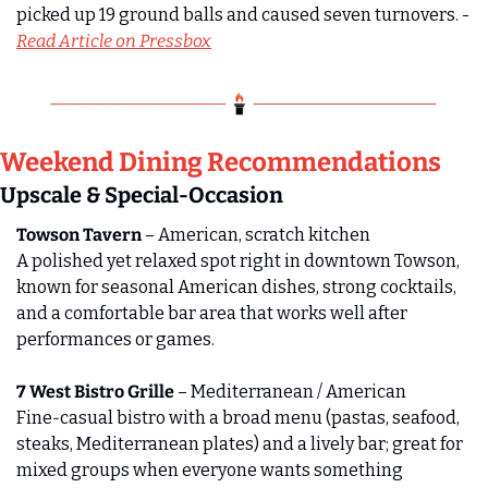
picked up 19 ground balls and caused seven turnovers. - 
Read Article on Pressbox
Weekend Dining Recommendations 
Upscale & Special-Occasion
Towson Tavern
 – American, scratch kitchen
A polished yet relaxed spot right in downtown Towson, 
known for seasonal American dishes, strong cocktails, 
and a comfortable bar area that works well after 
performances or games.
7 West Bistro Grille
 – Mediterranean / American
Fine‑casual bistro with a broad menu (pastas, seafood, 
steaks, Mediterranean plates) and a lively bar; great for 
mixed groups when everyone wants something 