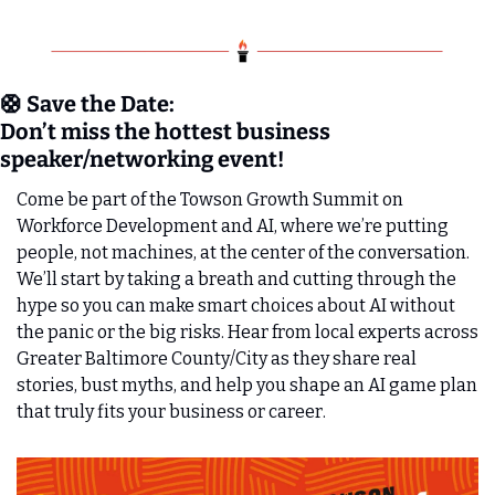
🛟
 Save the Date:
Don’t miss the hottest business 
speaker/networking event!
Come be part of the Towson Growth Summit on 
Workforce Development and AI, where we’re putting 
people, not machines, at the center of the conversation. 
We’ll start by taking a breath and cutting through the 
hype so you can make smart choices about AI without 
the panic or the big risks. Hear from local experts across 
Greater Baltimore County/City as they share real 
stories, bust myths, and help you shape an AI game plan 
that truly fits your business or career. 