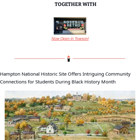
TOGETHER WITH
Now Open in Towson!
Hampton National Historic Site Offers Intriguing Community 
Connections for Students During Black History Month 