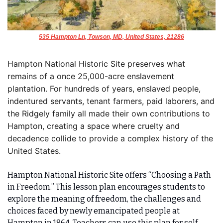
535 Hampton Ln, Towson, MD, United States, 21286
Hampton National Historic Site preserves what 
remains of a once 25,000-acre enslavement 
plantation. For hundreds of years, enslaved people, 
indentured servants, tenant farmers, paid laborers, and 
the Ridgely family all made their own contributions to 
Hampton, creating a space where cruelty and 
decadence collide to provide a complex history of the 
United States.
Hampton National Historic Site offers “Choosing a Path 
in Freedom.” This lesson plan encourages students to 
explore the meaning of freedom, the challenges and 
choices faced by newly emancipated people at 
Hampton in 1864. Teachers can use this plan for self-