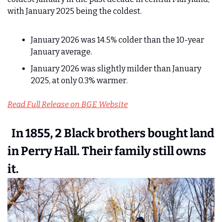
with January 2025 being the coldest.
January 2026 was 14.5% colder than the 10-year 
January average.
January 2026 was slightly milder than January 
2025, at only 0.3% warmer. 
Read Full Release on BGE Website
  In 1855, 2 Black brothers bought land 
in Perry Hall. Their family still owns 
it.