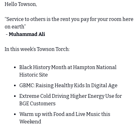
Hello Towson,
“Service to others is the rent you pay for your room here 
on earth” 
 - 
Muhammad Ali
In this week’s Towson Torch:
Black History Month at Hampton National 
Historic Site
GBMC: Raising Healthy Kids In Digital Age
Extreme Cold Driving Higher Energy Use for 
BGE Customers
Warm up with Food and Live Music this 
Weekend