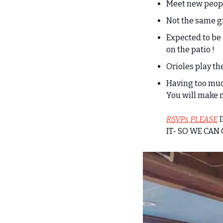
Meet new peop
Not the same g
Expected to be
on the patio !
Orioles play th
Having too much 
You will make 
RSVPs PLEASE
 
IT- SO WE CAN