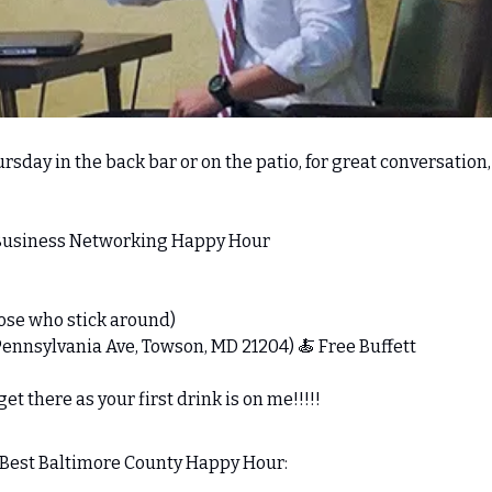
rsday in the back bar or on the patio, for great conversation, l
 Business Networking Happy Hour 
those who stick around) 
Pennsylvania Ave, Towson, MD 21204) 
🍝
 Free Buffett
t there as your first drink is on me!!!!!
e Best Baltimore County Happy Hour: