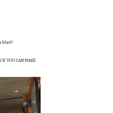
 blast! 
W IF YOU CAN MAKE 