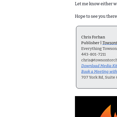
Let me know either w
Hope to see you there
Chris Forhan
Publisher | 
Towsont
Everything Towson, 
443-801-7211
chris@towsontorc
Download Media Ki
Book a Meeting wit
707 York Rd, Suite