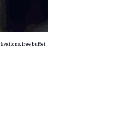
ivations, free buffet 