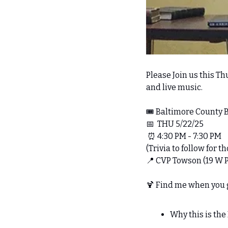
Please Join us this Thu
and live music.
🎟️ Baltimore County
📅
  THU 5/22/25
⏰
 4:30 PM - 7:30 PM 
(Trivia to follow for 
📍
 CVP Towson (19 W 
🍹
 Find me when you ge
Why this is th