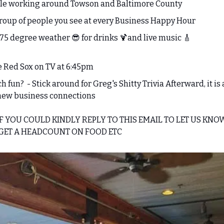
le working around Towson and Baltimore County
roup of people you see at every Business Happy Hour 
 75 degree weather 
😎
 for drinks 
🍹
and live music 
🎸
e Red Sox on TV at 6:45pm 
fun?  - Stick around for Greg's Shitty Trivia Afterward, it is a
new business connections
IF YOU COULD KINDLY REPLY TO THIS EMAIL TO LET US KNO
 GET A HEADCOUNT ON FOOD ETC