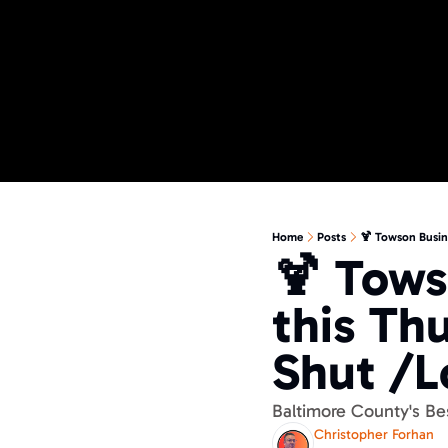
Home
Posts
🍹 Towson Busin
🍹 Tows
this Th
Shut /L
Baltimore County's B
Christopher Forhan