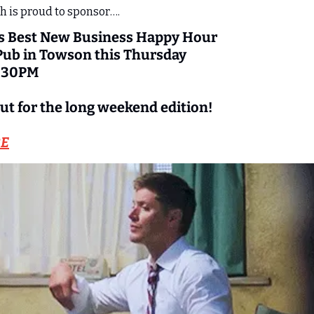
 is proud to sponsor….
s Best New Business Happy Hour 
 Pub in Towson this Thursday 
7:30PM
ut for the long weekend edition!
RE