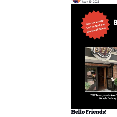
May 19, 2025
Hello Friends!