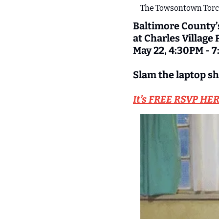
The Towsontown Torch
Baltimore County’
at Charles Village
May 22, 4:30PM - 
Slam the laptop sh
It’s FREE RSVP HE