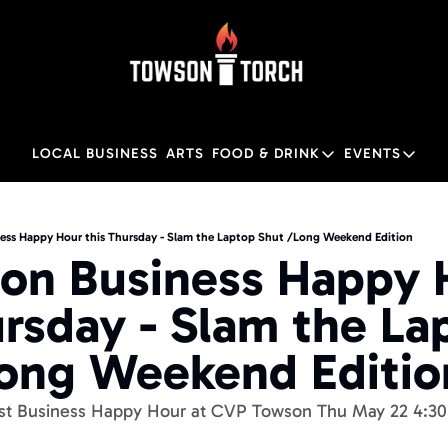
LOCAL BUSINESS
ARTS
FOOD & DRINK
EVENTS
FOOD & DRINK
EVENTS
Food & Drink
Local
ess Happy Hour this Thursday - Slam the Laptop Shut /Long Weekend Edition
on Business Happy H
Towson Restaurant Gu
Local
ursday - Slam the Lap
ong Weekend Editio
est Business Happy Hour at CVP Towson Thu May 22 4:3