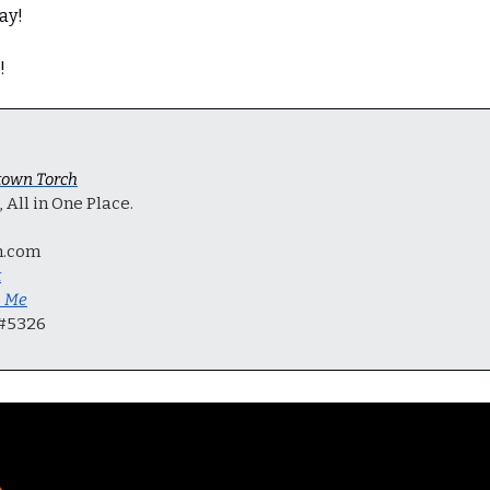
ay!
!
own Torch
All in One Place.
h.com
t
h Me
 #5326