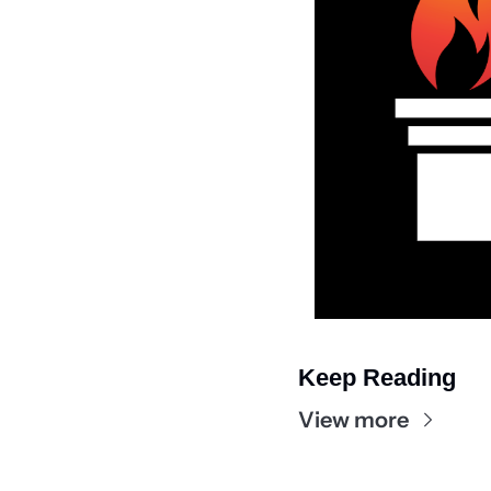
Keep Reading
View more