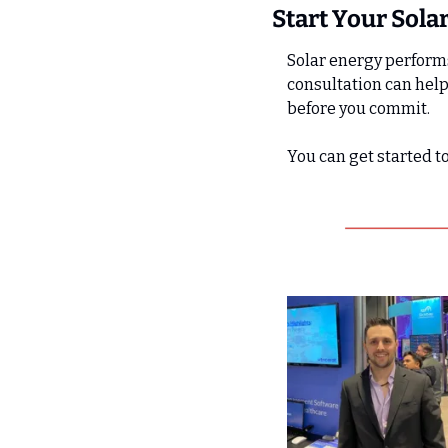
Start Your Sola
Solar energy performs
consultation can help
before you commit.
You can get started t