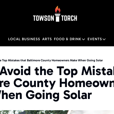
LOCAL BUSINESS
ARTS
FOOD & DRINK
EVENTS
FOOD & DRINK
EVENTS
Food & Drink
Local
e Top Mistakes that Baltimore County Homeowners Make When Going Solar
Avoid the Top Mistak
Towson Restaurant Gu
Local
re County Homeown
hen Going Solar