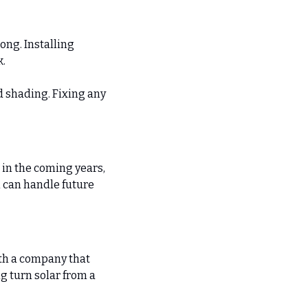
ng. Installing 
k.
d shading. Fixing any 
in the coming years, 
 can handle future 
ith a company that 
 turn solar from a 