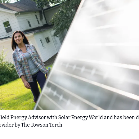
 Field Energy Advisor with Solar Energy World and has been d
rovider by The Towson Torch