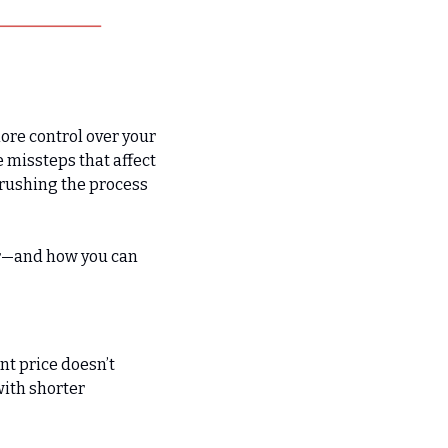
ore control over your 
 missteps that affect 
rushing the process 
r—and how you can 
nt price doesn’t 
ith shorter 