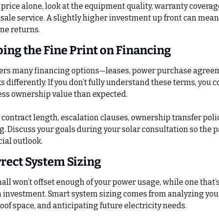
rice alone, look at the equipment quality, warranty coverage,
-sale service. A slightly higher investment up front can mean
ime returns.
ping the Fine Print on Financing
ffers many financing options—leases, power purchase agreeme
differently. If you don’t fully understand these terms, you c
ess ownership value than expected.
contract length, escalation clauses, ownership transfer polic
g. Discuss your goals during your solar consultation so the p
ial outlook.
rrect System Sizing
all won’t offset enough of your power usage, while one that’s
 investment. Smart system sizing comes from analyzing your ut
of space, and anticipating future electricity needs.