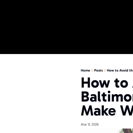
Home
Posts
How to Avoid th
How to 
Baltimo
Make W
Mar 9, 2026