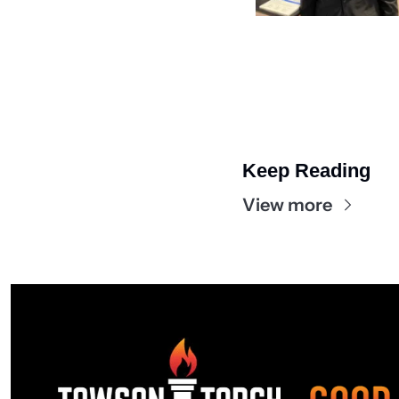
Keep Reading
View more