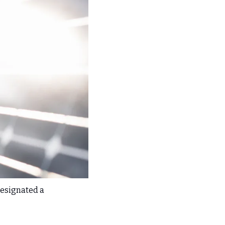
esignated a 