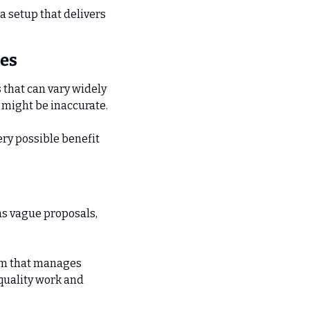
a setup that delivers 
les
that can vary widely 
s might be inaccurate.
ry possible benefit 
as vague proposals, 
am that manages 
quality work and 