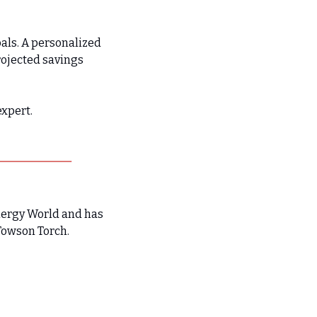
als. A personalized 
ojected savings 
expert.
nergy World and has 
Towson Torch.