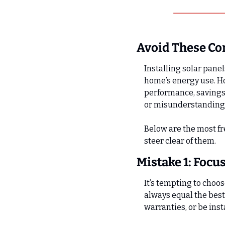
Avoid These C
Installing solar panel
home’s energy use. Ho
performance, savings,
or misunderstanding h
Below are the most f
steer clear of them.
Mistake 1: Focu
It’s tempting to choos
always equal the best
warranties, or be ins