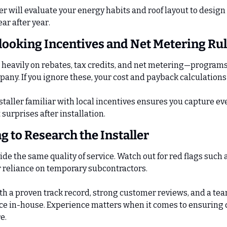
er will evaluate your energy habits and roof layout to design 
ar after year.
looking Incentives and Net Metering Ru
heavily on rebates, tax credits, and net metering—programs 
mpany. If you ignore these, your cost and payback calculation
taller familiar with local incentives ensures you capture eve
surprises after installation.
ng to Research the Installer
vide the same quality of service. Watch out for red flags such 
or reliance on temporary subcontractors.
h a proven track record, strong customer reviews, and a te
ice in-house. Experience matters when it comes to ensuring 
e.