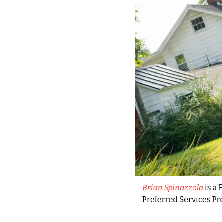
Brian Spinazzola
 is a
Preferred Services P