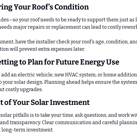
ring Your Roof’s Condition
des—so your roof needs to be ready to support them just as lo
 needs major repairs or replacement can lead to costly rewor
ment, have the installer check your roof’s age, condition, an
tion will prevent extra expenses later.
etting to Plan for Future Energy Use
t add an electric vehicle, new HVAC system, or home addition 
o your solar design. Planning ahead helps ensure the system
t costly upgrades.
 of Your Solar Investment
solar pitfalls is to take your time, ask questions, and work w
and transparency. Clear communication and careful planning
t long-term investment.