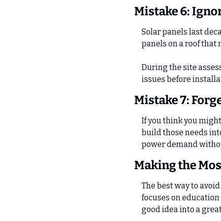
Mistake 6: Igno
Solar panels last deca
panels on a roof that
During the site assess
issues before installa
Mistake 7: Forg
If you think you migh
build those needs int
power demand withou
Making the Most
The best way to avoid 
focuses on education 
good idea into a grea