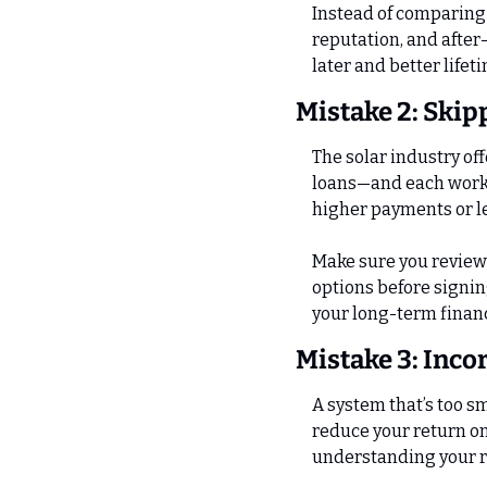
Instead of comparing p
reputation, and after
later and better lifet
Mistake 2: Skip
The solar industry o
loans—and each works 
higher payments or l
Make sure you review 
options before signin
your long-term financ
Mistake 3: Inco
A system that’s too sm
reduce your return on
understanding your ro