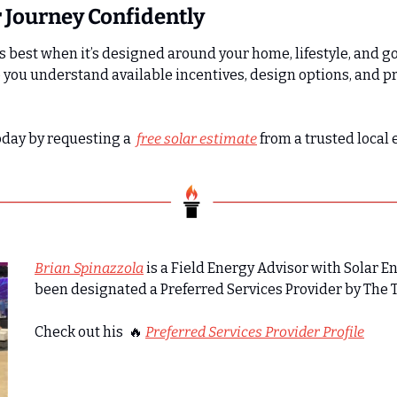
r Journey Confidently
 best when it’s designed around your home, lifestyle, and go
 you understand available incentives, design options, and pr
oday by requesting a  
free solar estimate
from a trusted local 
Brian Spinazzola
 is a Field Energy Advisor with Solar E
been designated a Preferred Services Provider by The 
Check out his  
🔥
Preferred Services Provider Profile