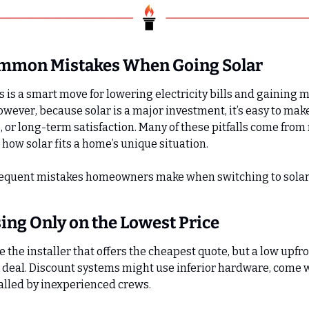
ommon Mistakes When Going Solar
s is a smart move for lowering electricity bills and gaining m
wever, because solar is a major investment, it’s easy to make
 or long-term satisfaction. Many of these pitfalls come from 
ow solar fits a home’s unique situation.
requent mistakes homeowners make when switching to sola
sing Only on the Lowest Price
e the installer that offers the cheapest quote, but a low upfro
 deal. Discount systems might use inferior hardware, come w
talled by inexperienced crews.