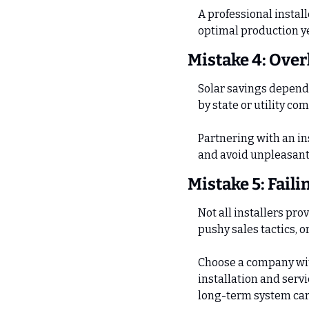
A professional install
optimal production ye
Mistake 4: Over
Solar savings depend 
by state or utility co
Partnering with an ins
and avoid unpleasant 
Mistake 5: Faili
Not all installers pro
pushy sales tactics, 
Choose a company wit
installation and serv
long-term system car