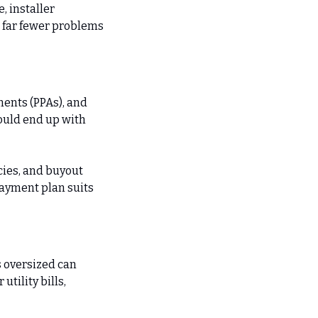
 installer 
 far fewer problems 
nts (PPAs), and 
ould end up with 
ies, and buyout 
ayment plan suits 
 oversized can 
ility bills, 