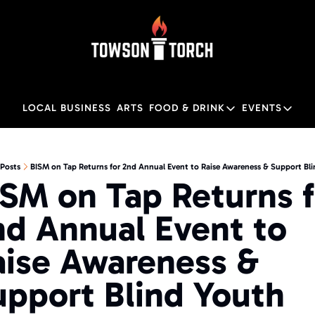
LOCAL BUSINESS
ARTS
FOOD & DRINK
EVENTS
FOOD & DRINK
EVENTS
M
Food & Drink
Local
Posts
BISM on Tap Returns for 2nd Annual Event to Raise Awareness & Support Bl
SM on Tap Returns fo
Towson Restaurant Gu
Local
d Annual Event to 
aise Awareness & 
upport Blind Youth