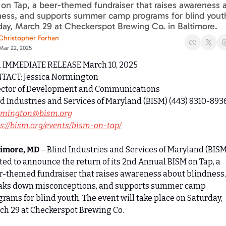
on Tap, a beer-themed fundraiser that raises awareness a
ness, and supports summer camp programs for blind youth
day, March 29 at Checkerspot Brewing Co. in Baltimore.
Christopher Forhan
Mar 22, 2025
 IMMEDIATE RELEASE March 10, 2025
TACT: Jessica Normington
ector of Development and Communications
rmington@bism.org
s://bism.org/events/bism-on-tap/
timore, MD
 – Blind Industries and Services of Maryland (BISM)
ted to announce the return of its 2nd Annual BISM on Tap, a 
r-themed fundraiser that raises awareness about blindness, 
aks down misconceptions, and supports summer camp 
rams for blind youth. The event will take place on Saturday, 
ch 29 at Checkerspot Brewing Co.