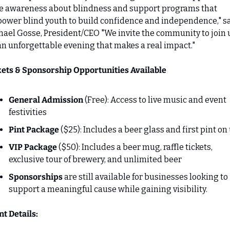
se awareness about blindness and support programs that 
ower blind youth to build confidence and independence," sa
ael Gosse, President/CEO "We invite the community to join u
an unforgettable evening that makes a real impact."
kets & Sponsorship Opportunities Available
General Admission 
(Free): Access to live music and event 
festivities
Pint Package
 ($25): Includes a beer glass and first pint on
VIP Package 
($50): Includes a beer mug, raffle tickets, 
exclusive tour of brewery, and unlimited beer
Sponsorships
 are still available for businesses looking to 
support a meaningful cause while gaining visibility.
t Details: 