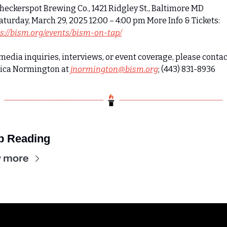
Checkerspot Brewing Co., 1421 Ridgley St., Baltimore MD 
 Saturday, March 29, 2025 12:00 – 4:00 pm More Info & Tickets: 
s://bism.org/events/bism-on-tap/
media inquiries, interviews, or event coverage, please contact
sica Normington at 
jnormington@bism.org
; (443) 831-8936
p Reading
 more