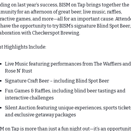
ding on last year’s success, BISM on Tap brings together the 
unity for an afternoon of great beer, live music, raffles, 
ractive games, and more—all for an important cause. Attende
 have the opportunity to try BISM’s signature Blind Spot Beer, 
laboration with Checkerspot Brewing.
t Highlights Include:
Live Music featuring performances from The Wafflers and 
Rose N’ Rust
Signature Craft Beer – including Blind Spot Beer
Fun Games & Raffles, including blind beer tastings and 
interactive challenges
Silent Auction featuring unique experiences, sports tickets
and exclusive getaway packages
M on Tap is more than just a fun night out—it’s an opportunity