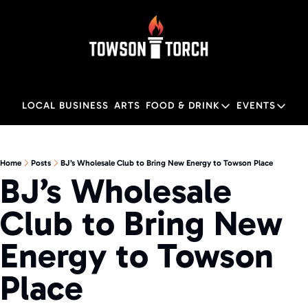
LOCAL BUSINESS
ARTS
FOOD & DRINK
EVENTS
FOOD & DRINK
EVENTS
M
Food & Drink
Local
Home
Posts
BJ’s Wholesale Club to Bring New Energy to Towson Place
BJ’s Wholesale 
Towson Restaurant Gu
Local
Club to Bring New 
Energy to Towson 
Place