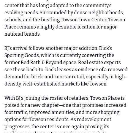
center that has long adapted to the community’s 
evolving needs. Surrounded by dense neighborhoods, 
schools, and the bustling Towson Town Center, Towson 
Place remains a highly desirable location for major 
national brands.
BJ’s arrival follows another major addition: Dick’s 
Sporting Goods, which is currently converting the 
former Bed Bath & Beyond space. Real estate experts 
see these back-to-back leases as evidence of a renewed 
demand for brick-and-mortar retail, especially in high-
density, well-established markets like Towson.
With BJ’s joining the roster of retailers, Towson Place is 
poised for a new chapter—one that promises increased 
foot traffic, improved amenities, and more shopping 
options for Towson residents. As redevelopment 
progresses, the center is once again proving its 