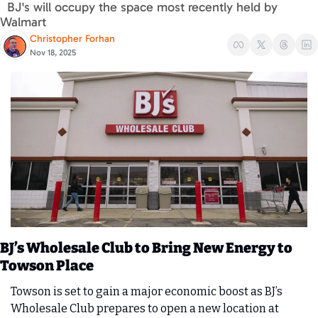
  BJ's will occupy the space most recently held by 
Walmart 
Christopher Forhan
Nov 18, 2025
BJ’s Wholesale Club to Bring New Energy to 
Towson Place
Towson is set to gain a major economic boost as BJ’s 
Wholesale Club prepares to open a new location at 