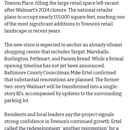
Towson Place, filling the large retail space left vacant 
after Walmart’s 2024 closure. The national retailer 
plans to occupy nearly 155,000 square feet, marking one 
of the most significant additions to Towson’s retail 
landscape in recent years.
The new store is expected to anchor an already vibrant 
shopping center that includes Target, Marshalls, 
Burlington, PetSmart, and Panera Bread. While a formal 
opening timeline has not yet been announced, 
Baltimore County Councilman Mike Ertel confirmed 
that substantial renovations are planned. The former 
two-story Walmart will be transformed into a single-
story BJ’s, accompanied by updates to the surrounding 
parking lot.
Residents and local leaders say the project signals 
strong confidence in Towson’s continued growth. Ertel 
called the redevelopment “another reinvention” for a 