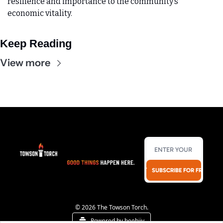
resilience and importance to the community’s 
economic vitality.
Keep Reading
View more
SUBSCRIBE FOR FREE!
© 2026 The Towson Torch.
Powered by beehiiv