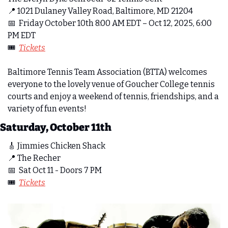
📍
 1021 Dulaney Valley Road, Baltimore, MD 21204
📅
  Friday October 10th 8:00 AM EDT – Oct 12, 2025, 6:00 
PM EDT
🎟️  
Tickets
Baltimore Tennis Team Association (BTTA) welcomes 
everyone to the lovely venue of Goucher College tennis 
courts and enjoy a weekend of tennis, friendships, and a 
variety of fun events!
Saturday, October 11th
🎸
 Jimmies Chicken Shack
📍
 The Recher
📅
  Sat Oct 11 - Doors 7 PM
🎟️  
Tickets
m