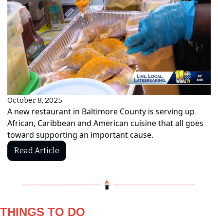
October 8, 2025
A new restaurant in Baltimore County is serving up 
African, Caribbean and American cuisine that all goes 
toward supporting an important cause.
Read Article
THINGS TO DO