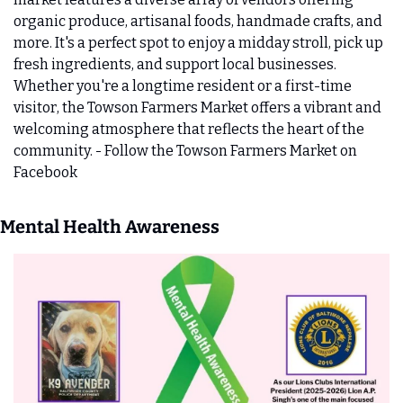
organic produce, artisanal foods, handmade crafts, and 
more. It's a perfect spot to enjoy a midday stroll, pick up 
fresh ingredients, and support local businesses. 
Whether you're a longtime resident or a first-time 
visitor, the Towson Farmers Market offers a vibrant and 
welcoming atmosphere that reflects the heart of the 
community. - Follow the Towson Farmers Market on 
Facebook
Mental Health Awareness