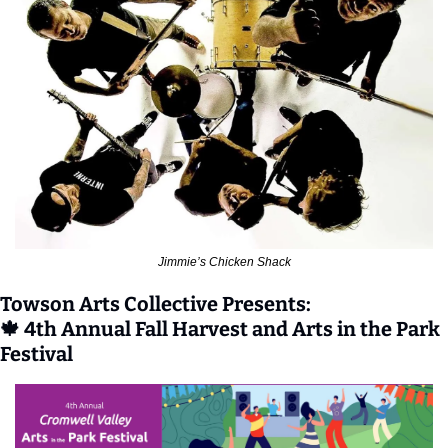
Jimmie’s Chicken Shack
Towson Arts Collective Presents:
🍁
 4th Annual Fall Harvest and Arts in the Park 
Festival