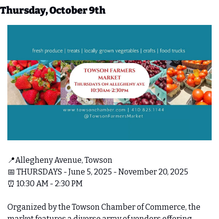
Thursday, October 9th
📍
Allegheny Avenue, Towson 
📅
 THURSDAYS - June 5, 2025 - November 20, 2025 
⏰
 10:30 AM - 2:30 PM
Organized by the Towson Chamber of Commerce, the 
market features a diverse array of vendors offering 