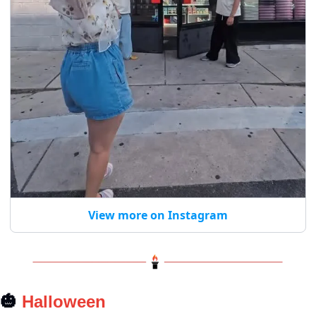
View more on Instagram
🎃
 Halloween