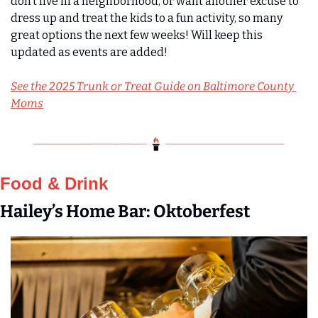
don’t live in a neighborhood, or want another excuse to 
dress up and treat the kids to a fun activity, so many 
great options the next few weeks! Will keep this 
updated as events are added!
See the 2025 Trunk or Treat Guide on Baltimore County 
Moms
Food & Drink
Hailey’s Home Bar: Oktoberfest