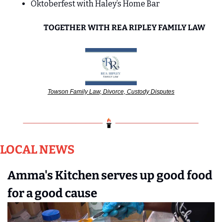
Oktoberfest with Haley’s Home Bar
TOGETHER WITH REA RIPLEY FAMILY LAW
Towson Family Law, Divorce, Custody Disputes
LOCAL NEWS
Amma's Kitchen serves up good food 
for a good cause