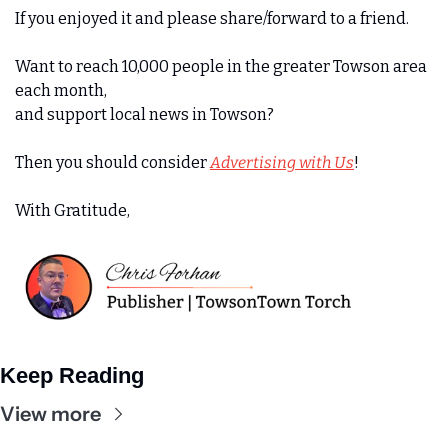
If you enjoyed it and please share/forward to a friend. 
Want to reach 10,000 people in the greater Towson area 
each month,
and support local news in Towson?
Then you should consider 
Advertising with Us
!
With Gratitude,
Keep Reading
View more