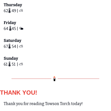
Thursday
62🌡️ 49 | ⛅️
Friday 
64 🌡️45 | 🌤️
Saturday
67🌡️ 54 | ⛅️ 
Sunday
61 🌡️ 51  | ⛅️ 
THANK YOU!
Thank you for reading Towson Torch today! 