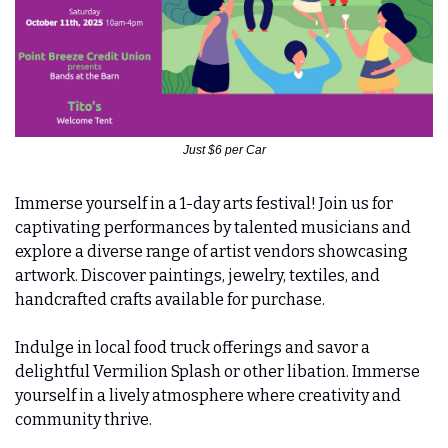
Just $6 per Car
Immerse yourself in a 1-day arts festival! Join us for 
captivating performances by talented musicians and 
explore a diverse range of artist vendors showcasing 
artwork. Discover paintings, jewelry, textiles, and 
handcrafted crafts available for purchase.
Indulge in local food truck offerings and savor a 
delightful Vermilion Splash or other libation. Immerse 
yourself in a lively atmosphere where creativity and 
community thrive.