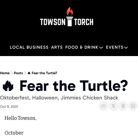
LOCAL BUSINESS
ARTS
FOOD & DRINK
EVENTS
FOOD & DRINK
EVENTS
M
Food & Drink
Local
Home
Posts
🔥 Fear the Turtle?
🔥 Fear the Turtle?
Towson Restaurant Gu
Local
Oktoberfest, Halloween, Jimmies Chicken Shack
Oct 9, 2025
Hello Towson,
October