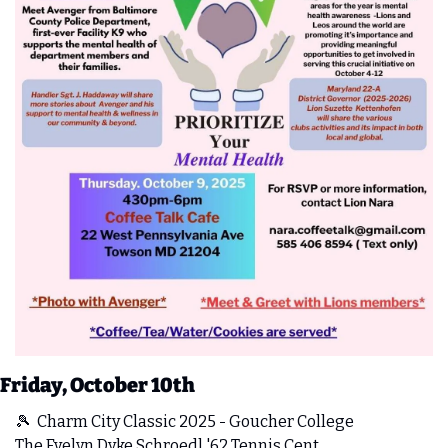
Friday, October 10th
🎾
  Charm City Classic 2025 - Goucher College
The Evelyn Dyke Schroedl '62 Tennis Cent