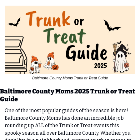
Baltimore County Moms Trunk or Treat Guide
Baltimore County Moms 2025 Trunk or Treat 
Guide
One of the most popular guides of the season is here! 
Baltimore County Moms has done an incredible job 
rounding up ALL of the Trunk or Treat events this 
spooky season all over Baltimore County. Whether you 