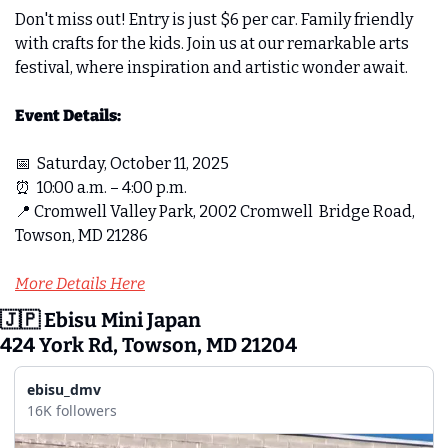
Don't miss out! Entry is just $6 per car. Family friendly 
with crafts for the kids. Join us at our remarkable arts 
festival, where inspiration and artistic wonder await.
Event Details: 
📅
Saturday, October 11, 2025  
⏰
10:00 a.m. – 4:00 p.m.  
📍
Cromwell Valley Park, 2002 Cromwell  Bridge Road, 
Towson, MD 21286  
More Details Here
🇯🇵
 Ebisu Mini Japan 
424 York Rd, Towson, MD 21204
ebisu_dmv
16K followers