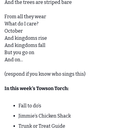
And the trees are striped bare
From all they wear
What do I care?
October
And kingdoms rise
And kingdoms fall
But you go on
And on...
(respond if you know who sings this)
In this week's Towson Torch:
Fall to do’s
Jimmie’s Chicken Shack
Trunk or Treat Guide