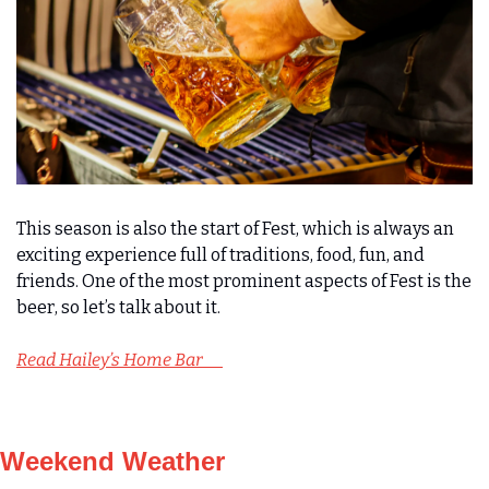
This season is also the start of Fest, which is always an 
exciting experience full of traditions, food, fun, and 
friends. One of the most prominent aspects of Fest is the 
beer, so let’s talk about it.
Read Hailey’s Home Bar      
Weekend Weather