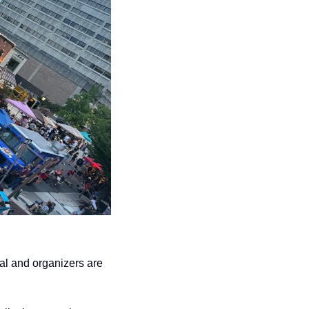
al and organizers are 