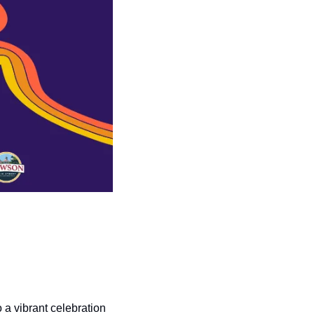
a vibrant celebration 