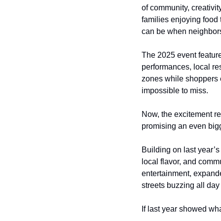
of community, creativit
families enjoying food 
can be when neighbors
The 2025 event featur
performances, local res
zones while shoppers 
impossible to miss.
Now, the excitement re
promising an even bigg
Building on last year’
local flavor, and commu
entertainment, expande
streets buzzing all day
If last year showed wh