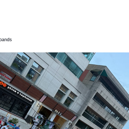
 bands