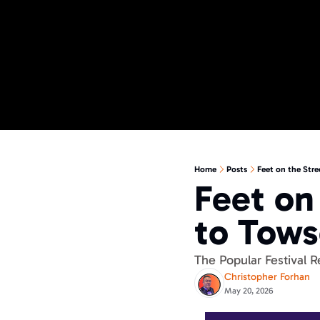
Home
Posts
Feet on the Str
Feet on 
to Tows
The Popular Festival 
Christopher Forhan
May 20, 2026