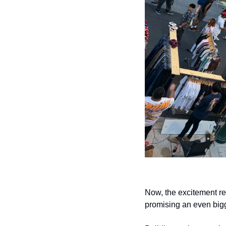
Now, the excitement re
promising an even bigg