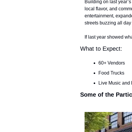
Building on last year’
local flavor, and commu
entertainment, expande
streets buzzing all day 
If last year showed wh
What to Expect:
60+ Vendors
Food Trucks
Live Music and
Some of the Parti