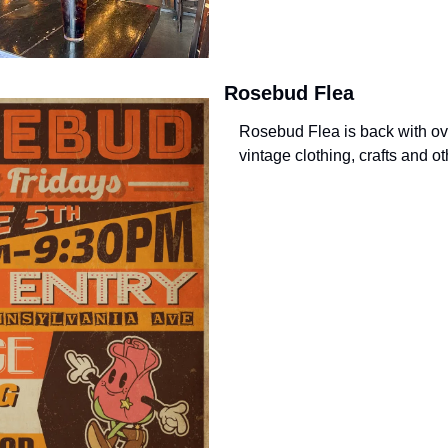
Rosebud Flea
Rosebud Flea is back with ove
vintage clothing, crafts and o