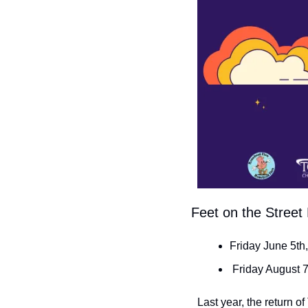
 Feet on the Stree
Friday June 5th
 Friday August 
Last year, the return o