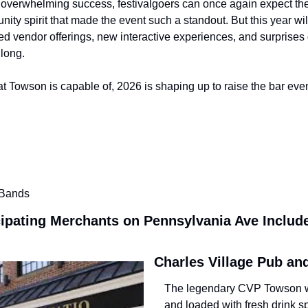
s overwhelming success, festivalgoers can once again expect the
nity spirit that made the event such a standout. But this year wil
d vendor offerings, new interactive experiences, and surprises 
long. 
at Towson is capable of, 2026 is shaping up to raise the bar eve
 Bands
cipating Merchants on Pennsylvania Ave Includ
Charles Village Pub an
The legendary CVP Towson wil
and loaded with fresh drink sp