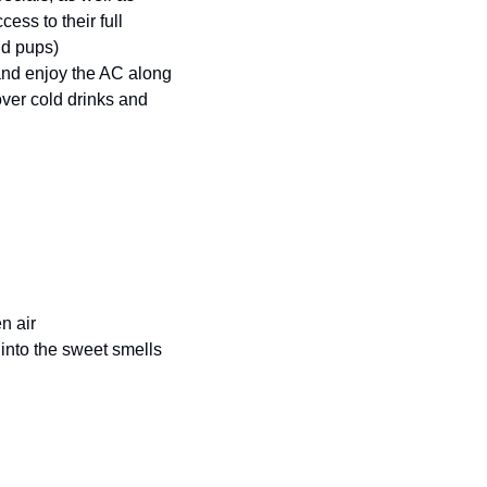
ess to their full 
nd pups) 
nd enjoy the AC along 
over cold drinks and 
n air 
nto the sweet smells 