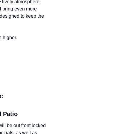
 lively atmosphere, 
l bring even more 
designed to keep the 
n higher.
e:
d Patio
l be out front locked 
ecials, as well as 