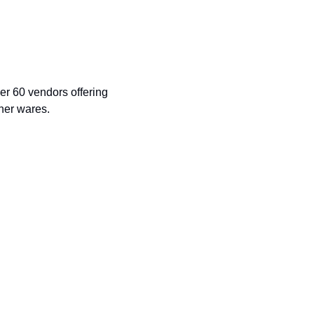
r 60 vendors offering 
ther wares.