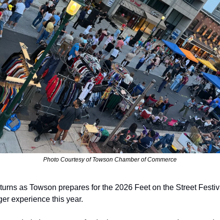
Photo Courtesy of Towson Chamber of Commerce
turns as Towson prepares for the 2026 Feet on the Street Festiv
er experience this year. 