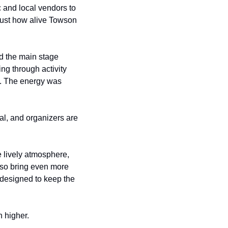
 and local vendors to 
just how alive Towson 
 the main stage 
ng through activity 
. The energy was 
l, and organizers are 
 lively atmosphere, 
lso bring even more 
designed to keep the 
n higher.