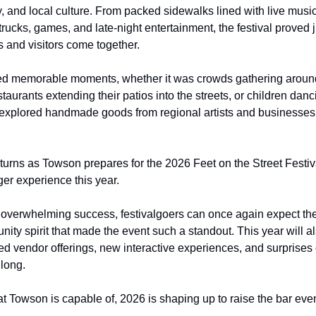
y, and local culture. From packed sidewalks lined with live music
trucks, games, and late-night entertainment, the festival proved 
 and visitors come together.
ed memorable moments, whether it was crowds gathering around
taurants extending their patios into the streets, or children danci
explored handmade goods from regional artists and businesses
turns as Towson prepares for the 2026 Feet on the Street Festiva
er experience this year.
s overwhelming success, festivalgoers can once again expect the
nity spirit that made the event such a standout. This year will a
d vendor offerings, new interactive experiences, and surprises 
 long.
at Towson is capable of, 2026 is shaping up to raise the bar eve