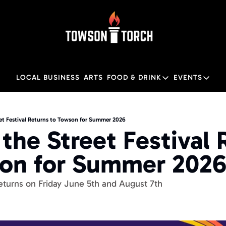
LOCAL BUSINESS
ARTS
FOOD & DRINK
EVENTS
FOOD & DRINK
EVENTS
Food & Drink
Local
eet Festival Returns to Towson for Summer 2026
the Street Festival 
Towson Restaurant Gu
Local
on for Summer 202
Returns on Friday June 5th and August 7th