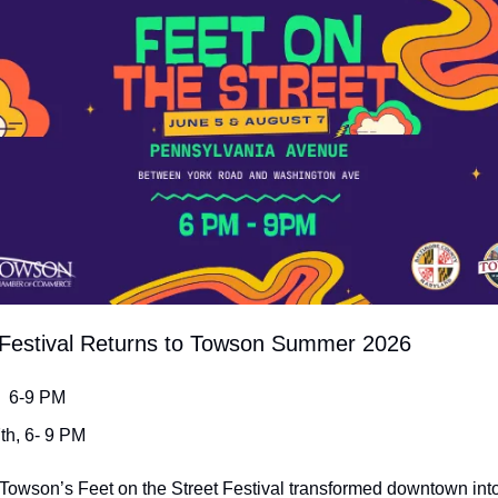
t Festival Returns to Towson Summer 2026
,  6-9 PM
7th, 6- 9 PM
f Towson’s Feet on the Street Festival transformed downtown into 