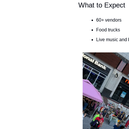
What to Expect
60+ vendors
Food trucks
Live music and