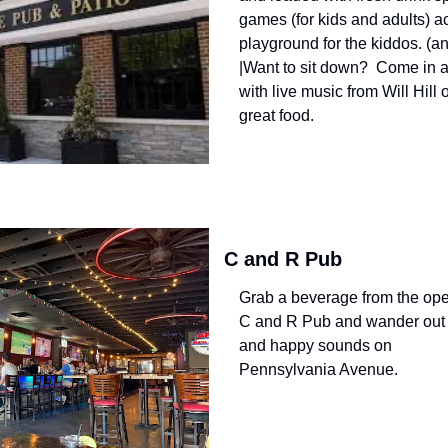
games (for kids and adults) acc
playground for the kiddos. (a
|Want to sit down?  Come in a
with live music from Will Hill 
great food.
C and R Pub
Grab a beverage from the ope
C and R Pub and wander out i
and happy sounds on 
Pennsylvania Avenue.