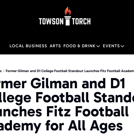
LOCAL BUSINESS
ARTS
FOOD & DRINK
EVENTS
FOOD & DRINK
EVENTS
M
Food & Drink
Local
s
Former Gilman and D1 College Football Standout Launches Fitz Football Academy
rmer Gilman and D1 
Towson Restaurant Gu
Local
lege Football Stand
nches Fitz Football 
ademy for All Ages