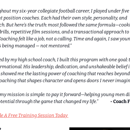
hout my six-year collegiate football career, I played under five 
nt position coaches. Each had their own style, personality, and 
h. But here’s the truth: most followed the same formula—cook
drills, repetitive film sessions, and a transactional approach to 
oaching felt like a job, not a calling. Time and again, I saw youn
s being managed — not mentored.”
ed by my high school coach, I built this program with one goal: t
rmational. His leadership, dedication, and unshakeable belief in
 showed me the lasting power of coaching that reaches beyond 
oaching that shapes character and opens doors I never imagin
 my mission is simple: to pay it forward—helping young men di
tential through the game that changed my life.”              
- Coach F
e A Free Training Session Today 
t