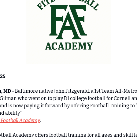
025
, MD - 
Baltimore native John Fitzgerald, a 1st Team All-Metro
 Gilman who went on to play D1 college football for Cornell an
d is now paying it forward by offering Football Training to “a
d ability” 
z Football Academy
. 
otball Academy offers football training for all ages and skill le