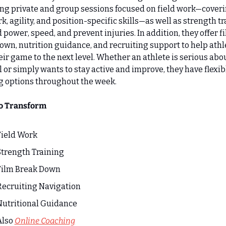
ng private and group sessions focused on field work—coveri
k, agility, and position-specific skills—as well as strength tr
d power, speed, and prevent injuries. In addition, they offer fi
wn, nutrition guidance, and recruiting support to help athle
eir game to the next level. Whether an athlete is serious abou
l or simply wants to stay active and improve, they have flexibl
g options throughout the week.
to Transform
Field Work
Strength Training
Film Break Down
Recruiting Navigation
Nutritional Guidance
lso 
Online Coaching