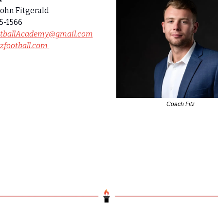
ohn Fitgerald
5-1566
otballAcademy@gmail.com
zfootball.com
Coach Fitz