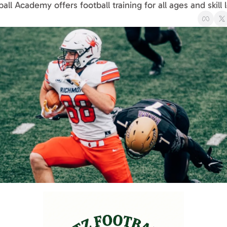
ball Academy offers football training for all ages and skill 