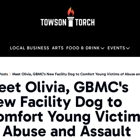
LOCAL BUSINESS
ARTS
FOOD & DRINK
EVENTS
FOOD & DRINK
EVENTS
M
Food & Drink
Local
Posts
Meet Olivia, GBMC's New Facility Dog to Comfort Young Victims of Abuse an
et Olivia, GBMC's 
Towson Restaurant Gu
Local
w Facility Dog to 
mfort Young Victim
 Abuse and Assault