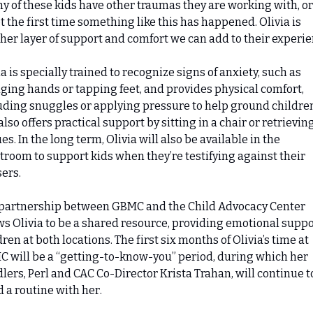
y of these kids have other traumas they are working with, or 
ot the first time something like this has happened. Olivia is 
her layer of support and comfort we can add to their experie
ia is specially trained to recognize signs of anxiety, such as 
ging hands or tapping feet, and provides physical comfort, 
uding snuggles or applying pressure to help ground children
also offers practical support by sitting in a chair or retrieving
es. In the long term, Olivia will also be available in the 
troom to support kids when they’re testifying against their 
ers.
partnership between GBMC and the Child Advocacy Center 
ws Olivia to be a shared resource, providing emotional suppor
dren at both locations. The first six months of Olivia’s time at 
 will be a “getting-to-know-you” period, during which her 
lers, Perl and CAC Co-Director Krista Trahan, will continue to
d a routine with her.