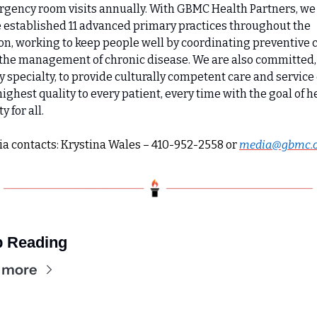
gency room visits annually. With GBMC Health Partners, we 
 established 11 advanced primary practices throughout the 
on, working to keep people well by coordinating preventive c
the management of chronic disease. We are also committed, 
y specialty, to provide culturally competent care and service o
highest quality to every patient, every time with the goal of he
y for all.
a contacts: Krystina Wales – 410-952-2558 or 
media@gbmc.
 Reading
 more