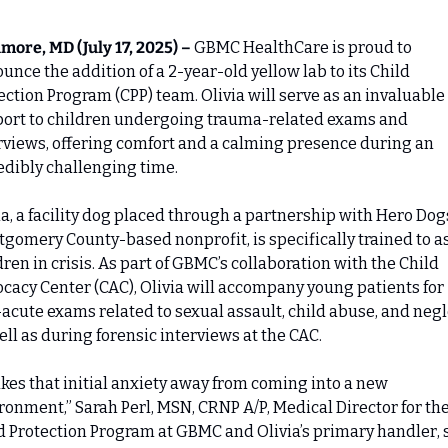
imore, MD (July 17, 2025) –
 GBMC HealthCare is proud to 
unce the addition of a 2-year-old yellow lab to its Child 
ection Program (CPP) team. Olivia will serve as an invaluable 
ort to children undergoing trauma-related exams and 
rviews, offering comfort and a calming presence during an 
edibly challenging time.
ia, a facility dog placed through a partnership with Hero Dogs,
gomery County-based nonprofit, is specifically trained to as
dren in crisis. As part of GBMC’s collaboration with the Child 
cacy Center (CAC), Olivia will accompany young patients for 
acute exams related to sexual assault, child abuse, and negle
ell as during forensic interviews at the CAC.
takes that initial anxiety away from coming into a new 
ronment,” Sarah Perl, MSN, CRNP A/P, Medical Director for the
d Protection Program at GBMC and Olivia’s primary handler, s