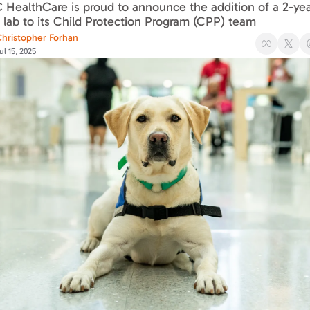
ealthCare is proud to announce the addition of a 2-year
 lab to its Child Protection Program (CPP) team
hristopher Forhan
ul 15, 2025