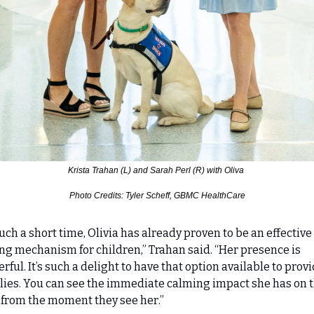
Krista Trahan (L) and Sarah Perl (R) with Oliva 
Photo Credits: Tyler Scheff, GBMC HealthCare
such a short time, Olivia has already proven to be an effective 
ng mechanism for children,” Trahan said. “Her presence is 
rful. It’s such a delight to have that option available to provid
lies. You can see the immediate calming impact she has on t
 from the moment they see her.”