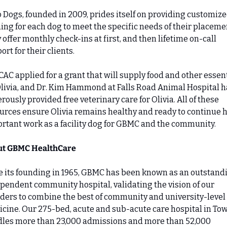
 Dogs, founded in 2009, prides itself on providing customize
ning for each dog to meet the specific needs of their placemen
 offer monthly check-ins at first, and then lifetime on-call 
ort for their clients.
CAC applied for a grant that will supply food and other essent
Olivia, and Dr. Kim Hammond at Falls Road Animal Hospital ha
rously provided free veterinary care for Olivia. All of these 
urces ensure Olivia remains healthy and ready to continue h
rtant work as a facility dog for GBMC and the community.
ut GBMC HealthCare
e its founding in 1965, GBMC has been known as an outstandi
pendent community hospital, validating the vision of our 
ders to combine the best of community and university-level 
cine. Our 275-bed, acute and sub-acute care hospital in Tow
les more than 23,000 admissions and more than 52,000 