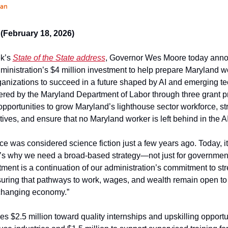
han
February 18, 2026)
k’s 
State of the State address
, Governor Wes Moore today annou
ministration’s $4 million investment to help prepare Maryland w
nizations to succeed in a future shaped by AI and emerging te
red by the Maryland Department of Labor through three grant
opportunities to grow Maryland’s lighthouse sector workforce, str
atives, and ensure that no Maryland worker is left behind in the 
ence was considered science fiction just a few years ago. Today, it i
’s why we need a broad-based strategy—not just for government, b
tment is a continuation of our administration’s commitment to str
uring that pathways to work, wages, and wealth remain open to al
 changing economy.”
s $2.5 million toward quality internships and upskilling opportun