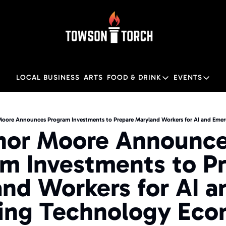
LOCAL BUSINESS
ARTS
FOOD & DRINK
EVENTS
FOOD & DRINK
EVENTS
M
Food & Drink
Local
oore Announces Program Investments to Prepare Maryland Workers for AI and Eme
nor Moore Announce
Towson Restaurant Gu
Local
m Investments to Pr
nd Workers for AI an
ing Technology Eco