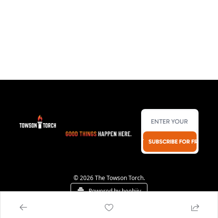
SUBSCRIBE FOR FREE!
© 2026 The Towson Torch.
Powered by beehiiv