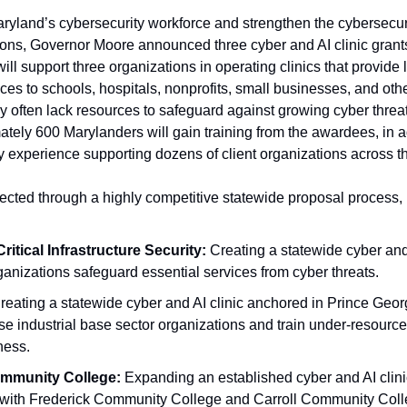
Maryland’s cybersecurity workforce and strengthen the cybersecurity
ions, Governor Moore announced three cyber and AI clinic grant
will support three organizations in operating clinics that provide l
ices to schools, hospitals, nonprofits, small businesses, and oth
ay often lack resources to safeguard against growing cyber threat
tely 600 Marylanders will gain training from the awardees, in ad
y experience supporting dozens of client organizations across th
cted through a highly competitive statewide proposal process, 
ritical Infrastructure Security: 
Creating a statewide cyber and A
ganizations safeguard essential services from cyber threats.
reating a statewide cyber and AI clinic anchored in Prince Geor
e industrial base sector organizations and train under-resourced
ness.
mmunity College:
 Expanding an established cyber and AI clinic
 with Frederick Community College and Carroll Community Colle