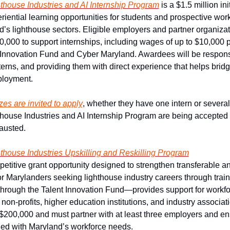
thouse Industries and AI Internship Program
is a $1.5 million ini
riential learning opportunities for students and prospective work
d’s lighthouse sectors. Eligible employers and partner organizat
0,000 to support internships, including wages of up to $10,000 pe
 Innovation Fund and Cyber Maryland. Awardees will be responsib
erns, and providing them with direct experience that helps brid
ployment.
zes are invited to apply
, whether they have one intern or several.
house Industries and AI Internship Program are being accepted o
hausted.
house Industries Upskilling and Reskilling Program
petitive grant opportunity designed to strengthen transferable a
for Marylanders seeking lighthouse industry careers through trai
rough the Talent Innovation Fund—provides support for workfo
 non-profits, higher education institutions, and industry associati
$200,000 and must partner with at least three employers and ens
ned with Maryland’s workforce needs.