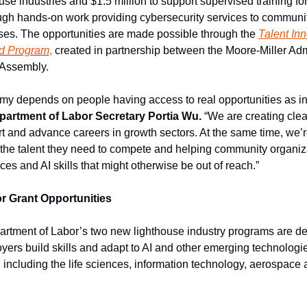
se industries and $1.5 million to support supervised training for
ugh hands-on work providing cybersecurity services to communit
es. The opportunities are made possible through the
Talent In
d Program
,
 created in partnership between the Moore-Miller Admi
 Assembly.
partment of Labor Secretary Portia Wu.
 “We are creating clea
rt and advance careers in growth sectors. At the same time, we’r
he talent they need to compete and helping community organiza
ces and AI skills that might otherwise be out of reach.”
r Grant Opportunities
tment of Labor’s two new lighthouse industry programs are des
ers build skills and adapt to AI and other emerging technologie
, including the life sciences, information technology, aerospace 