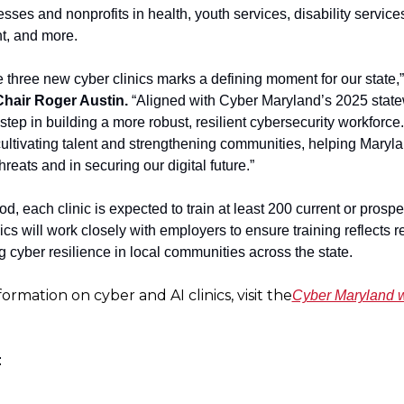
sses and nonprofits in health, youth services, disability services
, and more.
 three new cyber clinics marks a defining moment for our state,”
hair Roger Austin.
 “Aligned with Cyber Maryland’s 2025 statewi
t step in building a more robust, resilient cybersecurity workforce.
cultivating talent and strengthening communities, helping Marylan
hreats and in securing our digital future.”
od, each clinic is expected to train at least 200 current or prospe
ics will work closely with employers to ensure training reflects r
 cyber resilience in local communities across the state.
formation on cyber and AI clinics, visit the
Cyber Maryland
: