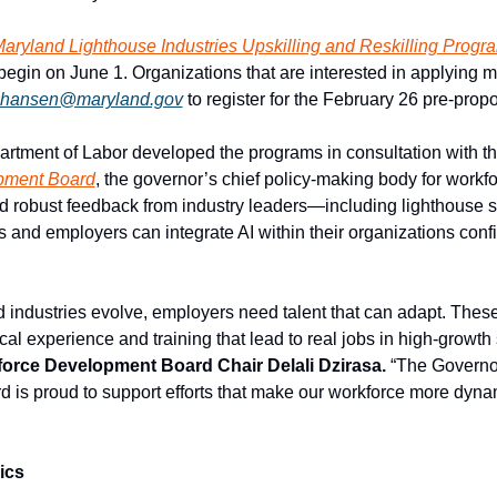
aryland Lighthouse Industries Upskilling and Reskilling Progr
begin on June 1. Organizations that are interested in applying m
y.hansen@maryland.gov
 to register for the February 26 pre-prop
tment of Labor developed the programs in consultation with th
pment Board
, the governor’s chief policy-making body for workf
 robust feedback from industry leaders—including lighthouse s
and employers can integrate AI within their organizations confid
 industries evolve, employers need talent that can adapt. These
al experience and training that lead to real jobs in high-growth 
orce Development Board Chair Delali Dzirasa. 
“The Governor
is proud to support efforts that make our workforce more dynam
ics