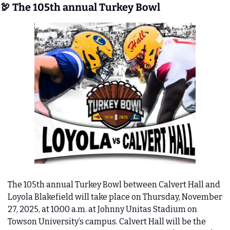
🦃
 The 105th annual Turkey Bowl
The 105th annual Turkey Bowl between Calvert Hall and 
Loyola Blakefield will take place on Thursday, November 
27, 2025, at 10:00 a.m. at Johnny Unitas Stadium on 
Towson University’s campus. Calvert Hall will be the 