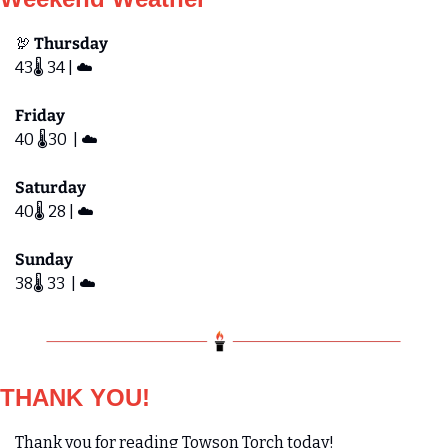
🦃
 Thursday
43🌡️ 34 | ☁️
Friday 
40 🌡️30  | ☁️
Saturday  
40🌡️ 28 | ☁️
Sunday
38🌡️ 33  | ☁️
THANK YOU!
Thank you for reading Towson Torch today! 