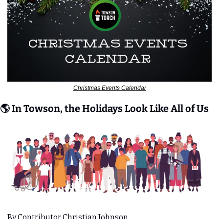
Christmas Events Calendar
🌎 In Towson, the Holidays Look Like All of Us
By Contributor Christian Johnson