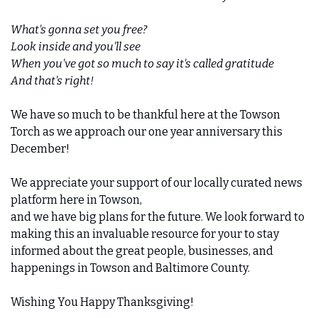
What's gonna set you free?
Look inside and you'll see
When you've got so much to say it's called gratitude
And that's right!
We have so much to be thankful here at the Towson 
Torch as we approach our one year anniversary this 
December! 
We appreciate your support of our locally curated news 
platform here in Towson,
and we have big plans for the future. We look forward to 
making this an invaluable resource for your to stay 
informed about the great people, businesses, and 
happenings in Towson and Baltimore County.
Wishing You Happy Thanksgiving!