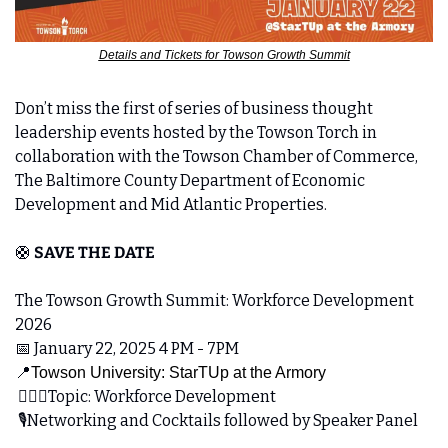
Details and Tickets for Towson Growth Summit
Don’t miss the first of series of business thought 
leadership events hosted by the Towson Torch in 
collaboration with the Towson Chamber of Commerce, 
The Baltimore County Department of Economic 
Development and Mid Atlantic Properties.
🛟
SAVE THE DATE
The Towson Growth Summit: Workforce Development 
2026 
📅
 January 22, 2025 4 PM - 7PM
📍
Towson University: StarTUp at the Armory
 👷🏼‍♂️Topic: Workforce Development 
 🎙️Networking and Cocktails followed by Speaker Panel