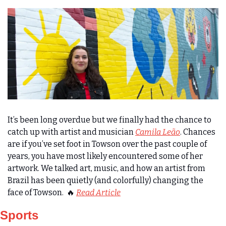
It’s been long overdue but we finally had the chance to 
catch up with artist and musician 
Camila Leão
. Chances 
are if you’ve set foot in Towson over the past couple of 
years, you have most likely encountered some of her 
artwork. We talked art, music, and how an artist from 
Brazil has been quietly (and colorfully) changing the 
face of Towson
.  
🔥
Read Article
Sports