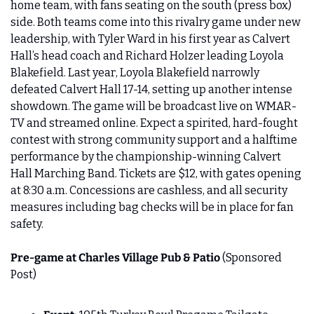
home team, with fans seating on the south (press box) 
side. Both teams come into this rivalry game under new 
leadership, with Tyler Ward in his first year as Calvert 
Hall’s head coach and Richard Holzer leading Loyola 
Blakefield. Last year, Loyola Blakefield narrowly 
defeated Calvert Hall 17-14, setting up another intense 
showdown. The game will be broadcast live on WMAR-
TV and streamed online. Expect a spirited, hard-fought 
contest with strong community support and a halftime 
performance by the championship-winning Calvert 
Hall Marching Band. Tickets are $12, with gates opening 
at 8:30 a.m. Concessions are cashless, and all security 
measures including bag checks will be in place for fan 
safety.
Pre-game at Charles Village Pub & Patio 
(Sponsored 
Post)