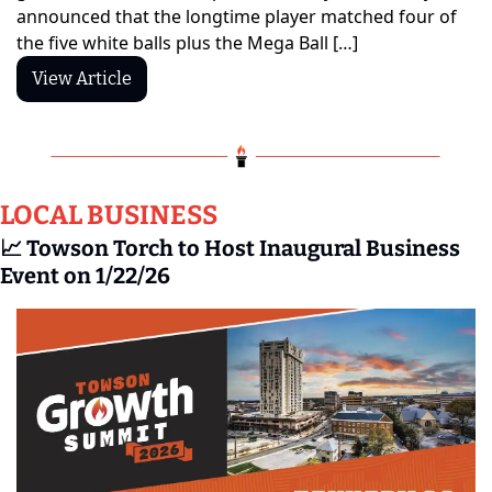
announced that the longtime player matched four of 
the five white balls plus the Mega Ball […]
View Article
LOCAL BUSINESS
📈
 Towson Torch to Host Inaugural Business 
Event on 1/22/26