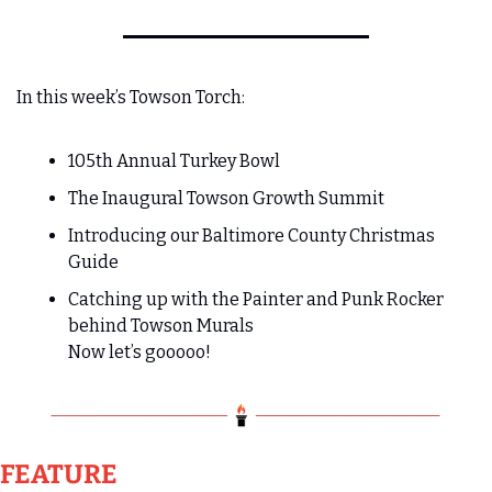
In this week’s Towson Torch:
105th Annual Turkey Bowl
The Inaugural Towson Growth Summit
Introducing our Baltimore County Christmas 
Guide
Catching up with the Painter and Punk Rocker 
behind Towson Murals
Now let’s gooooo!   
FEATURE