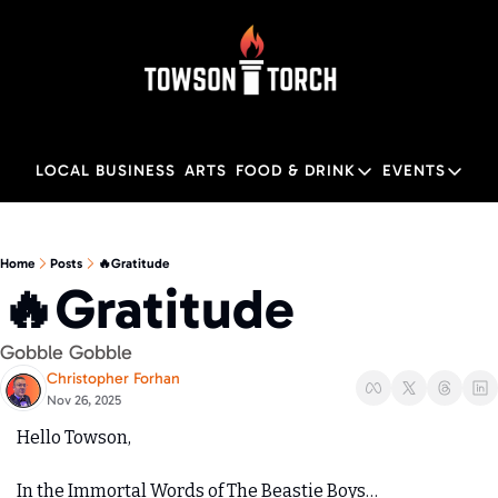
LOCAL BUSINESS
ARTS
FOOD & DRINK
EVENTS
FOOD & DRINK
EVENTS
M
Food & Drink
Local
Home
Posts
🔥Gratitude
🔥Gratitude
Towson Restaurant Gu
Local
Gobble Gobble 
Christopher Forhan
Nov 26, 2025
Hello Towson,
In the Immortal Words of The Beastie Boys…