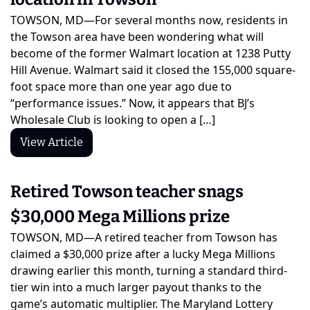
TOWSON, MD—For several months now, residents in 
the Towson area have been wondering what will 
become of the former Walmart location at 1238 Putty 
Hill Avenue. Walmart said it closed the 155,000 square-
foot space more than one year ago due to 
“performance issues.” Now, it appears that BJ’s 
Wholesale Club is looking to open a […]
View Article
Retired Towson teacher snags 
$30,000 Mega Millions prize
TOWSON, MD—A retired teacher from Towson has 
claimed a $30,000 prize after a lucky Mega Millions 
drawing earlier this month, turning a standard third-
tier win into a much larger payout thanks to the 
game’s automatic multiplier. The Maryland Lottery 