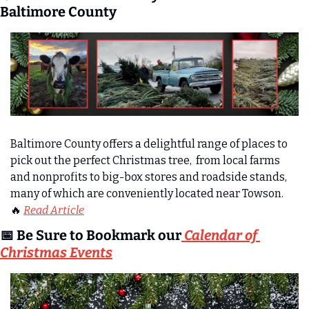
Baltimore County
Baltimore County offers a delightful range of places to 
pick out the perfect Christmas tree,  from local farms 
and nonprofits to big-box stores and roadside stands, 
many of which are conveniently located near Towson.
🔥
Read Article
📅
 Be Sure to Bookmark our
 Calendar of 
Christmas Events