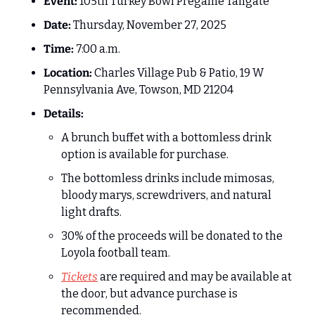
Event:
 105th Turkey Bowl Pregame Tailgate
Date:
 Thursday, November 27, 2025
Time:
 7:00 a.m.
Location:
 Charles Village Pub & Patio, 19 W 
Pennsylvania Ave, Towson, MD 21204
Details:
A brunch buffet with a bottomless drink 
option is available for purchase.
The bottomless drinks include mimosas, 
bloody marys, screwdrivers, and natural 
light drafts.
30% of the proceeds will be donated to the 
Loyola football team.
Tickets
 are required and may be available at 
the door, but advance purchase is 
recommended.