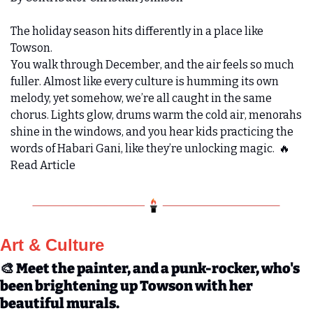
The holiday season hits differently in a place like 
Towson.
You walk through December, and the air feels so much 
fuller. Almost like every culture is humming its own 
melody, yet somehow, we’re all caught in the same 
chorus. Lights glow, drums warm the cold air, menorahs 
shine in the windows, and you hear kids practicing the 
words of Habari Gani, like they’re unlocking magic.  
🔥
Read Article
Art & Culture 
🎨
 Meet the painter, and a punk-rocker, who's 
been brightening up Towson with her 
beautiful murals.