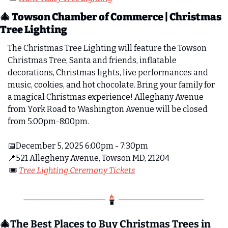
🎄
 Towson Chamber of Commerce | Christmas 
Tree Lighting
The Christmas Tree Lighting will feature the Towson 
Christmas Tree, Santa and friends, inflatable 
decorations, Christmas lights, live performances and 
music, cookies, and hot chocolate. Bring your family for 
a magical Christmas experience! Alleghany Avenue 
from York Road to Washington Avenue will be closed 
from 5:00pm-8:00pm.
📅
December 5, 2025 6:00pm - 7:30pm 
📍
521 Allegheny Avenue, Towson MD, 21204
 🎟️ 
Tree Lighting Ceremony Tickets
🎄
The Best Places to Buy Christmas Trees in 