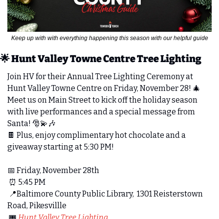
Keep up with with everything happening this season with our helpful guide
🌟
 Hunt Valley Towne Centre Tree Lighting
Join HV for their Annual Tree Lighting Ceremony at 
Hunt Valley Towne Centre on Friday, November 28! 
🎄
Meet us on Main Street to kick off the holiday season 
with live performances and a special message from 
Santa! 
🎅
💫
🎶
🍫
 Plus, enjoy complimentary hot chocolate and a 
giveaway starting at 5:30 PM! 
📅
 Friday, November 28th 
⏰
 5:45 PM
📍
Baltimore County Public Library,  1301 Reisterstown 
Road, Pikesvillle
 🎟️ 
Hunt Valley Tree Lighting