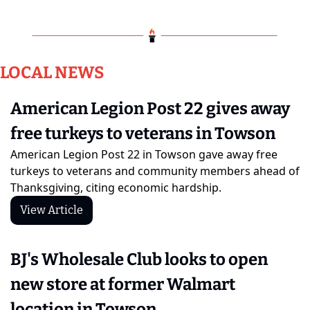
LOCAL NEWS
American Legion Post 22 gives away 
free turkeys to veterans in Towson
American Legion Post 22 in Towson gave away free 
turkeys to veterans and community members ahead of 
Thanksgiving, citing economic hardship.
View Article
BJ's Wholesale Club looks to open 
new store at former Walmart 
location in Towson