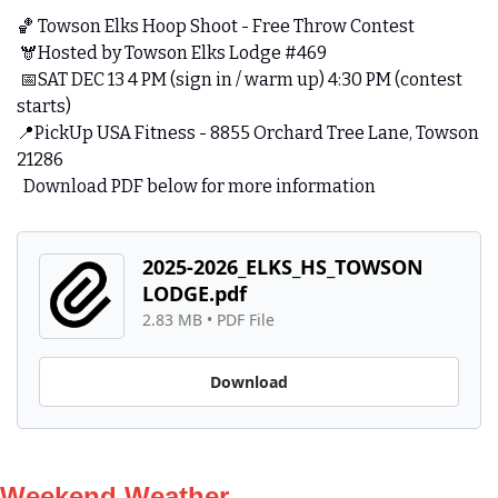
🏀
 Towson Elks Hoop Shoot - Free Throw Contest
 🫎Hosted by Towson Elks Lodge #469
📅
SAT DEC 13 4 PM (sign in / warm up) 4:30 PM (contest 
starts)
📍
PickUp USA Fitness - 8855 Orchard Tree Lane, Towson 
21286
  Download PDF below for more information
2025-2026_ELKS_HS_TOWSON 
LODGE.pdf
2.83 MB
 • 
PDF File
Download
Weekend Weather