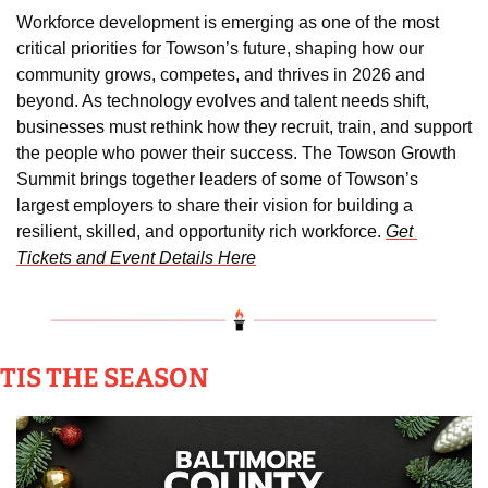
Workforce development is emerging as one of the most 
critical priorities for Towson’s future, shaping how our 
community grows, competes, and thrives in 2026 and 
beyond. As technology evolves and talent needs shift, 
businesses must rethink how they recruit, train, and support 
the people who power their success. The Towson Growth 
Summit brings together leaders of some of Towson’s 
largest employers to share their vision for building a 
resilient, skilled, and opportunity rich workforce. 
Get 
Tickets and Event Details Here
TIS THE SEASON