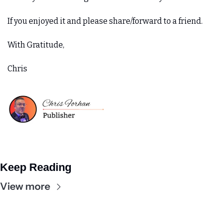
If you enjoyed it and please share/forward to a friend. 
With Gratitude,
Chris
Keep Reading
View more