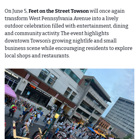
On June 5,
 Feet on the Street Towson
 will once again 
transform West Pennsylvania Avenue into a lively 
outdoor celebration filled with entertainment, dining 
and community activity. The event highlights 
downtown Towson’s growing nightlife and small 
business scene while encouraging residents to explore 
local shops and restaurants.