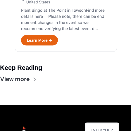
Keep Reading
View more