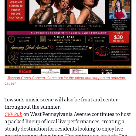
Towson Cares Concert: Come out for the talent and support an amazing 
cause!
Towson’s music scene will also be front and center 
throughout the summer. 
CVP Pub
 on West Pennsylvania Avenue continues to host 
a packed lineup of local live performances, creating a 
steady destination for residents looking to enjoy live 