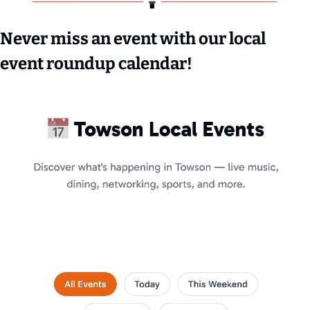
Never miss an event with our local 
event roundup calendar!