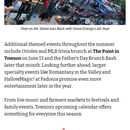
Feet on the Street was Back with Great Energy Last Year
Additional themed events throughout the summer 
include Orioles and MLB trivia brunch at 
The Point in 
Towson
 on June 13 and the Father’s Day Brunch Bash 
later that month. Looking further ahead, larger 
specialty events like Romantasy in the Valley and 
HallowMagic! at Padonia promise even more 
entertainment later in the year.
From live music and farmers markets to festivals and 
family events, Towson’s upcoming calendar offers 
something for everyone this season.