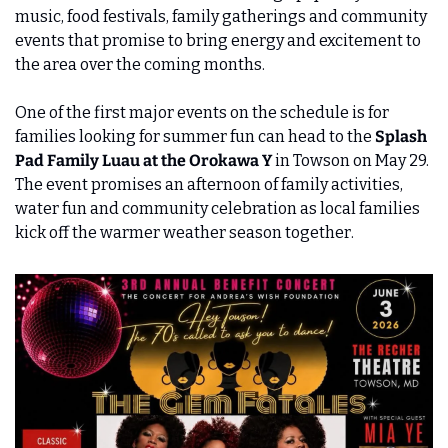
music, food festivals, family gatherings and community 
events that promise to bring energy and excitement to 
the area over the coming months.
One of the first major events on the schedule is for 
families looking for summer fun can head to the 
Splash 
Pad Family Luau at the Orokawa Y
 in Towson on May 29. 
The event promises an afternoon of family activities, 
water fun and community celebration as local families 
kick off the warmer weather season together.