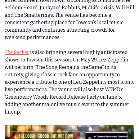
entertainment downtown. Upcoming acts include The 
Seldom Heard, Junkyard Rabbits, MidLife Crisis, Will Hill 
and The Smatterings. The venue has become a 
consistent gathering place for Towson’s local music 
community and continues attracting crowds for 
weekend performances.
The Recher
 is also bringing several highly anticipated 
shows to Towson this season. On May 29, Lez Zeppelin 
will perform “The Song Remains the Same” in its 
entirety, giving classic rock fans an opportunity to 
experience a tribute to one of Led Zeppelin’s most iconic 
live performances. The venue will also host WTMD’s 
Greenberry Woods Record Release Party on June 5, 
adding another major live music event to the summer 
lineup.