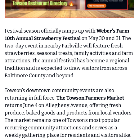
Festival season officially ramps up with 
Weber’s Farm 
10th Annual Strawberry Festival 
on May 30 and 31. The 
two-day event in nearby Parkville will feature fresh 
strawberries, seasonal treats, family activities and farm 
attractions. The annual festival has become a regional 
tradition and is expected to draw visitors from across 
Baltimore County and beyond.
Towson’s downtown community events are also 
returning in full force. 
The Towson Farmers Market
returns June 4 on Allegheny Avenue, offering fresh 
produce, baked goods and products from local vendors. 
The market remains one of Towson’s most popular 
recurring community attractions and serves as a 
weekly gathering place for residents and visitors alike.