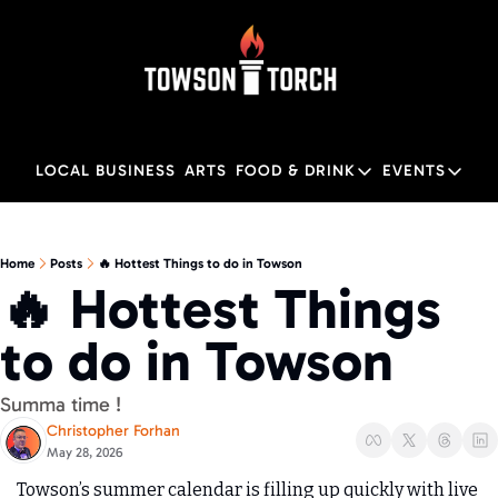
LOCAL BUSINESS
ARTS
FOOD & DRINK
EVENTS
FOOD & DRINK
EVENTS
M
Food & Drink
Local
Home
Posts
🔥 Hottest Things to do in Towson
🔥 Hottest Things 
Towson Restaurant Gu
Local
to do in Towson 
Summa time !
Christopher Forhan
May 28, 2026
Towson’s summer calendar is filling up quickly with live 