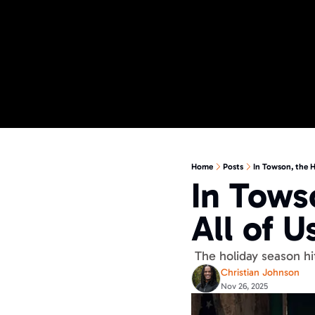
Home
Posts
In Towson, the H
In Tows
All of Us
 The holiday season hi
Christian Johnson
Nov 26, 2025