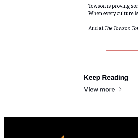
Towson is proving so
When every culture is
And at 
The Towson To
Keep Reading
View more