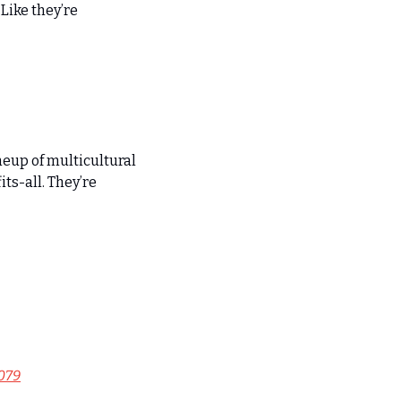
ike they’re 
eup of multicultural 
ts-all. They’re 
079