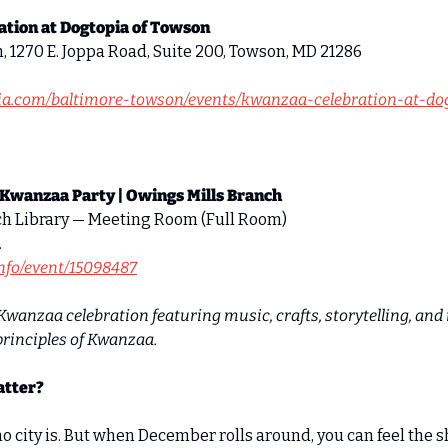
tion at Dogtopia of Towson
, 1270 E. Joppa Road, Suite 200, Towson, MD 21286 
pia.com/baltimore-towson/events/kwanzaa-celebration-at-do
 Kwanzaa Party | Owings Mills Branch
ch Library — Meeting Room (Full Room) 
 
.info/event/15098487
Kwanzaa celebration featuring music, crafts, storytelling, and i
principles of Kwanzaa.
atter?
no city is. But when December rolls around, you can feel the shi