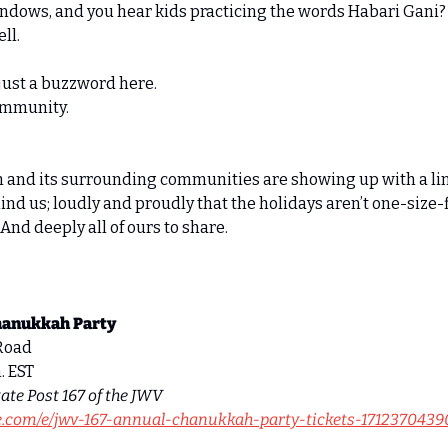
dows, and you hear kids practicing the words Habari Gani? L
ll. 
just a buzzword here. 
community. 
n and its surrounding communities are showing up with a lin
nd us; loudly and proudly that the holidays aren’t one-size-fi
And deeply all of ours to share. 
hanukkah Party
Road 
. EST 
ate Post 167 of the JWV
te.com/e/jwv-167-annual-chanukkah-party-tickets-1712370439