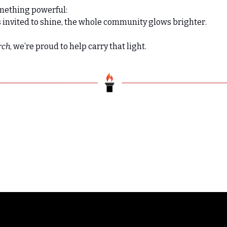
mething powerful: 
 invited to shine, the whole community glows brighter. 
rch
, we’re proud to help carry that light. 