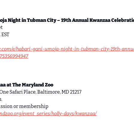
oja Night in Tubman City – 19th Annual Kwanzaa Celebrati
t 
. EST 
te.com/e/habari-gani-umoja-night-in-tubman-city-19th-ann
1975356994947
aa at The Maryland Zoo
One Safari Place, Baltimore, MD 21217 
. 
ission or membership 
ndzoo.org/event_series/holly-days/kwanzaa/