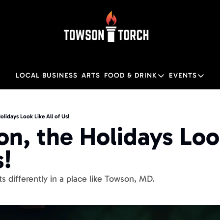
LOCAL BUSINESS
ARTS
FOOD & DRINK
EVENTS
FOOD & DRINK
EVENTS
Food & Drink
Local
olidays Look Like All of Us!
on, the Holidays Look
Towson Restaurant Gu
Local
! 
ts differently in a place like Towson, MD. 