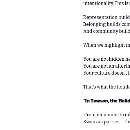
intentionality. This is
Representation build
Belonging builds com
And community builds s
When we highlight mu
You are not hidden he
You are not an aftert
Your culture doesn’t h
That’s what the holida
“
In Towson, the Holid
 From menorahs to mke
Kwanzaa parties…  this