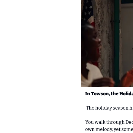
In Towson, the Holida
 The holiday season hi
You walk through Dece
own melody, yet someh