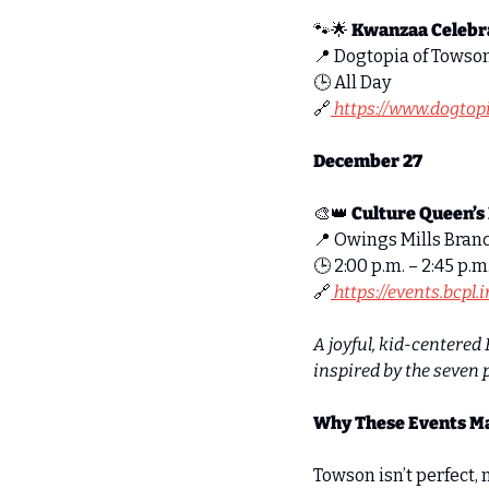
🐾
🌟
Kwanzaa Celebra
📍
 Dogtopia of Towson
🕒 All Day 
🔗
 https://www.dogto
December 27
🎨
👑
Culture Queen’s
📍
 Owings Mills Bran
🕒 2:00 p.m. – 2:45 p.m.
🔗
 https://events.bcpl
A joyful, kid-centered 
inspired by the seven 
Why These Events M
Towson isn’t perfect, 