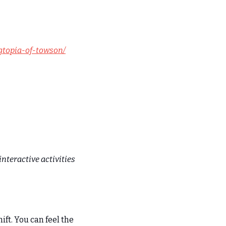
gtopia-of-towson/
nteractive activities 
ft. You can feel the 