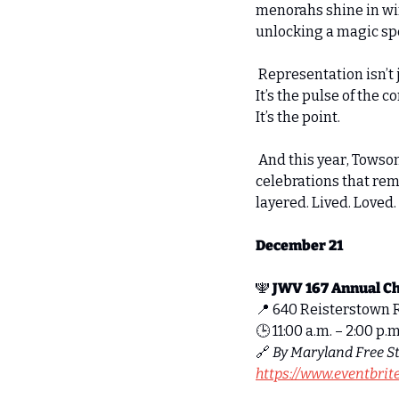
menorahs shine in win
unlocking a magic spe
 Representation isn’t 
It’s the pulse of the 
It’s the point. 
 And this year, Towso
celebrations that remi
layered. Lived. Loved. 
December 21
🕎
JWV 167 Annual C
📍
 640 Reisterstown 
🕒 11:00 a.m. – 2:00 p.m
🔗
By Maryland Free St
https://www.eventbri