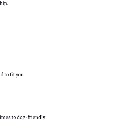
hip. 
 to fit you. 
imes to dog-friendly 