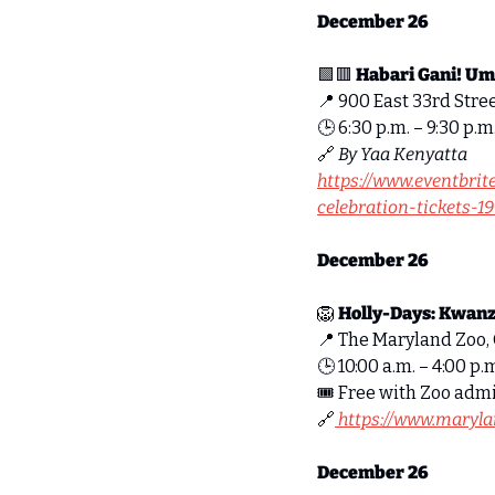
December 26
🟩
🟥
Habari Gani! Um
📍
 900 East 33rd Stree
🕒 6:30 p.m. – 9:30 p.m
🔗
By Yaa Kenyatta
https://www.eventbri
celebration-tickets-
December 26
🦁
Holly-Days: Kwanz
📍
 The Maryland Zoo, 
🕒 10:00 a.m. – 4:00 p.m
🎟 Free with Zoo adm
🔗
https://www.maryla
December 26