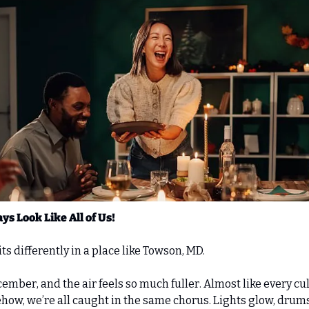
ys Look Like All of Us!
ts differently in a place like Towson, MD. 
mber, and the air feels so much fuller. Almost like every cu
ow, we’re all caught in the same chorus. Lights glow, drums 