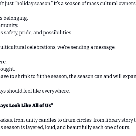
n’t just “holiday season.” It’s a season of mass cultural owners
s belonging. 
munity. 
afety, pride, and possibilities. 
lticultural celebrations, we’re sending a message: 
re. 
hought. 
ave to shrink to fit the season, the season can and will expand
ys should feel like everywhere. 
ays Look Like All of Us”
kas, from unity candles to drum circles, from library story t
 season is layered, loud, and beautifully each one of ours. 