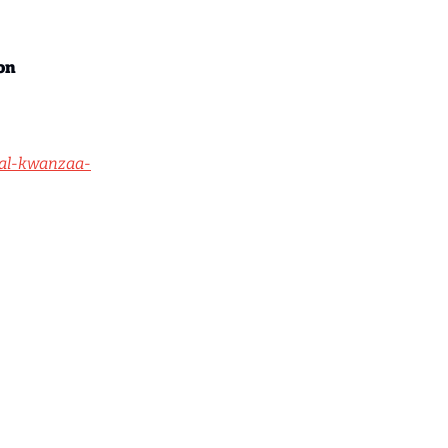
on
ual-kwanzaa-