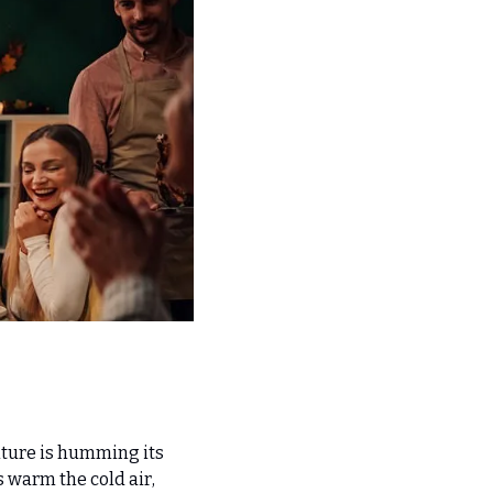
lture is humming its 
warm the cold air, 