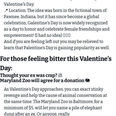
Valentine's Day. 
📍
 Location: The idea was born in the fictional town of 
Pawnee, Indiana, but it has since become a global 
celebration, Galentine's Day is now widely recognized 
as a day to honor and celebrate female friendships and 
empowerment! (I had no idea) 🤦🏻‍♂️
And if you are feeling left out you may be relieved to 
learn that Palentine’s Day is gaining popularity as well. 
For those feeling bitter this Valentine’s 
Day:
Thought your ex was crap? 
💩
Maryland Zoo will agree for a donation 
🐘
As Valentine’s Day approaches, you can exact stinky 
revenge and help the cause of animal conservation at 
the same time. The Maryland Zoo in Baltimore, for a 
minimum of $5, will let you name a pile of elephant 
dung after an ex. Or anyone, really.