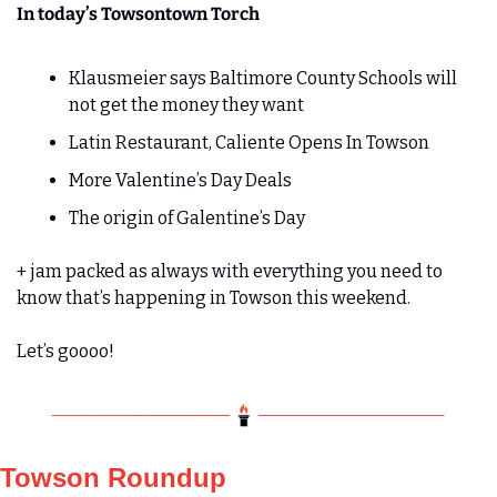
In today’s Towsontown Torch
Klausmeier says Baltimore County Schools will 
not get the money they want
Latin Restaurant, Caliente Opens In Towson
More Valentine’s Day Deals
The origin of Galentine’s Day
+ jam packed as always with everything you need to 
know that’s happening in Towson this weekend.
Let’s goooo!
Towson Roundup