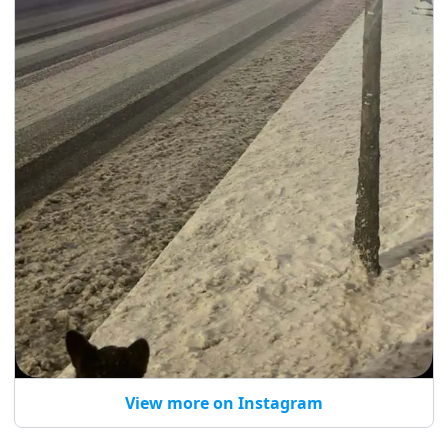
View more on Instagram