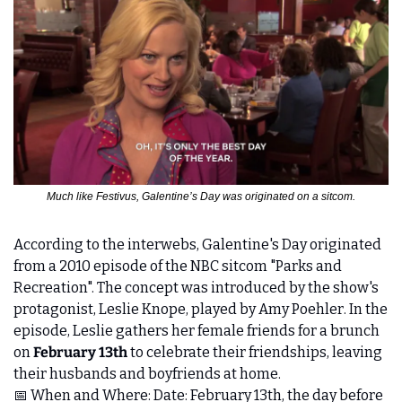
Much like Festivus, Galentine’s Day was originated on a sitcom.
According to the interwebs, Galentine's Day originated 
from a 2010 episode of the NBC sitcom "Parks and 
Recreation". The concept was introduced by the show's 
protagonist, Leslie Knope, played by Amy Poehler. In the 
episode, Leslie gathers her female friends for a brunch 
on 
February 13th
 to celebrate their friendships, leaving 
their husbands and boyfriends at home. 
📅
 When and Where: Date: February 13th, the day before 