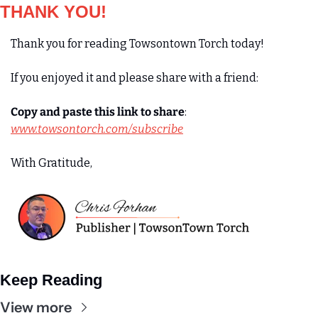
THANK YOU!
Thank you for reading Towsontown Torch today! 
If you enjoyed it and please share with a friend:
Copy and paste this link to share
:
www.towsontorch.com/subscribe
With Gratitude,
Keep Reading
View more