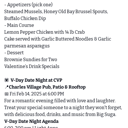
- Appetizers (pick one)
Steamed Mussels, Honey Old Bay Brussel Spouts, 
Buffalo Chicken Dip
- Main Course
Lemon Pepper Chicken with ¼ lb Crab
Cake served with Garlic Buttered Noodles & Garlic 
parmesan asparagus
- Dessert
Brownie Sundies for Two
Valentine’s Drink Specials
💟
V-Day Date Night at CVP
📍
Charles Village Pub, Patio & Rooftop
📅
 Fri Feb 14, 2025 at 6:00 PM 
For a romantic evening filled with love and laughter. 
Treat your special someone to a night they won't forget, 
with delicious food, drinks, and music from Big Suga.
V-Day Date Night Agenda