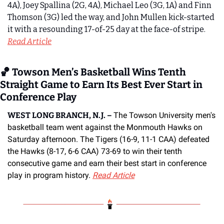
4A), Joey Spallina (2G, 4A), Michael Leo (3G, 1A) and Finn 
Thomson (3G) led the way, and John Mullen kick-started 
it with a resounding 17-of-25 day at the face-of stripe.  
Read Article
🏀
 Towson Men’s Basketball Wins Tenth 
Straight Game to Earn Its Best Ever Start in 
Conference Play
WEST LONG BRANCH, N.J. – 
The Towson University men's 
basketball team went against the Monmouth Hawks on 
Saturday afternoon. The Tigers (16-9, 11-1 CAA) defeated 
the Hawks (8-17, 6-6 CAA) 73-69 to win their tenth 
consecutive game and earn their best start in conference 
play in program history. 
Read Article