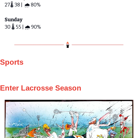
27🌡️ 38 |  🌧️ 80%
Sunday
30 🌡️ 55 | 🌧️ 90%  
Sports
Enter Lacrosse Season