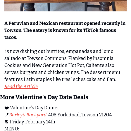
A Peruvian and Mexican restaurant opened recently in 
Towson. The eatery is known for its TikTok famous 
tacos
. 
 is now dishing out burritos, empanadas and lomo 
saltado at Towson Commons. Flanked by Insomnia 
Cookies and New Generation Hot Pot, Caliente also 
serves burgers and chicken wings. The dessert menu 
features Latin staples like tres leches cake and flan.  
Read the Article
More Valentine’s Day Date Deals 
❤️ Valentine’s Day Dinner
📍
Barley’s Backyard
, 408 York Road, Towson 21204
📆
 Friday, February 14th
MENU: