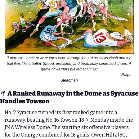
“Lacrosse - ancient ware cries echo through the turf as sticks clash and the 
ball flies like a bullet. Speed, precision, and beautifully controlled chaos. A 
game of warriors played at full tilt.”
                                                                                                                         - Ralph 
Steadman 
🥍
A Ranked Runaway in the Dome as Syracuse 
Handles Towson
No. 2 Syracuse turned its first ranked game into a 
runaway, beating No. 16 Towson, 18-7, Monday inside the 
JMA Wireless Dome. The starting six offensive players 
for the Orange combined for 16 goals. Owen Hiltz (3G, 