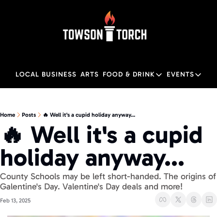
LOCAL BUSINESS
ARTS
FOOD & DRINK
EVENTS
FOOD & DRINK
EVENTS
M
Food & Drink
Local
Home
Posts
🔥 Well it's a cupid holiday anyway...
🔥 Well it's a cupid 
Towson Restaurant Gu
Local
holiday anyway...
County Schools may be left short-handed. The origins of 
Galentine's Day. Valentine's Day deals and more! 
Feb 13, 2025