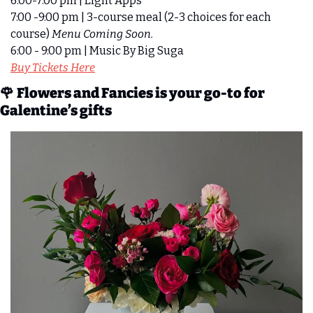
6:00-7:00 pm | Light Apps
7:00 -9:00 pm | 3-course meal (2-3 choices for each 
course) 
Menu Coming Soon.
6:00 - 9:00 pm | Music By Big Suga
Buy Tickets Here
🌹
Flowers and Fancies is your go-to for 
Galentine’s gifts 