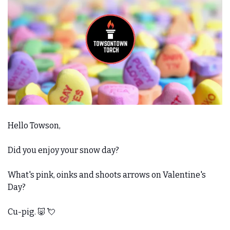
Hello Towson,
Did you enjoy your snow day?
What's pink, oinks and shoots arrows on Valentine's 
Day? 
Cu-pig. 
🐷
💘