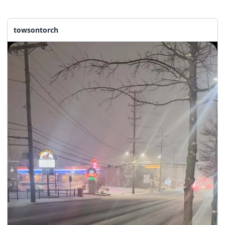
towsontorch