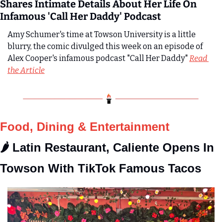
Shares Intimate Details About Her Life On 
Infamous 'Call Her Daddy' Podcast
Amy Schumer's time at Towson University is a little 
blurry, the comic divulged this week on an episode of 
Alex Cooper's infamous podcast "Call Her Daddy" 
Read 
the Article
Food, Dining & Entertainment
🌶️ Latin Restaurant, Caliente Opens In 
Towson With TikTok Famous Tacos 