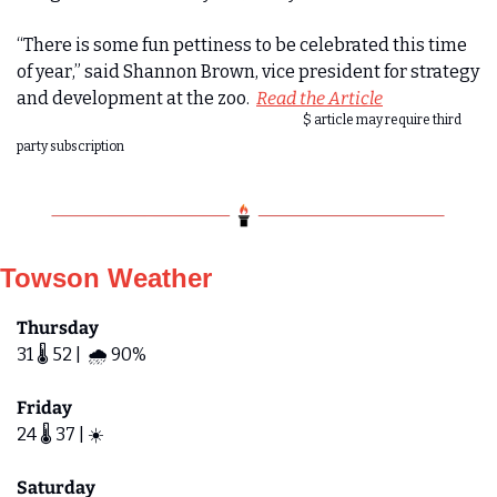
“There is some fun pettiness to be celebrated this time 
of year,” said Shannon Brown, vice president for strategy 
and development at the zoo.  
Read the Article
$ article may require third 
party subscription
Towson Weather
Thursday
31 🌡️ 52 |  🌧️ 90%
Friday 
24 🌡️ 37 | ☀️ 
Saturday