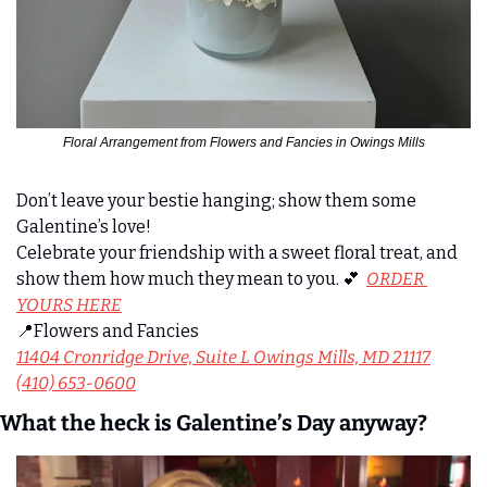
Floral Arrangement from Flowers and Fancies in Owings Mills
Don’t leave your bestie hanging; show them some 
Galentine’s love!
Celebrate your friendship with a sweet floral treat, and 
show them how much they mean to you. 
💕
ORDER 
YOURS HERE
📍
Flowers and Fancies
11404 Cronridge Drive, Suite L Owings Mills, MD 21117
(410) 653-0600
What the heck is Galentine’s Day anyway?