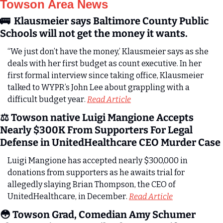
Towson Area News
🚌
  Klausmeier says Baltimore County Public 
Schools will not get the money it wants.
“We just don’t have the money,’ Klausmeier says as she 
deals with her first budget as count executive. In her 
first formal interview since taking office, Klausmeier 
talked to WYPR’s John Lee about grappling with a 
difficult budget year. 
Read Article
⚖️ Towson native Luigi Mangione Accepts 
Nearly $300K From Supporters For Legal 
Defense in UnitedHealthcare CEO Murder Case
Luigi Mangione has accepted nearly $300,000 in 
donations from supporters as he awaits trial for 
allegedly slaying Brian Thompson, the CEO of 
UnitedHealthcare, in December. 
Read Article
😳
 Towson Grad, Comedian Amy Schumer 