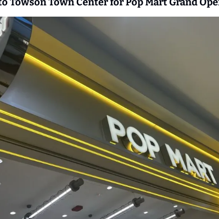
 to Towson Town Center for Pop Mart Grand Ope