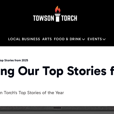
LOCAL BUSINESS
ARTS
FOOD & DRINK
EVENTS
FOOD & DRINK
EVENTS
Food & Drink
Local
op Stories from 2025
ng Our Top Stories f
Towson Restaurant Gu
Local
 Torch's Top Stories of the Year