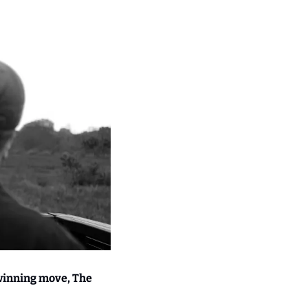
winning move, The 