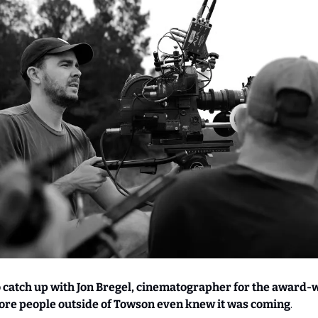
o catch up with Jon Bregel, cinematographer for the award-
ore people outside of Towson even knew it was coming
.