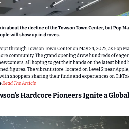
ain about the decline of the Towson Town Center, but Pop Mar
people will show up in droves.
ept through Towson Town Center on May 24, 2025, as Pop Mart
timore community. The grand opening drew hundreds of eager 
newcomers, all hoping to get their hands on the latest blind b
ned figures. The vibrant store, located on Level 2 near Apple
ty, with shoppers sharing their finds and experiences on TikTo

Read The Article
owson’s Hardcore Pioneers Ignite a Global