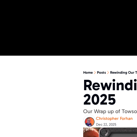
Home
Posts
Rewinding Our T
Rewindi
2025
Our Wrap up of Towson
Christopher Forhan
Dec 22, 2025