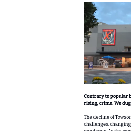
Contrary to popular be
rising, crime. We dug 
The decline of Towson S
challenges, changing 