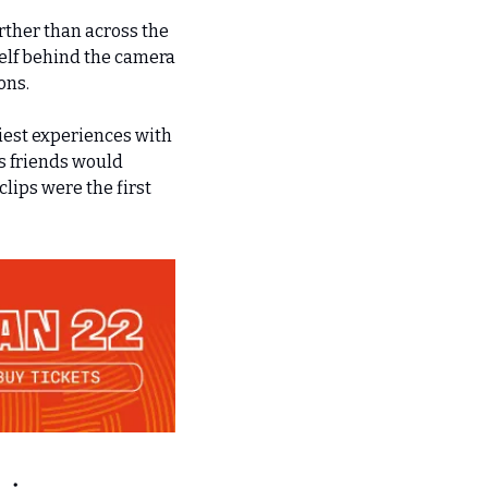
rther than across the 
elf behind the camera 
s.    
est experiences with 
 friends would 
ips were the first 