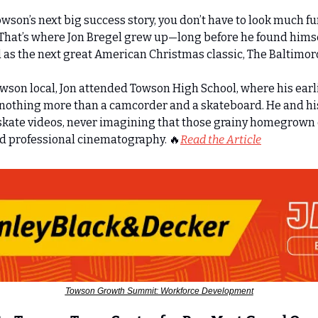
Towson’s next big success story, you don’t have to look much fu
. That’s where Jon Bregel grew up—long before he found hims
 as the next great American Christmas classic, The Baltimoron
son local, Jon attended Towson High School, where his earli
nothing more than a camcorder and a skateboard. He and his
kate videos, never imagining that those grainy homegrown cl
rd professional cinematography. 
🔥
Read the Article
Towson Growth Summit: Workforce Development