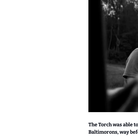
The Torch was able t
Baltimorons, way bef