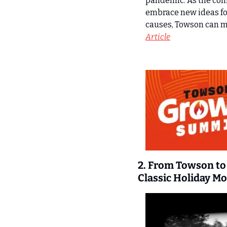
pandemic. As the comm
embrace new ideas for
causes, Towson can mo
Article
2. From Towson to 
Classic Holiday Mo