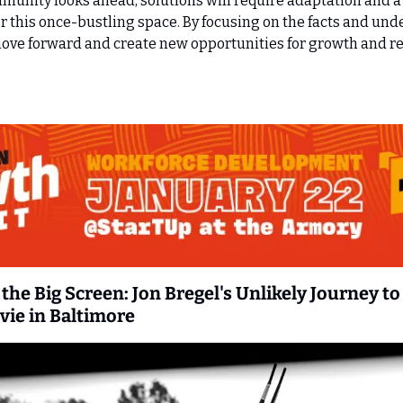
unity looks ahead, solutions will require adaptation and a 
 this once-bustling space. By focusing on the facts and unde
ve forward and create new opportunities for growth and revi
the Big Screen: Jon Bregel's Unlikely Journey to 
vie in Baltimore