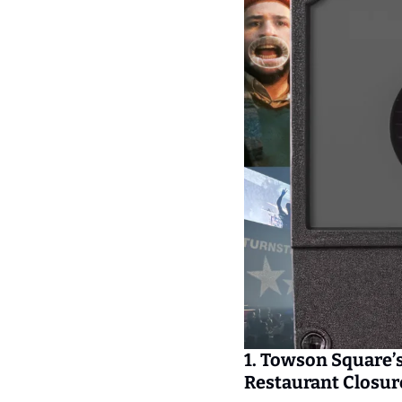
1. Towson Square’s
Restaurant Closur