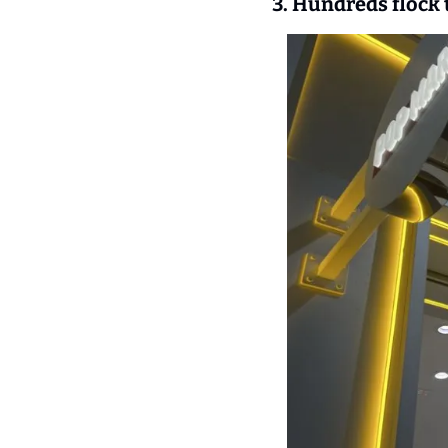
3. Hundreds flock