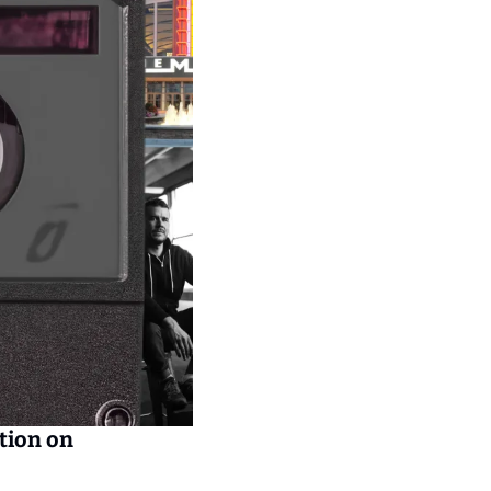
tion on 