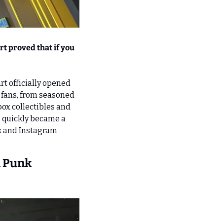
t proved that if you 
 officially opened 
fans, from seasoned 
ox collectibles and 
, quickly became a 
k and Instagram 
 Punk 