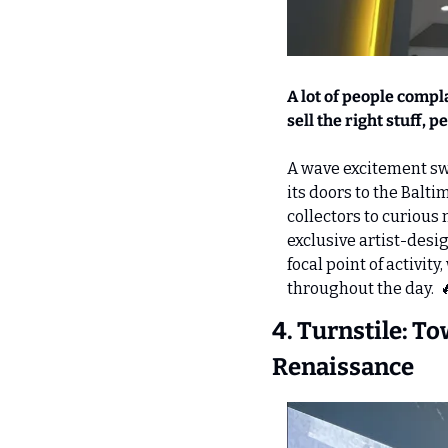
A lot of people compl
sell the right stuff, 
A wave excitement sw
its doors to the Bal
collectors to curious 
exclusive artist-desig
focal point of activi
throughout the day.  

4. Turnstile: T
Renaissance