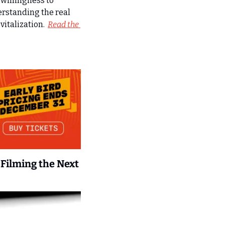
willingness to 
rstanding the real 
talization.  
Read the 
Filming the Next 