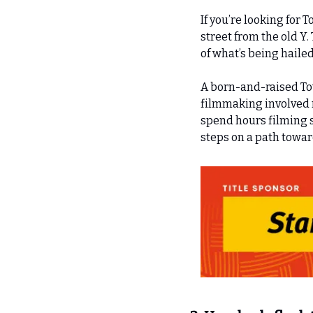
If you’re looking for 
street from the old Y
of what’s being hailed
A born-and-raised Tow
filmmaking involved 
spend hours filming s
steps on a path towa