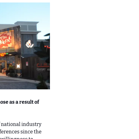
se as a result of 
 national industry 
erences since the 