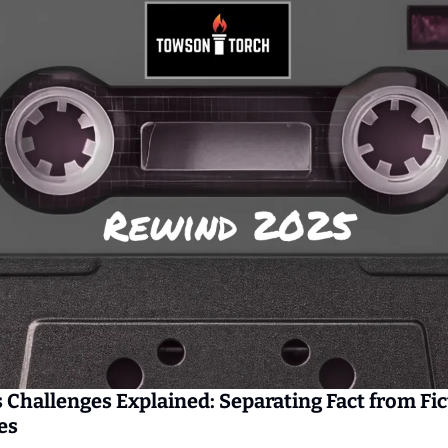
 Challenges Explained: Separating Fact from Fic
es