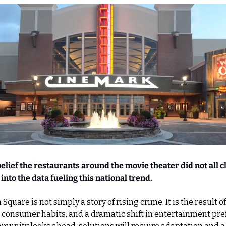
lief the restaurants around the movie theater did not all clo
into the data fueling this national trend.
quare is not simply a story of rising crime. It is the result of
consumer habits, and a dramatic shift in entertainment pref