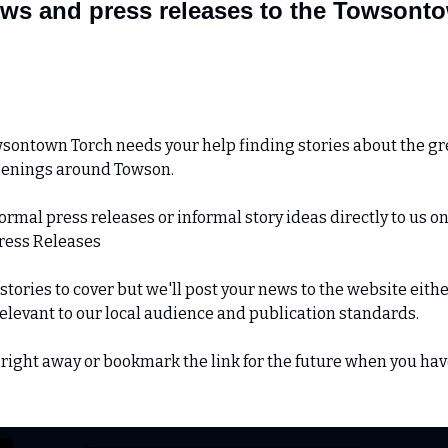
ws and press releases to the Towsontow
sontown Torch needs your help finding stories about the gre
penings around Towson.
rmal press releases or informal story ideas directly to us on
Press Releases
tories to cover but we'll post your news to the website either
relevant to our local audience and publication standards.
right away or bookmark the link for the future when you hav