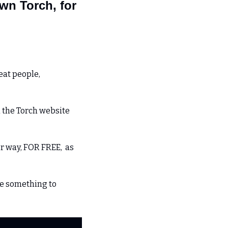
n Torch, for 
at people, 
 the Torch website 
 way, FOR FREE,  as 
e something to 