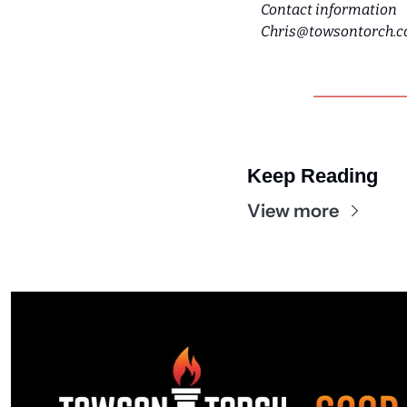
Contact information
Chris@towsontorch.
Keep Reading
View more