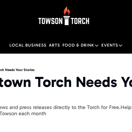
LOCAL BUSINESS
ARTS
FOOD & DRINK
EVENTS
FOOD & DRINK
EVENTS
Food & Drink
Local
h Needs Your Stories
own Torch Needs Yo
Towson Restaurant Gu
Local
ws and press releases directly to the Torch for Free.Hel
 Towson each month