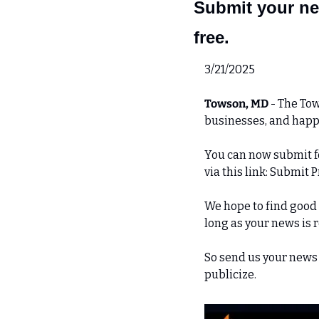
Submit your ne
free.
3/21/2025
Towson, MD 
- The Tow
businesses, and hap
You can now submit fo
via this link: Submit 
We hope to find good s
long as your news is 
So send us your news 
publicize.