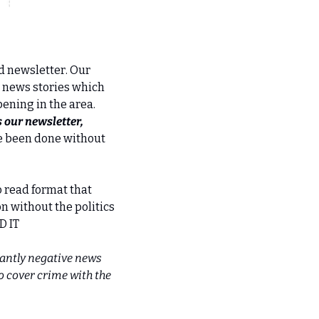
 newsletter. Our 
 news stories which 
ning in the area. 
our newsletter, 
e been done without 
o read format that 
n without the politics 
D IT
antly negative news 
 cover crime with the 