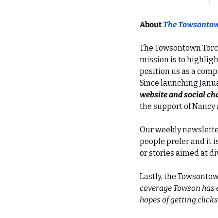
About 
The Towsontow
The Towsontown Torch 
mission is to highlig
position us as a comp
Since launching Janua
website and social ch
the support of Nancy
Our weekly newsletter
people prefer and it i
or stories aimed at d
Lastly, the Towsontow
coverage Towson has ex
hopes of getting clicks