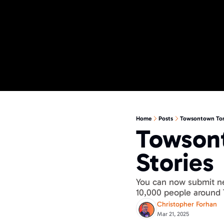
Home
Posts
Towsontown Torc
Towsont
Stories
You can now submit ne
10,000 people around
Christopher Forhan
Mar 21, 2025