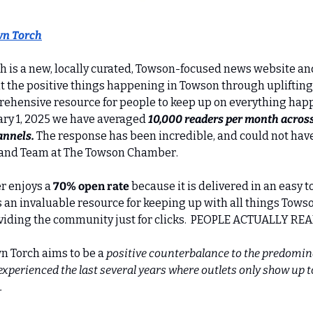
n Torch
is a new, locally curated, Towson-focused news website and
ht the positive things happening in Towson through uplifting
rehensive resource for people to keep up on everything happe
ry 1, 2025 we have averaged 
10,000 readers per month across 
annels. 
The response has been incredible, and could not hav
 and Team at The Towson Chamber.
 enjoys a 
70% open rate
 because it is delivered in an easy t
s an invaluable resource for keeping up with all things Towso
ividing the community just for clicks.  PEOPLE ACTUALLY REA
n Torch aims to be a 
positive counterbalance to the predomin
perienced the last several years where outlets only show up to
.