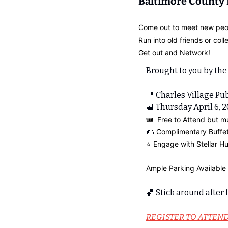
Baltimore County
Come out to meet new peo
Run into old friends or coll
Get out and Network!
Brought to you by the
📍
 Charles Village Pub
📆
 Thursday April 6, 
🎟️  Free to Attend but m
🌮
 Complimentary Buffe
⭐️ Engage with Stellar 
Ample Parking Available 
🏀
 Stick around after
REGISTER TO ATTEN