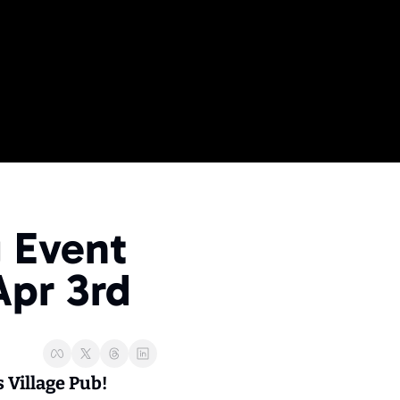
ME
 Events
 Event 
ide
 Business Events
Apr 3rd
Village Pub! 