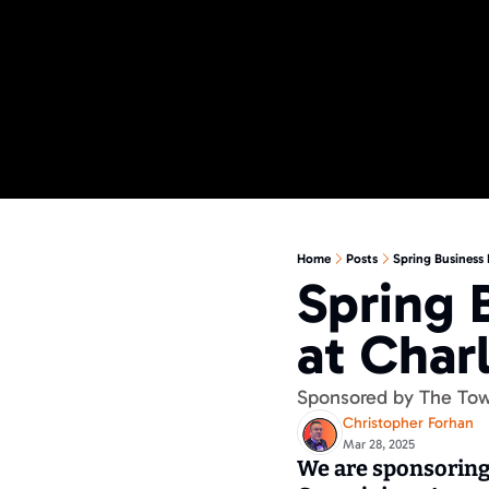
Home
Posts
Spring Business 
Spring 
at Char
Sponsored by The To
Christopher Forhan
Mar 28, 2025
We are sponsoring 