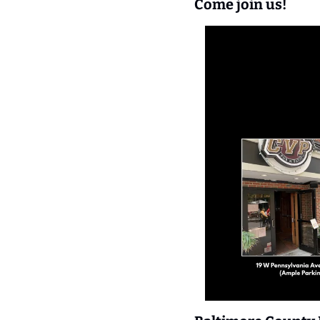
Come join us!