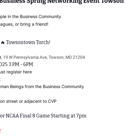
 Business Spring Networking Event Towson
ple in the Business Community
eagues, or bring a friend!
 
🔥
 Towsontown Torch!
, 
19 W Pennsylvania Ave, Towson, MD 21204
2025 3 PM - 6PM
ust register here
t
Human Beings from the Business Community
on street or adjacent to CVP
 for NCAA Final 8 Game Starting at 7pm
D