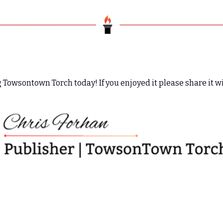
 Towsontown Torch today! If you enjoyed it please share it wi