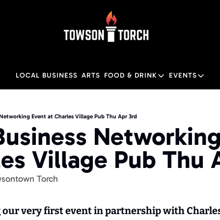
LOCAL BUSINESS
ARTS
FOOD & DRINK
EVENTS
FOOD & DRINK
EVENTS
Food & Drink
Local
Networking Event at Charles Village Pub Thu Apr 3rd
Business Networking
Towson Restaurant Gu
Local
les Village Pub Thu 
wsontown Torch
our very first event in partnership with Charles 