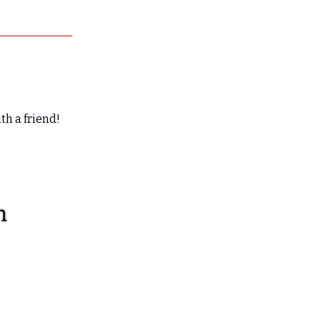
th a friend!