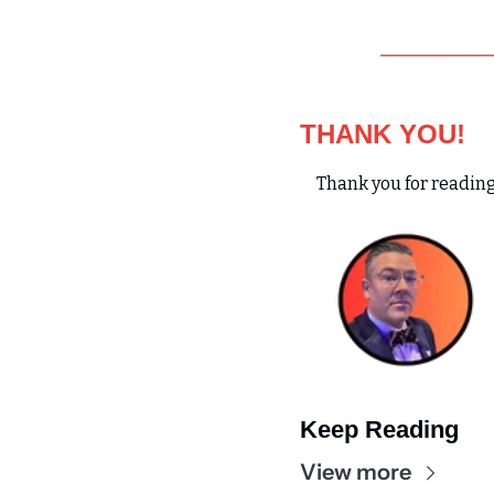
THANK YOU!
Thank you for reading
Keep Reading
View more