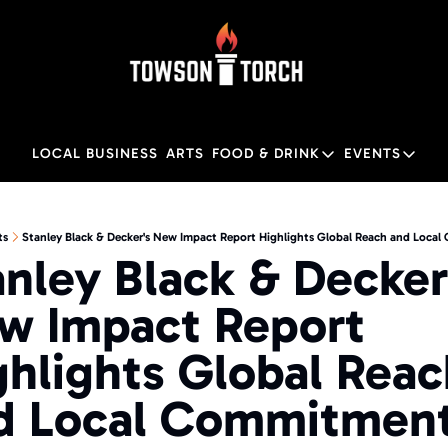
LOCAL BUSINESS
ARTS
FOOD & DRINK
EVENTS
FOOD & DRINK
EVENTS
M
Food & Drink
Local
ts
Stanley Black & Decker's New Impact Report Highlights Global Reach and Loca
nley Black & Decker'
Towson Restaurant Gu
Local
w Impact Report 
ghlights Global Reac
d Local Commitmen