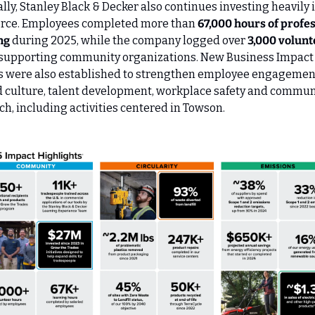
lly, Stanley Black & Decker also continues investing heavily in
rce. Employees completed more than 
67,000 hours of profes
ng
 during 2025, while the company logged over 
3,000 volunt
 supporting community organizations. New Business Impact 
 were also established to strengthen employee engagement
 culture, talent development, workplace safety and communi
ch, including activities centered in Towson.