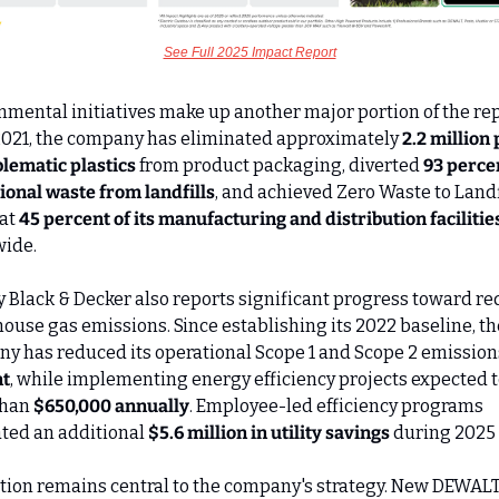
See Full 2025 Impact Report
nmental initiatives make up another major portion of the repo
2021, the company has eliminated approximately 
2.2 million
blematic plastics
 from product packaging, diverted 
93 percen
ional waste from landfills
, and achieved Zero Waste to Landfi
at 
45 percent of its manufacturing and distribution facilitie
ide.
y Black & Decker also reports significant progress toward re
ouse gas emissions. Since establishing its 2022 baseline, the
y has reduced its operational Scope 1 and Scope 2 emissions
t
, while implementing energy efficiency projects expected to
han 
$650,000 annually
. Employee-led efficiency programs 
ted an additional 
$5.6 million in utility savings
 during 2025 
tion remains central to the company's strategy. New DEWALT 