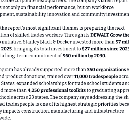
izable corporate headquarters. The company's latest report 
s not only on financial performance, but on workforce 
pment, sustainability, innovation and community investmen
the report's most significant themes is preparing the next 
ion of skilled trades workers. Through its 
DEWALT Grow the
s
 initiative, Stanley Black & Decker invested more than 
$7 mil
 2025
, bringing its total investment to 
$27 million since 202
 a long-term commitment of 
$60 million by 2030.
ogram has already supported more than 
350 organizations
 
nd product donations, trained over 
11,000 tradespeople
 acro
 States, expanded scholarships for trade school students and
d more than 
4,250 professional toolkits
 to graduating appre
schools across 23 states. The company says addressing the sh
led tradespeople is one of its highest strategic priorities beca
ly impacts construction, manufacturing and infrastructure 
wide.