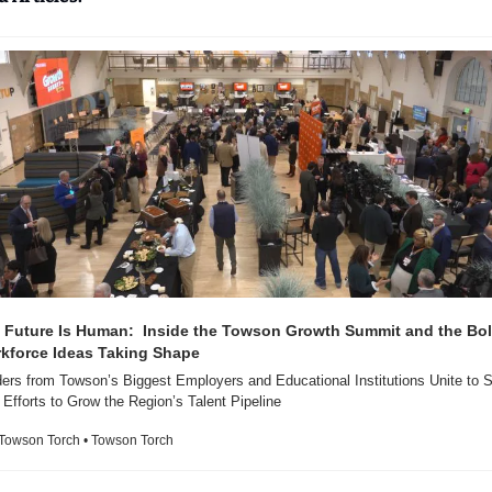
 Future Is Human:  Inside the Towson Growth Summit and the Bol
kforce Ideas Taking Shape 
ers from Towson’s Biggest Employers and Educational Institutions Unite to S
r Efforts to Grow the Region’s Talent Pipeline
Towson Torch • Towson Torch