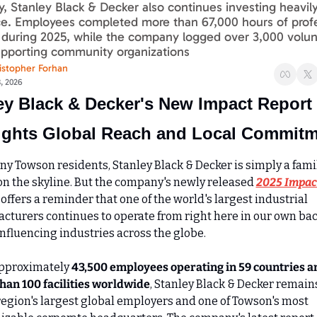
ly, Stanley Black & Decker also continues investing heavily i
e. Employees completed more than 67,000 hours of profe
 during 2025, while the company logged over 3,000 volun
upporting community organizations
istopher Forhan
8, 2026
ey Black & Decker's New Impact Report 
ights Global Reach and Local Commit
ny Towson residents, Stanley Black & Decker is simply a famil
n the skyline. But the company's newly released 
2025 Impact
 offers a reminder that one of the world's largest industrial 
cturers continues to operate from right here in our own bac
influencing industries across the globe.
pproximately 
43,500 employees operating in 59 countries an
han 100 facilities worldwide
, Stanley Black & Decker remains
 region's largest global employers and one of Towson's most 