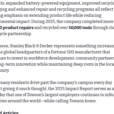
ts, expanded battery-powered equipment, improved recycla
ing and enhanced repair and recycling programs all reflect 
g emphasis on extending product life while reducing 
0 product repairs
 and recycled over 
50,000 tools
 through its 
ycle partnership.
wson, Stanley Black & Decker represents something increasin
the global headquarters of a Fortune 500 manufacturer that 
ues to invest in workforce development, community partners
ng-term innovation while maintaining deep roots in the local
nity.
many residents drive past the company's campus every day 
t giving it much thought, the 2025 Impact Report serves as a
er that one of Towson's largest employers continues to influ
ries around the world—while calling Towson home.
d Articles: