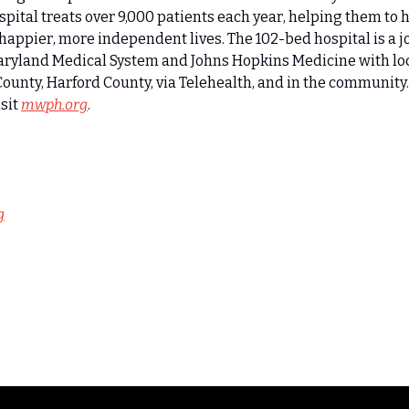
spital treats over 9,000 patients each year, helping them to h
o happier, more independent lives. The 102-bed hospital is a jo
Maryland Medical System and Johns Hopkins Medicine with loc
County, Harford County, via Telehealth, and in the community.
sit 
mwph.org
.
g