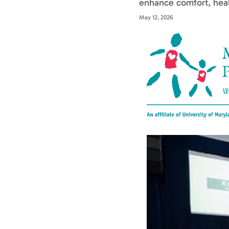
enhance comfort, heal
May 12, 2026