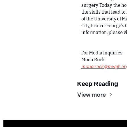
surgery. Today, the ho
the skills that lead t
of the University of 
City, Prince George’s 
information, please vi
For Media Inquiries:
Mona Rock
mona.rock@mwph.or
Keep Reading
View more