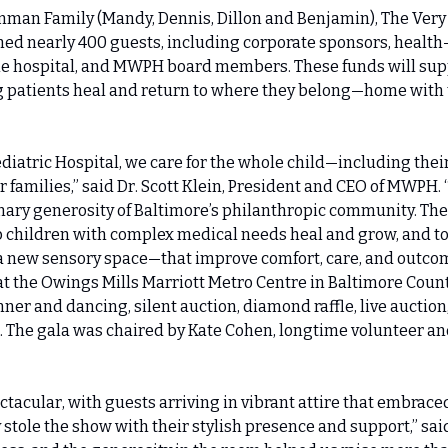
nman Family (Mandy, Dennis, Dillon and Benjamin), The Very 
d nearly 400 guests, including corporate sponsors, health-c
he hospital, and MWPH board members. These funds will suppo
 patients heal and return to where they belong—home with t
diatric Hospital, we care for the whole child—including thei
r families,” said Dr. Scott Klein, President and CEO of MWPH. 
inary generosity of Baltimore’s philanthropic community. Thei
lp children with complex medical needs heal and grow, and to
new sensory space—that improve comfort, care, and outcome
at the Owings Mills Marriott Metro Centre in Baltimore Count
nner and dancing, silent auction, diamond raffle, live auction,
 The gala was chaired by Kate Cohen, longtime volunteer and
tacular, with guests arriving in vibrant attire that embraced
stole the show with their stylish presence and support,” said