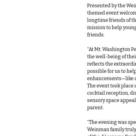
Presented by the Wei
themed event welcome
longtime friends of t
mission to help young
friends.
“At Mt. Washington Pe
the well-being of thei
reflects the extraord
possible for us to he
enhancements—like a 
The event took place 
cocktail reception, di
sensory space appeal.
parent.
“The evening was spec
Weinman family truly 