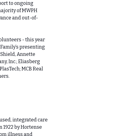
ort to ongoing 
majority of MWPH 
rance and out-of-
unteers - this year 
Family’s presenting 
Shield, Annette 
, Inc.; Eliasberg 
PlasTech; MCB Real 
hers.
sed, integrated care 
n 1922 by Hortense 
om illness and 