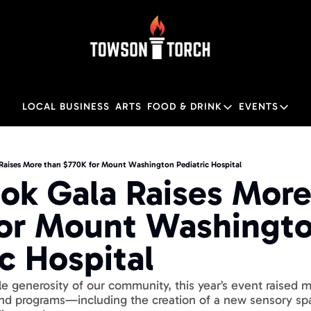
LOCAL BUSINESS
ARTS
FOOD & DRINK
EVENTS
FOOD & DRINK
EVENTS
Food & Drink
Local
Raises More than $770K for Mount Washington Pediatric Hospital
ok Gala Raises More 
Towson Restaurant Gu
Local
or Mount Washingto
ic Hospital
le generosity of our community, this year’s event raised 
and programs—including the creation of a new sensory sp