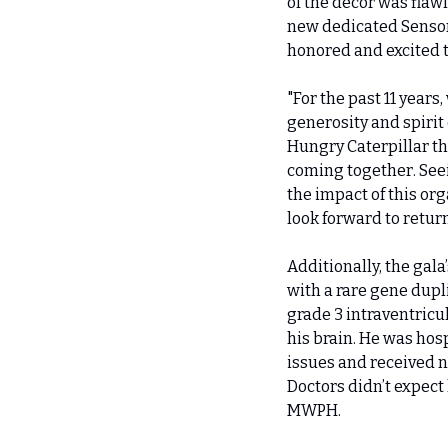
of the décor was flaw
new dedicated Sensory
honored and excited t
"For the past 11 years
generosity and spirit
Hungry Caterpillar t
coming together. Seei
the impact of this org
look forward to retur
Additionally, the gal
with a rare gene dupl
grade 3 intraventricu
his brain. He was hosp
issues and received n
Doctors didn’t expect 
MWPH.