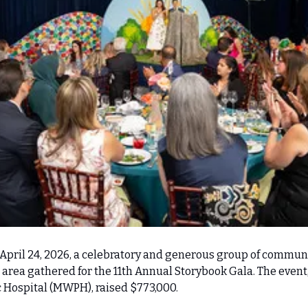
April 24, 2026, a celebratory and generous group of communi
area gathered for the 11th Annual Storybook Gala. The event, 
 Hospital (MWPH), raised $773,000.