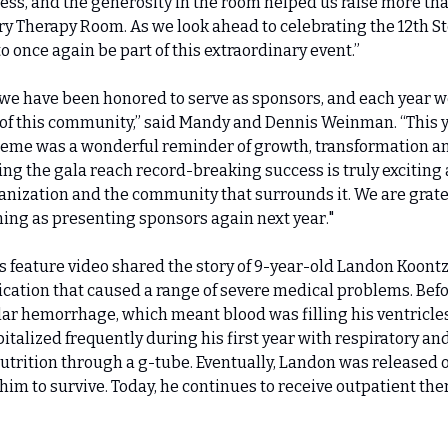
less, and the generosity in the room helped us raise more tha
 Therapy Room. As we look ahead to celebrating the 12th Sto
o once again be part of this extraordinary event.”
, we have been honored to serve as sponsors, and each year we
 of this community,” said Mandy and Dennis Weinman. “This ye
heme was a wonderful reminder of growth, transformation an
ng the gala reach record-breaking success is truly exciting a
anization and the community that surrounds it. We are grateful
ning as presenting sponsors again next year."
a’s feature video shared the story of 9-year-old Landon Koont
ication that caused a range of severe medical problems. Befor
lar hemorrhage, which meant blood was filling his ventricl
italized frequently during his first year with respiratory and
utrition through a g-tube. Eventually, Landon was released o
him to survive. Today, he continues to receive outpatient ther