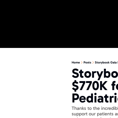
Home
Posts
Storybook Gala 
Storybo
$770K f
Pediatr
Thanks to the incredib
support our patients 