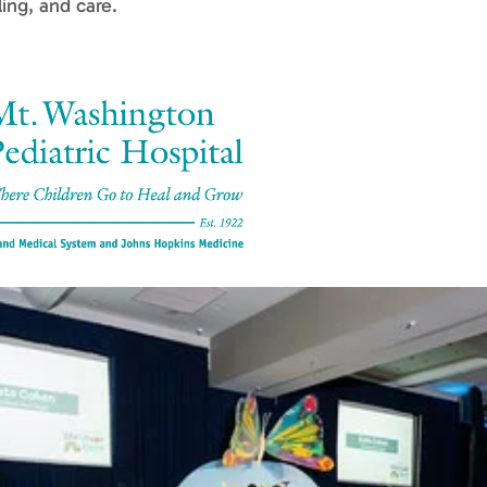
ing, and care.