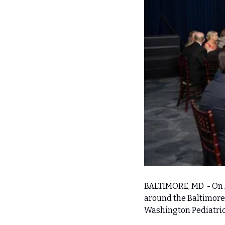
BALTIMORE, MD  - On 
around the Baltimore 
Washington Pediatric