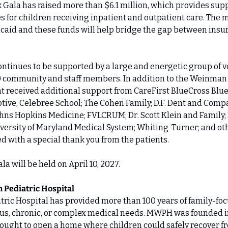
k Gala has raised more than $6.1 million, which provides supp
 for children receiving inpatient and outpatient care. The 
caid and these funds will help bridge the gap between insu
ntinues to be supported by a large and energetic group of vol
0 community and staff members. In addition to the Weinman 
t received additional support from CareFirst BlueCross Blue
tive, Celebree School; The Cohen Family; D.F. Dent and Company
hns Hopkins Medicine; FVLCRUM; Dr. Scott Klein and Family; 
versity of Maryland Medical System; Whiting-Turner; and ot
 with a special thank you from the patients.
a will be held on April 10, 2027.
 Pediatric Hospital
ric Hospital has provided more than 100 years of family-focu
ous, chronic, or complex medical needs. MWPH was founded i
ught to open a home where children could safely recover fr