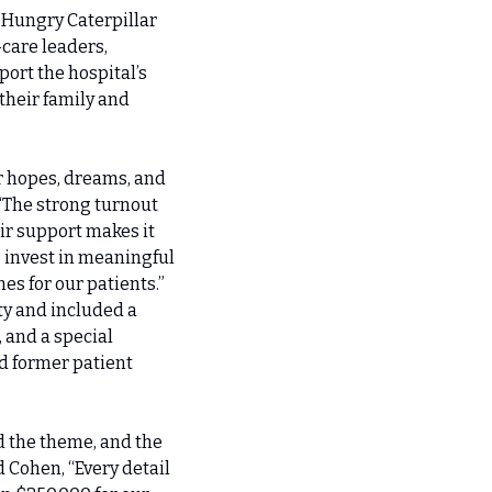
Hungry Caterpillar 
are leaders, 
rt the hospital’s 
heir family and 
r hopes, dreams, and 
“The strong turnout 
r support makes it 
 invest in meaningful 
s for our patients.”
y and included a 
 and a special 
 former patient 
 the theme, and the 
 Cohen, “Every detail 