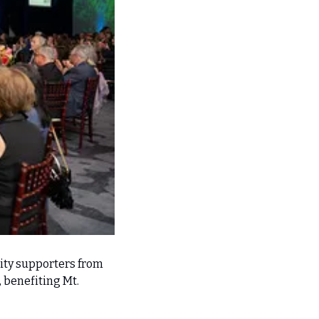
ty supporters from 
benefiting Mt. 