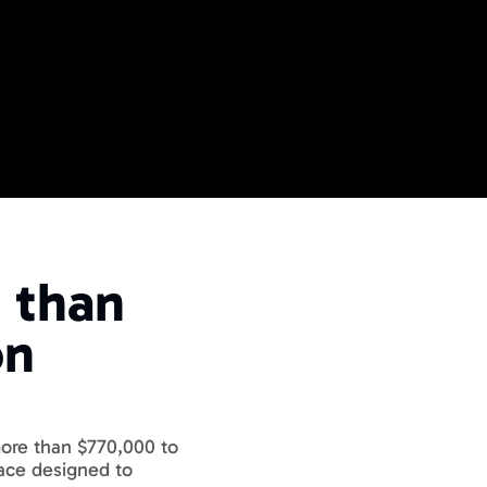
ME
 Events
than 
ide
 Business Events
n 
more than $770,000 to 
ace designed to 