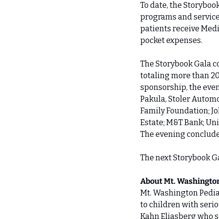
To date, the Storyboo
programs and services
patients receive Medi
pocket expenses. 
The Storybook Gala co
totaling more than 2
sponsorship, the even
Pakula, Stoler Automo
Family Foundation; Jo
Estate; M&T Bank; Uni
The evening concluded
The next Storybook Gal
About Mt. Washington
Mt. Washington Pediat
to children with seri
Kahn Eliasberg who so