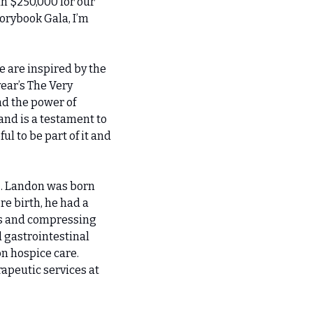
n $250,000 for our 
rybook Gala, I’m 
 are inspired by the 
ar’s The Very 
d the power of 
nd is a testament to 
 to be part of it and 
z. Landon was born 
e birth, he had a 
es and compressing 
 gastrointestinal 
n hospice care. 
apeutic services at 