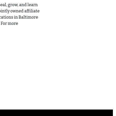
eal, grow, and learn 
intly owned affiliate 
ations in Baltimore 
 For more 