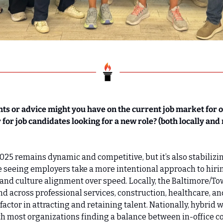
hts or advice might you have on the current job market for 
 for job candidates looking for a new role? (both locally and 
025 remains dynamic and competitive, but it’s also stabilizing
e seeing employers take a more intentional approach to hirin
y, and culture alignment over speed. Locally, the Baltimore/T
 across professional services, construction, healthcare, and
y factor in attracting and retaining talent. Nationally, hybrid
 most organizations finding a balance between in-office co