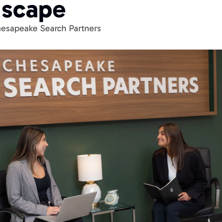
dscape
esapeake Search Partners