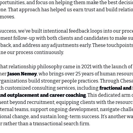
ortunities, and focus on helping them make the best decision
one. That approach has helped us earn trust and build relatio
 moves.
uccess, we’ve built intentional feedback loops into our proc
ment follow-up with both clients and candidates to make sur
back, and address any adjustments early. These touchpoints
ine our process continuously.
that relationship philosophy came in 2021 with the launch of 
ner 
Jason Nemoy
, who brings over 25 years of human resour
rganizations build stronger people practices. Through Chesa
th customized consulting services, including 
fractional and
and outplacement and career coaching
. This dedicated arm 
nt beyond recruitment; equipping clients with the resource
nternal teams, support ongoing development, navigate chall
ional change, and sustain long-term success. It’s another wa
r rather than a transactional search firm.