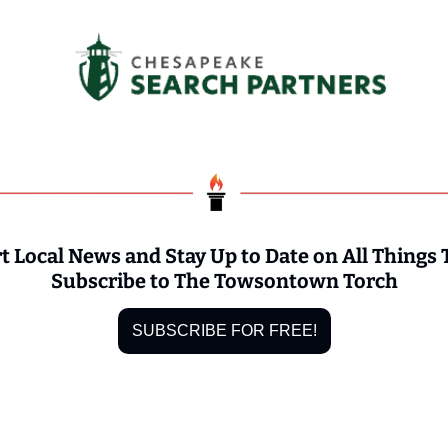
t Local News and Stay Up to Date on All Things
Subscribe to The Towsontown Torch
SUBSCRIBE FOR FREE!