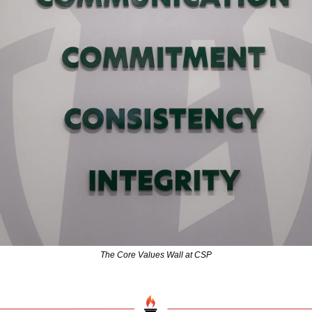
The Core Values Wall at CSP