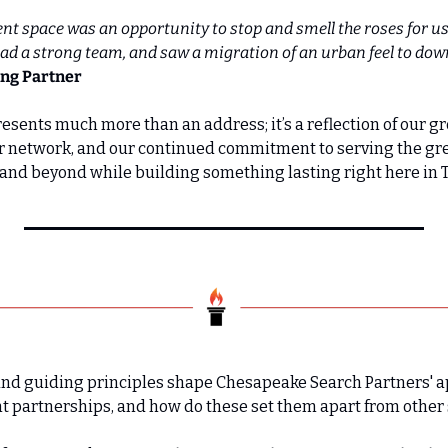
nt space was an opportunity to stop and smell the roses for us a
had a strong team, and saw a migration of an urban feel to do
ing Partner
esents much more than an address; it’s a reflection of our gr
ur network, and our continued commitment to serving the gre
nd beyond while building something lasting right here in 
 and guiding principles shape Chesapeake Search Partners' a
t partnerships, and how do these set them apart from other