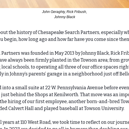
 John Geraghty, Rick Fribush, 
Johnny Black
t about the history of Chesapeake Search Partners, especially w
u begin, how long ago and how far have you come since the
 Partners was founded in May 2013 by Johnny Black, Rick Frib
ave always been firmly planted in the Towson area; from gro
ocal schools, to operating all three of our office spaces right
y in Johnny’s parents’ garage in a neighborhood just off Bel
into a small suite at 22 W. Pennsylvania Avenue before even
, just behind the Shops at Kenilworth. That move was an impo
 the hiring of our first employee, another born-and-bred Tows
ded Calvert Hall and played baseball at Towson University.
 years at 110 West Road, we took time to reflect on our journ