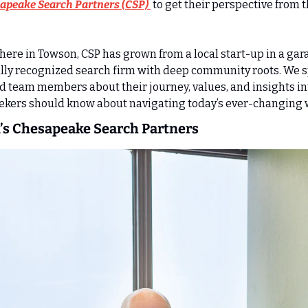
apeake Search Partners (CSP) 
 to get their perspective from th
ere in Towson, CSP has grown from a local start-up in a gara
lly recognized search firm with deep community roots. We s
 team members about their journey, values, and insights in
ekers should know about navigating today’s ever-changing 
’s Chesapeake Search Partners