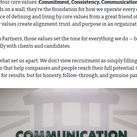
 four core values: 
Commitment, Consistency, Communication,
s on a wall; they’re the foundation for how we operate every d
 of defining and living by core values from a great friend of 
alues create alignment, trust, and purpose in an organizat
Partners, those values set the tone for everything we do — 
ly with clients and candidates. 
hat set us apart. We don’t view recruitment as simply filling r
s that help companies and people reach their full potential. 
t for results, but for honesty, follow-through, and genuine pa