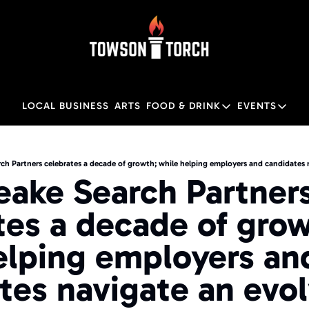
LOCAL BUSINESS
ARTS
FOOD & DRINK
EVENTS
FOOD & DRINK
EVENTS
M
Food & Drink
Local
ake Search Partners
Towson Restaurant Gu
Local
tes a decade of grow
elping employers and
tes navigate an evol