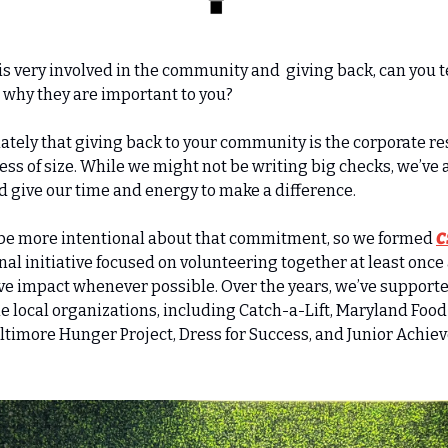
SP is very involved in the community and  giving back, can you t
 why they are important to you?
tely that giving back to your community is the corporate res
ess of size. While we might not be writing big checks, we’ve a
nd give our time and energy to make a difference.
 be more intentional about that commitment, so we formed 
C
rnal initiative focused on volunteering together at least once
ve impact whenever possible. Over the years, we’ve support
e local organizations, including Catch-a-Lift, Maryland Food 
ltimore Hunger Project, Dress for Success, and Junior Achiev