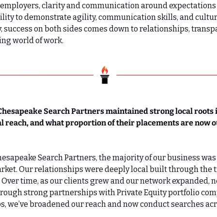
or employers, clarity and communication around expectations a
ility to demonstrate agility, communication skills, and cultura
y, success on both sides comes down to relationships, transpa
ing world of work.
Chesapeake Search Partners maintained strong local roots 
al reach, and what proportion of their placements are now o
Chesapeake Search Partners, the majority of our business was 
ket. Our relationships were deeply local built through the t
 Over time, as our clients grew and our network expanded, n
hrough strong partnerships with Private Equity portfolio com
ps, we’ve broadened our reach and now conduct searches acr