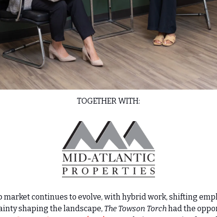
TOGETHER WITH:
b market continues to evolve, with hybrid work, shifting empl
inty shaping the landscape, 
The Towson Torch
 had the oppor