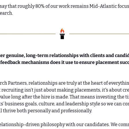
 say that roughly 80% of our work remains Mid-Atlantic focus
earch.
er genuine, long-term relationships with clients and candid
or feedback mechanisms does it use to ensure placement suc
h Partners, relationships are truly at the heart of everything
t recruiting isn’t just about making placements, it's about cr
alue long after the hire is made. That means investing the ti
s’ business goals, culture, and leadership style so we can co
l thrive both personally and professionally.
elationship-driven philosophy with our candidates. We comm