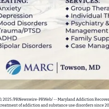
0, 2025 /PRNewswire-PRWeb/ -- Maryland Addiction Recovery
 treatment of addiction and substance use disorders since 2013