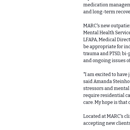
medication managemen
and long-term recove
MARC's new outpatien
Mental Health Service
LFAPA, Medical Direct
be appropriate for in
trauma and PTSD, bi-p
and ongoing issues o
"I am excited to have
said Amanda Steinhorn
stressors and mental 
require residential ca
care. My hope is that
Located at MARC's cli
accepting new clients