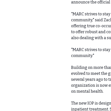
announce the official
"MARC strives to stay
community," said Zach
offering true co-occu
to offer robust and c
also dealing with a s
"MARC strives to stay
community."
Building on more than
evolved to meet the 
several years ago to 
organization is now e
on mental health.
The new IOP is design
inpatient treatment. 