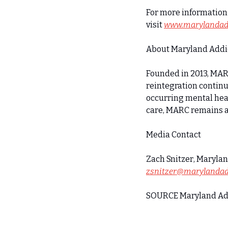
For more information 
visit 
www.marylandadd
About Maryland Addic
Founded in 2013, MARC
reintegration continu
occurring mental hea
care, MARC remains at
Media Contact
zsnitzer@marylandad
SOURCE Maryland Add