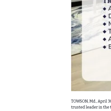
TOWSON, Md., April 3
trusted leader in the