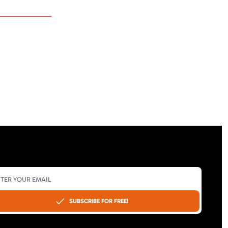
SUBSCRIBE FOR FREE!