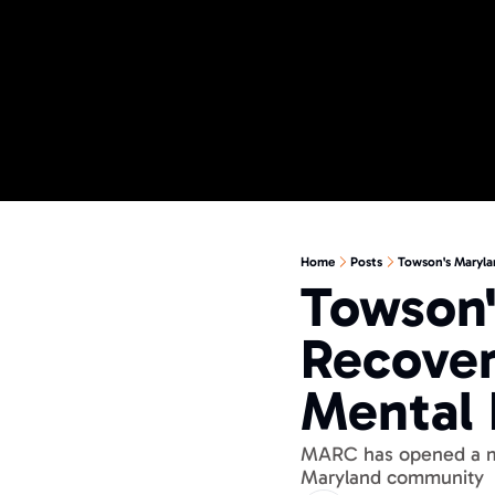
Home
Posts
Towson's Maryla
Towson'
Recover
Mental 
MARC has opened a men
Maryland community