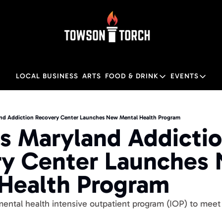
LOCAL BUSINESS
ARTS
FOOD & DRINK
EVENTS
FOOD & DRINK
EVENTS
Food & Drink
Local
nd Addiction Recovery Center Launches New Mental Health Program
s Maryland Addictio
Towson Restaurant Gu
Local
y Center Launches 
Health Program
tal health intensive outpatient program (IOP) to meet 