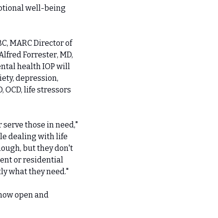
tional well-being 
, MARC Director of 
fred Forrester, MD, 
tal health IOP will 
ety, depression, 
OCD, life stressors 
serve those in need," 
 dealing with life 
ugh, but they don't 
nt or residential 
ly what they need."
 now open and 