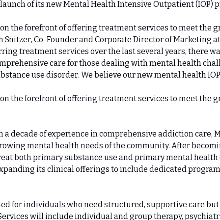
 launch of its new Mental Health Intensive Outpatient (IOP) 
 on the forefront of offering treatment services to meet the g
 Snitzer, Co-Founder and Corporate Director of Marketing a
rring treatment services over the last several years, there wa
omprehensive care for those dealing with mental health chal
ubstance use disorder. We believe our new mental health IOP wi
 on the forefront of offering treatment services to meet the g
 a decade of experience in comprehensive addiction care, M
growing mental health needs of the community. After becomin
treat both primary substance use and primary mental health d
xpanding its clinical offerings to include dedicated program
ed for individuals who need structured, supportive care but 
Services will include individual and group therapy, psychiatri