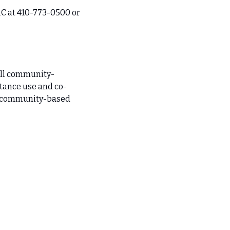
C at 410-773-0500 or 
ull community-
stance use and co-
d community-based 