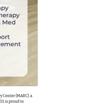
 Center (MARC), a 
, is proud to 