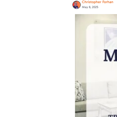
Christopher Forhan
May 8, 2025