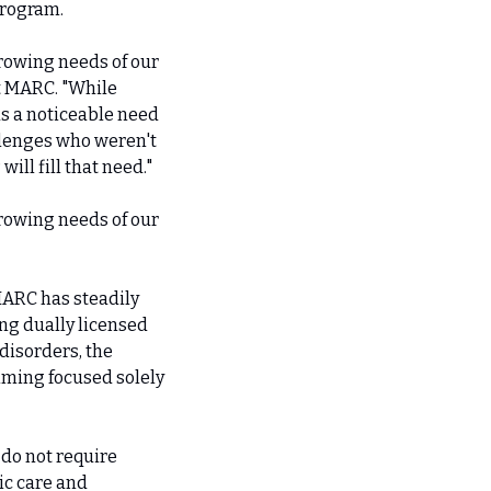
program.
rowing needs of our 
t MARC. "While 
s a noticeable need 
lenges who weren't 
ll fill that need."
rowing needs of our 
ARC has steadily 
g dually licensed 
isorders, the 
ming focused solely 
do not require 
c care and 