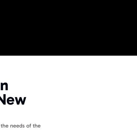
ME
 Events
n 
ide
 Business Events
New 
the needs of the 