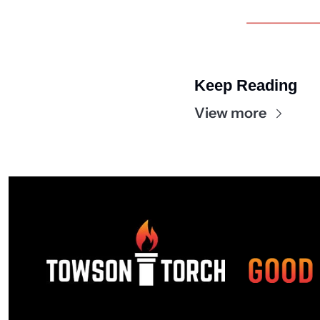
Keep Reading
View more