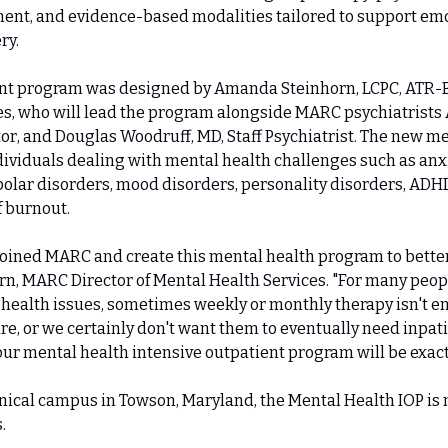
t, and evidence-based modalities tailored to support emo
ry.
t program was designed by Amanda Steinhorn, LCPC, ATR-BC
s, who will lead the program alongside MARC psychiatrists Al
or, and Douglas Woodruff, MD, Staff Psychiatrist. The new men
dividuals dealing with mental health challenges such as anxi
olar disorders, mood disorders, personality disorders, ADHD, 
f burnout.
 joined MARC and create this mental health program to better 
, MARC Director of Mental Health Services. "For many people
health issues, sometimes weekly or monthly therapy isn't eno
re, or we certainly don't want them to eventually need inpatie
 our mental health intensive outpatient program will be exact
nical campus in Towson, Maryland, the Mental Health IOP is
.