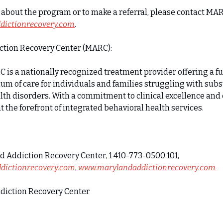
about the program or to make a referral, please contact MAR
ictionrecovery.com
.
tion Recovery Center (MARC):
 is a nationally recognized treatment provider offering a f
um of care for individuals and families struggling with sub
lth disorders. With a commitment to clinical excellence an
 the forefront of integrated behavioral health services.
Zach Snitzer, Maryland Addiction Recovery Center, 1 410-773-0500 101, 
dictionrecovery.com
, 
www.marylandaddictionrecovery.com
iction Recovery Center