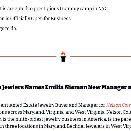
 is accepted to prestigious Grammy camp in NYC
on is Officially Open for Business
gs to do.
 Jewlers Names Emilia Nieman New Manager an
en named Estate Jewelry Buyer and Manager for 
Nelson Col
ations across Maryland, Virginia, and West Virginia. Nelson C
s, is the ninth-oldest jewelry business in America, is the par
h three locations in Maryland, Bechdel Jewelers in West Virgi