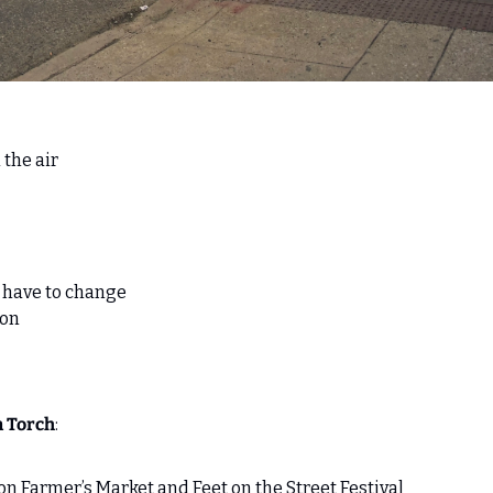
 the air 
u have to change
lon
n Torch
:
n Farmer’s Market and Feet on the Street Festival