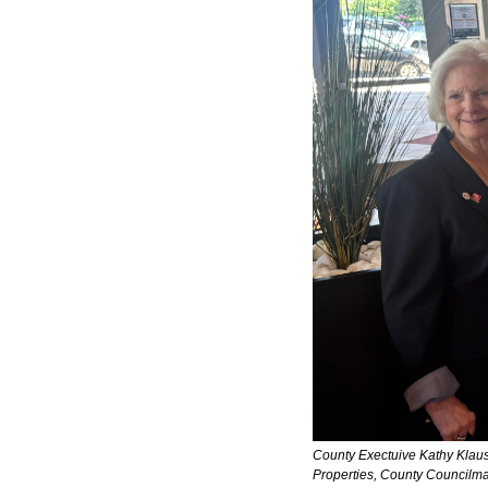
County Exectuive Kathy Klausm
Properties, County Councilma