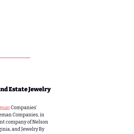
d Estate Jewelry 
eman
 Companies’ 
oleman Companies, in 
ent company of Nelson 
nia, and Jewelry By 