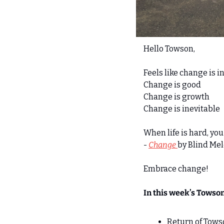
Hello Towson,
Feels like change is in
Change is good 
Change is growth
Change is inevitable
When life is hard, yo
- 
Change 
by Blind Me
Embrace change! 
In this week’s Towso
Return of Towso