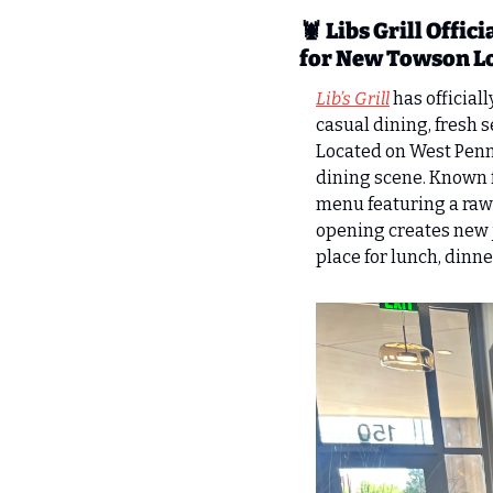
🦞
Libs Grill Offi
for New Towson L
Lib’s Grill
 has official
casual dining, fresh 
Located on West Penns
dining scene. Known f
menu featuring a raw 
opening creates new jo
place for lunch, dinn