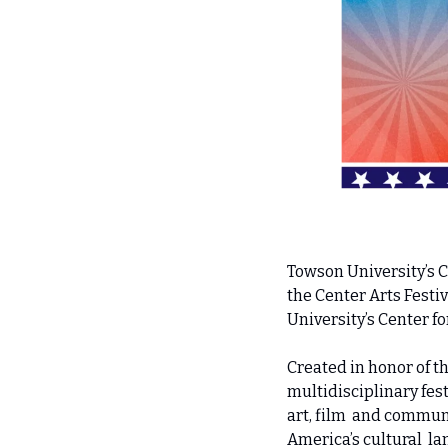
Towson University’s 
the Center Arts Festiva
University’s Center fo
Created in honor of t
multidisciplinary fes
art, film  and commun
America’s cultural  la