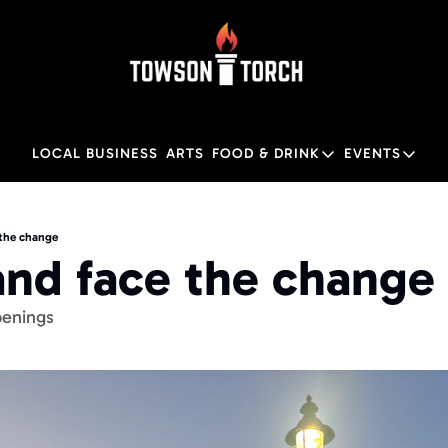
LOCAL BUSINESS
ARTS
FOOD & DRINK
EVENTS
FOOD & DRINK
EVENTS
Food & Drink
Local
 the change
and face the change
Towson Restaurant Gu
Local
enings 