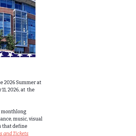
he 2026 Summer at 
1, 2026, at  the 
e monthlong  
ance, music, visual 
that define 
ls and Tickets