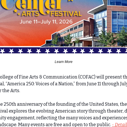
Learn More
College of Fine Arts & Communication (COFAC) will present t
l, “America 250: Voices of a Nation,” from June 11 through July 1
r the Arts.
he 250th anniversary of the founding of the United States, th
tival explores the evolving American story through theater, d
ity engagement, reflecting the many voices and experiences 
ndscape. Many events are free and open to the public. 
- Detai