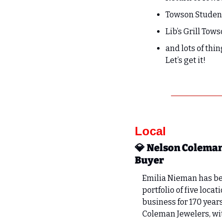
Towson Student
Lib’s Grill Tows
and lots of thin
Let’s get it!
Local
💎
Nelson Coleman
Buyer
Emilia Nieman has be
portfolio of five loc
business for 170 year
Coleman Jewelers, wit