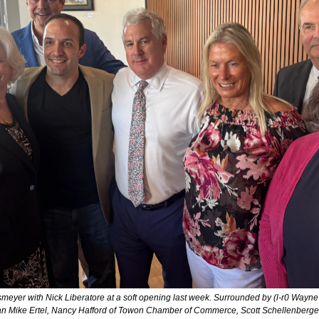
eyer with Nick Liberatore at a soft opening last week. Surrounded by (l-r0 Wayne Gi
n Mike Ertel, Nancy Hafford of Towon Chamber of Commerce, Scott Schellenberger,