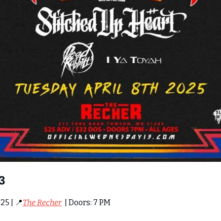
3
25 | 
📍
The Recher
  | Doors: 7 PM