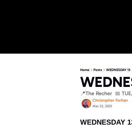
Home
Posts
WEDNESDAY 13
WEDNES
📍The Recher  📅 TUE
Christopher Forhan
Mar 22, 2025
WEDNESDAY 1