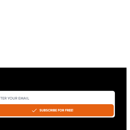
SUBSCRIBE FOR FREE!