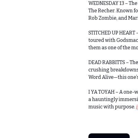
WEDNESDAY 13 – The h
The Recher. Known for
Rob Zombie, and Maril
STITCHED UP HEART – 
toured with Godsmack,
them as one of the mo
DEAD RABBITTS – The 
crushing breakdowns, e
Word Alive—this one’s 
I YA TOYAH – A one-wo
a hauntingly immersiv
music with purpose. 