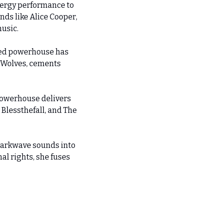
ergy performance to 
ds like Alice Cooper, 
music.
ed powerhouse has 
 Wolves, cements 
owerhouse delivers 
Blessthefall, and The 
darkwave sounds into 
l rights, she fuses 