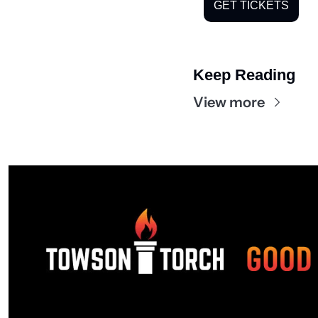
GET TICKETS
Keep Reading
View more