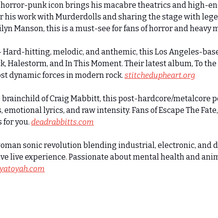
orror-punk icon brings his macabre theatrics and high-en
 his work with Murderdolls and sharing the stage with legen
yn Manson, this is a must-see for fans of horror and heavy 
Hard-hitting, melodic, and anthemic, this Los Angeles-bas
 Halestorm, and In This Moment. Their latest album, To the
st dynamic forces in modern rock. 
stitchedupheart.org
brainchild of Craig Mabbitt, this post-hardcore/metalcore p
motional lyrics, and raw intensity. Fans of Escape The Fate, 
for you. 
deadrabbitts.com
man sonic revolution blending industrial, electronic, and 
e live experience. Passionate about mental health and anima
iyatoyah.com