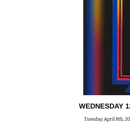
WEDNESDAY 1
 Tuesday, April 8th, 20