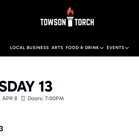
LOCAL BUSINESS
ARTS
FOOD & DRINK
EVENTS
FOOD & DRINK
EVENTS
Food & Drink
Local
DAY 13
Towson Restaurant Gu
Local
, APR 8  ⏰ Doors: 7:00PM 
3