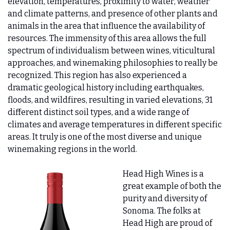
elevation, temperatures, proximity to water, weather 
and climate patterns, and presence of other plants and 
animals in the area that influence the availability of 
resources. The immensity of this area allows the full 
spectrum of individualism between wines, viticultural 
approaches, and winemaking philosophies to really be 
recognized. This region has also experienced a 
dramatic geological history including earthquakes, 
floods, and wildfires, resulting in varied elevations, 31 
different distinct soil types, and a wide range of 
climates and average temperatures in different specific 
areas. It truly is one of the most diverse and unique 
winemaking regions in the world.   
Head High Wines is a 
great example of both the 
purity and diversity of 
Sonoma. The folks at 
Head High are proud of 