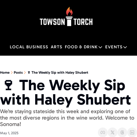
LOCAL BUSINESS
ARTS
FOOD & DRINK
EVENTS
FOOD & DRINK
EVENTS
M
Food & Drink
Local
Home
Posts
🍷 The Weekly Sip with Haley Shubert
🍷 The Weekly Sip 
Towson Restaurant Gu
Local
with Haley Shubert
We’re staying stateside this week and exploring one of 
the most diverse regions in the wine world. Welcome to 
Sonoma!
May 1, 2025