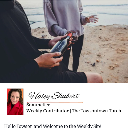
Hello Towson and Welcome to the Weekly Sip! 