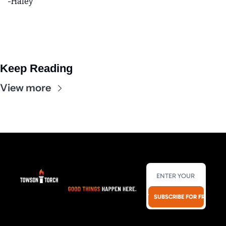
-Haley 
Keep Reading
View more
SUBSCRIBE FOR FREE!