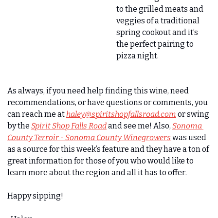
to the grilled meats and 
veggies of a traditional 
spring cookout and it’s 
the perfect pairing to 
pizza night. 
As always, if you need help finding this wine, need 
recommendations, or have questions or comments, you 
can reach me at 
haley@spiritshopfallsroad.com
 or swing 
by the 
Spirit Shop Falls Road
 and see me! Also, 
Sonoma 
County Terroir - Sonoma County Winegrowers
 was used 
as a source for this week’s feature and they have a ton of 
great information for those of you who would like to 
learn more about the region and all it has to offer. 
Happy sipping! 