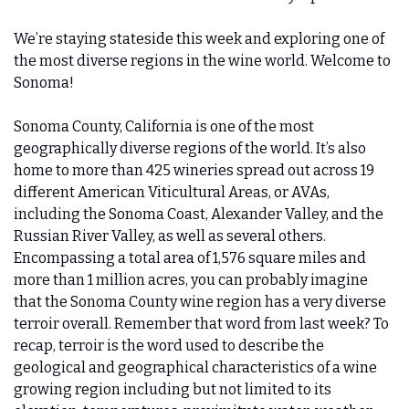
We’re staying stateside this week and exploring one of 
the most diverse regions in the wine world. Welcome to 
Sonoma!
Sonoma County, California is one of the most 
geographically diverse regions of the world. It’s also 
home to more than 425 wineries spread out across 19 
different American Viticultural Areas, or AVAs, 
including the Sonoma Coast, Alexander Valley, and the 
Russian River Valley, as well as several others. 
Encompassing a total area of 1,576 square miles and 
more than 1 million acres, you can probably imagine 
that the Sonoma County wine region has a very diverse 
terroir overall. Remember that word from last week? To 
recap, terroir is the word used to describe the 
geological and geographical characteristics of a wine 
growing region including but not limited to its 