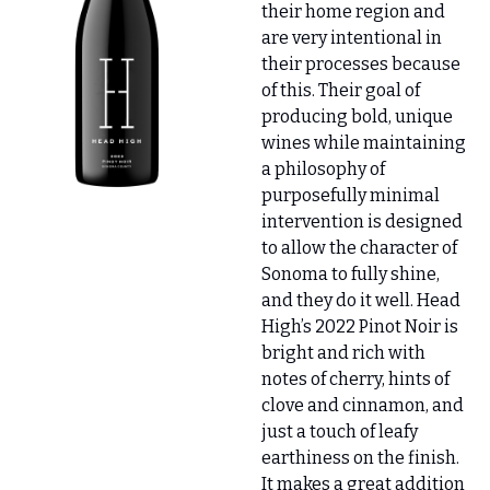
their home region and 
are very intentional in 
their processes because 
of this. Their goal of 
producing bold, unique 
wines while maintaining 
a philosophy of 
purposefully minimal 
intervention is designed 
to allow the character of 
Sonoma to fully shine, 
and they do it well. Head 
High’s 2022 Pinot Noir is 
bright and rich with 
notes of cherry, hints of 
clove and cinnamon, and 
just a touch of leafy 
earthiness on the finish. 
It makes a great addition 