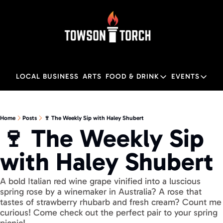
LOCAL BUSINESS
ARTS
FOOD & DRINK
EVENTS
FOOD & DRINK
EVENTS
M
Food & Drink
Local
Home
Posts
🍷 The Weekly Sip with Haley Shubert
🍷 The Weekly Sip 
Towson Restaurant Gu
Local
with Haley Shubert
A bold Italian red wine grape vinified into a luscious 
spring rose by a winemaker in Australia? A rose that 
tastes of strawberry rhubarb and fresh cream? Count me 
curious! Come check out the perfect pair to your spring 