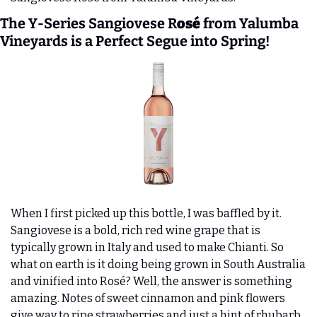
The Y-Series Sangiovese R
osé
 from Yalumba 
Vineyards is a Perfect Segue into Spring! 
When I first picked up this bottle, I was baffled by it. 
Sangiovese is a bold, rich red wine grape that is 
typically grown in Italy and used to make Chianti. So 
what on earth is it doing being grown in South Australia 
and vinified into Rosé? Well, the answer is something 
amazing. Notes of sweet cinnamon and pink flowers 
give way to ripe strawberries and just a hint of rhubarb 