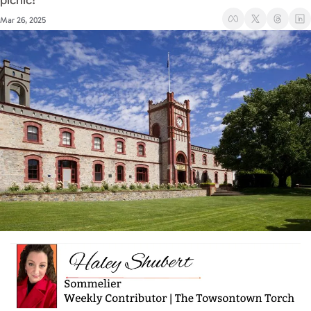
picnic! 
Mar 26, 2025