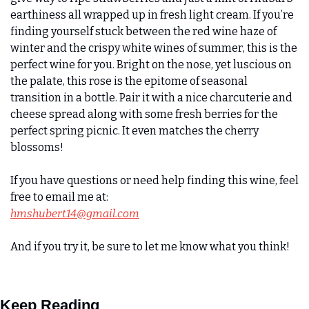
earthiness all wrapped up in fresh light cream. If you’re 
finding yourself stuck between the red wine haze of 
winter and the crispy white wines of summer, this is the 
perfect wine for you. Bright on the nose, yet luscious on 
the palate, this rose is the epitome of seasonal 
transition in a bottle. Pair it with a nice charcuterie and 
cheese spread along with some fresh berries for the 
perfect spring picnic. It even matches the cherry 
blossoms!  
If you have questions or need help finding this wine, feel 
free to email me at:
hmshubert14@gmail.com
And if you try it, be sure to let me know what you think!
Keep Reading