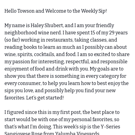
Hello Towson and Welcome to the Weekly Sip! 
My name is Haley Shubert, and I am your friendly 
neighborhood wine nerd. I have spent 15 of my 29 years 
(so far) working in restaurants, taking classes, and 
reading books to learn as much as I possibly can about 
wine, spirits, cocktails, and food. I am so excited to share 
my passion for interesting, respectful, and responsible 
enjoyment of food and drink with you. My goals are to 
show you that there is something in every category for 
every consumer, to help you learn how to best enjoy the 
sips you love, and possibly help you find your new 
favorites. Let’s get started!
I figured since this is my first post, the best place to 
start would be with one of my personal favorites, so 
that’s what I’m doing. This week’s sip is the Y-Series 
Sangiovese Rose from Yalumba Vineyards.