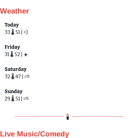
Weather
Today
33 🌡️ 51 | 
💨
Friday 
31 🌡️ 52 | ☀️
Saturday
32 🌡️ 47 | ⛅️ 
Sunday
29 🌡️ 51 | ⛅️ 
Live Music/Comedy 