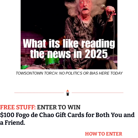
TOWSONTOWN TORCH: NO POLITICS OR BIAS HERE TODAY
FREE STUFF: 
ENTER TO WIN
$100 Fogo de Chao Gift Cards for Both You and 
a Friend.
HOW TO ENTER