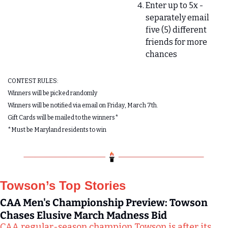
Enter up to 5x - 
separately email 
five (5) different 
friends for more 
chances 
CONTEST RULES:
Winners will be picked randomly 
Winners will be notified via email on Friday, March 7th.
Gift Cards will be mailed to the winners*
*Must be Maryland residents to win
Towson’s Top Stories
CAA Men's Championship Preview: Towson 
Chases Elusive March Madness Bid
CAA regular-season champion Towson is after its 