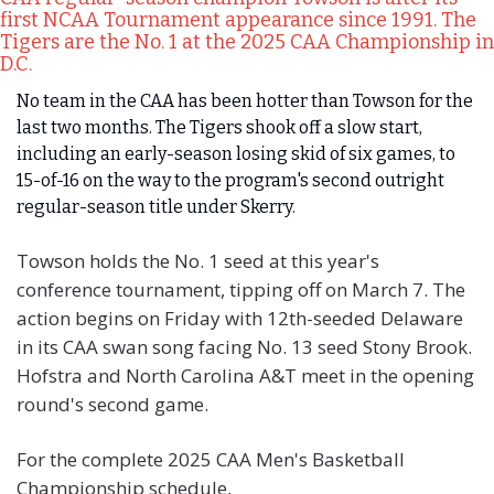
first NCAA Tournament appearance since 1991. The 
Tigers are the No. 1 at the 2025 CAA Championship in 
D.C.
No team in the CAA has been hotter than Towson for the 
last two months. The Tigers shook off a slow start, 
including an early-season losing skid of six games, to 
15-of-16 on the way to the program's second outright 
regular-season title under Skerry.
Towson holds the No. 1 seed at this year's 
conference tournament, tipping off on March 7. The 
action begins on Friday with 12th-seeded Delaware 
in its CAA swan song facing No. 13 seed Stony Brook. 
Hofstra and North Carolina A&T meet in the opening 
round's second game.
For the complete 2025 CAA Men's Basketball 
Championship schedule, 