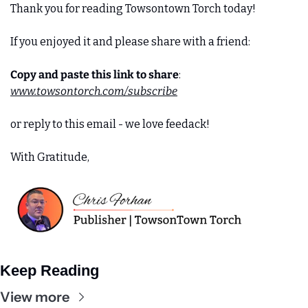
Thank you for reading Towsontown Torch today! 
If you enjoyed it and please share with a friend:
Copy and paste this link to share
:
www.towsontorch.com/subscribe
or reply to this email - we love feedack!
With Gratitude,
Keep Reading
View more