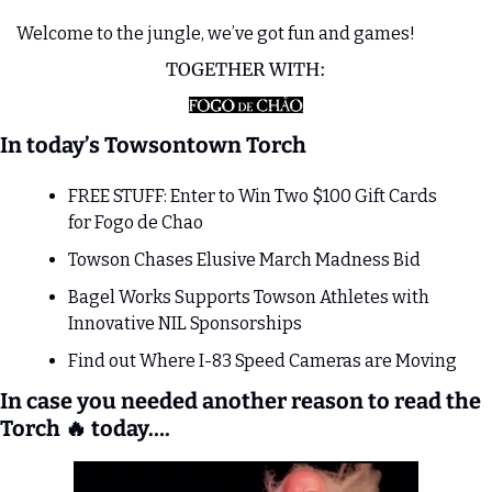
Welcome to the jungle, we’ve got fun and games!
TOGETHER WITH:
In today’s Towsontown Torch
FREE STUFF: Enter to Win Two $100 Gift Cards 
for Fogo de Chao
Towson Chases Elusive March Madness Bid
Bagel Works Supports Towson Athletes with 
Innovative NIL Sponsorships
Find out Where I-83 Speed Cameras are Moving 
In case you needed another reason to read the 
Torch 
🔥
 today….