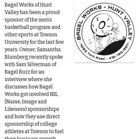
Bagel Works of Hunt 
Valley has been a proud 
sponsor of the men’s 
basketball program and 
other sports at Towson 
University for the last few 
years. Owner, Samantha 
Blumberg recently spoke 
with Sam Silverman of 
Bagel Buzz for an 
interview where she 
discusses how Bagel 
Works got involved NIL 
(Name, Image and 
Likeness) sponsorships 
and how they use direct 
sponsorship of college 
athletes at Towson to fuel 
their business growth - 