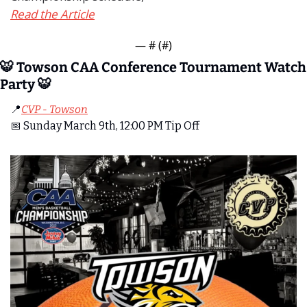
Read the Article
— #
 (#
)
🐯
 Towson CAA Conference Tournament Watch 
Party 
🐯
📍
CVP - Towson
📅
 Sunday March 9th, 12:00 PM Tip Off