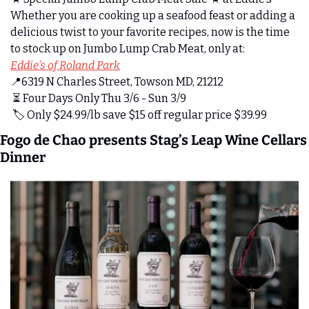
Whether you are cooking up a seafood feast or adding a 
delicious twist to your favorite recipes, now is the time 
to stock up on Jumbo Lump Crab Meat, only at:
Eddie’s of Roland Park
📍
6319 N Charles Street, Towson MD, 21212
 ⏳ Four Days Only Thu 3/6 - Sun 3/9
 🏷️ Only $24.99/lb save $15 off regular price $39.99
Fogo de Chao presents Stag’s Leap Wine Cellars 
Dinner 