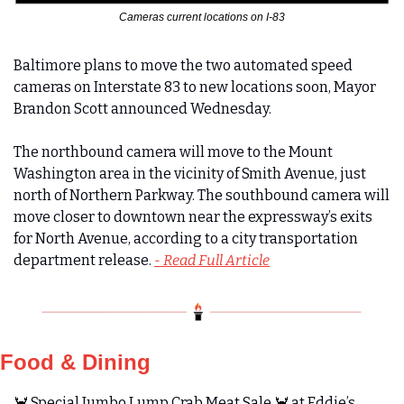
Cameras current locations on I-83
Baltimore plans to move the two automated speed 
cameras on Interstate 83 to new locations soon, Mayor 
Brandon Scott announced Wednesday.
The northbound camera will move to the Mount 
Washington area in the vicinity of Smith Avenue, just 
north of Northern Parkway. The southbound camera will 
move closer to downtown near the expressway’s exits 
for North Avenue, according to a city transportation 
department release. 
- Read Full Article
Food & Dining
🦀
 Special Jumbo Lump Crab Meat Sale 
🦀
 at Eddie’s