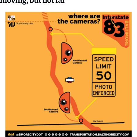
moving, but not far