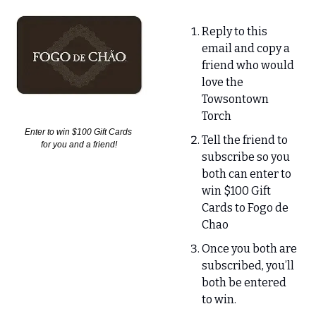
Reply to this 
email and copy a 
friend who would 
love the 
Towsontown 
Torch
Enter to win $100 Gift Cards 
Tell the friend to 
for you and a friend!
subscribe so you 
both can enter to 
win $100 Gift 
Cards to Fogo de 
Chao
Once you both are 
subscribed, you’ll 
both be entered 
to win.