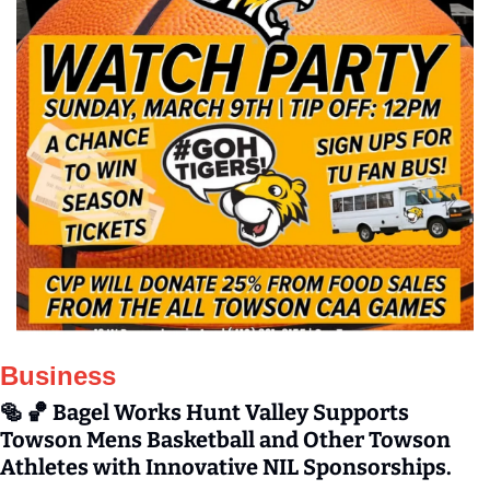
Business
🥯
🏀
 Bagel Works Hunt Valley Supports 
Towson Mens Basketball and Other Towson 
Athletes with Innovative NIL Sponsorships.