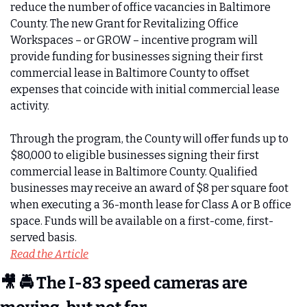
reduce the number of office vacancies in Baltimore 
County. The new Grant for Revitalizing Office 
Workspaces – or GROW – incentive program will 
provide funding for businesses signing their first 
commercial lease in Baltimore County to offset 
expenses that coincide with initial commercial lease 
activity.
Through the program, the County will offer funds up to 
$80,000 to eligible businesses signing their first 
commercial lease in Baltimore County. Qualified 
businesses may receive an award of $8 per square foot 
when executing a 36-month lease for Class A or B office 
space. Funds will be available on a first-come, first-
served basis.
Read the Article
🎥
 🚔 The I-83 speed cameras are 