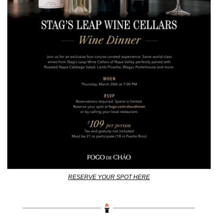
RESERVE YOUR SPOT HERE