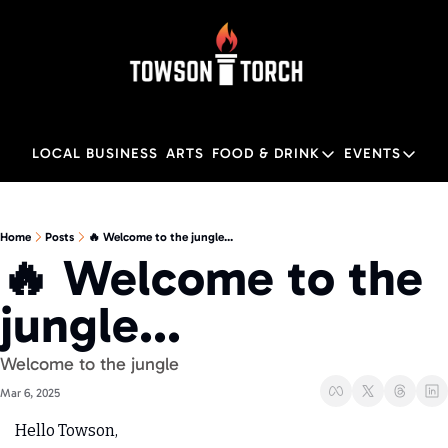
LOCAL BUSINESS
ARTS
FOOD & DRINK
EVENTS
FOOD & DRINK
EVENTS
M
Food & Drink
Local
Home
Posts
🔥 Welcome to the jungle...
🔥 Welcome to the 
Towson Restaurant Gu
Local
jungle...
Welcome to the jungle
Mar 6, 2025
Hello Towson,