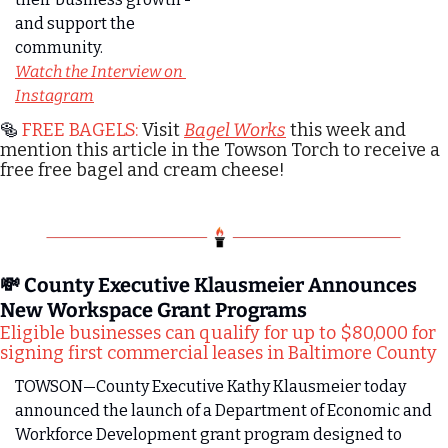
and support the 
community.
Watch the Interview on 
Instagram
🥯
 FREE BAGELS: 
Visit 
Bagel Works
 this week and 
mention this article in the Towson Torch to receive a 
free free bagel and cream cheese!
💸
 County Executive Klausmeier Announces 
New Workspace Grant Programs
Eligible businesses can qualify for up to $80,000 for 
signing first commercial leases in Baltimore County
TOWSON—County Executive Kathy Klausmeier today 
announced the launch of a Department of Economic and 
Workforce Development grant program designed to 