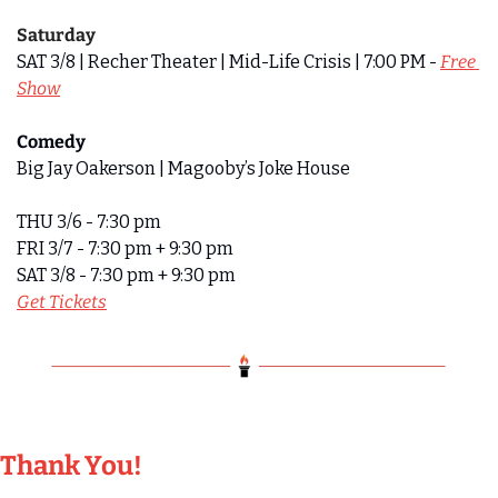
Saturday
SAT 3/8 | Recher Theater | Mid-Life Crisis | 7:00 PM - 
Free 
Show
Comedy 
Big Jay Oakerson | Magooby’s Joke House
THU 3/6 - 7:30 pm
FRI 3/7 - 7:30 pm + 9:30 pm
SAT 3/8 - 7:30 pm + 9:30 pm
Get Tickets
Thank You!