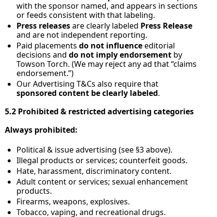
with the sponsor named, and appears in sections 
or feeds consistent with that labeling.
Press releases
 are clearly labeled 
Press Release
and are not independent reporting.
Paid placements 
do not influence
 editorial 
decisions and 
do not imply endorsement
 by 
Towson Torch. (We may reject any ad that “claims 
endorsement.”)
Our Advertising T&Cs also require that 
sponsored content be clearly labeled
.
5.2 Prohibited & restricted advertising categories
Always prohibited:
Political & issue advertising (see §3 above).
Illegal products or services; counterfeit goods.
Hate, harassment, discriminatory content.
Adult content or services; sexual enhancement 
products.
Firearms, weapons, explosives.
Tobacco, vaping, and recreational drugs.