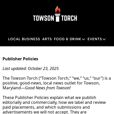
LOCAL BUSINESS
ARTS
FOOD & DRINK
EVENTS
FOOD & DRINK
EVENTS
M
Food & Drink
Local
Publisher Policies
Towson Restaurant Gu
Local
Last updated: October 23, 2025
The Towson Torch (“Towson Torch,” “we,” “us,” “our”) is a 
positive, good‑news, local news outlet for Towson, 
Maryland—
Good News from Towson!
These Publisher Policies explain what we publish 
editorially and commercially, how we label and review 
paid placements, and which submissions and 
advertisements we will not accept. They are 