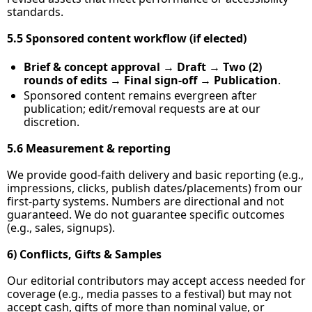
standards.
5.5 Sponsored content workflow (if elected)
Brief & concept approval
 → 
Draft
 → 
Two (2) 
rounds of edits
 → 
Final sign‑off
 → 
Publication
.
Sponsored content remains evergreen after 
publication; edit/removal requests are at our 
discretion.
5.6 Measurement & reporting
We provide good‑faith delivery and basic reporting (e.g., 
impressions, clicks, publish dates/placements) from our 
first‑party systems. Numbers are directional and not 
guaranteed. We do not guarantee specific outcomes 
(e.g., sales, signups).
6) Conflicts, Gifts & Samples
Our editorial contributors may accept access needed for 
coverage (e.g., media passes to a festival) but may not 
accept cash, gifts of more than nominal value, or 