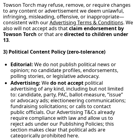
Towson Torch may refuse, remove, or require changes 
to any content or advertisement we deem unlawful, 
infringing, misleading, offensive, or inappropriate—
consistent with our 
Advertising Terms & Conditions
. We 
also will not accept ads that 
claim endorsement by 
Towson Torch
 or that are 
directed to children under 
13
.
3) Political Content Policy (zero‑tolerance)
Editorial:
 We do not publish political news or 
opinion; no candidate profiles, endorsements, 
polling stories, or legislative advocacy.
Advertising:
 We 
do not accept
 political 
advertising of any kind, including but not limited 
to: candidate, party, PAC, ballot‑measure, “issue” 
or advocacy ads; electioneering communications; 
fundraising solicitations; or calls to contact 
public officials. Our Advertising T&Cs already 
require compliance with law and allow us to 
reject ads under our Publishing Policies; this 
section makes clear that political ads are 
categorically prohibited here.