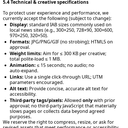
5.4 Technical & creative specifications
To protect user experience and performance, we 
currently accept the following (subject to change):
Display:
 standard IAB sizes commonly used on 
local news sites (e.g., 300×250, 728×90, 300×600, 
970×250, 320×50).
Formats:
 JPG/PNG/GIF (no strobing); HTML5 on 
approval.
Weight limits:
 Aim for ≤ 300 KB per creative; 
total polite‑load ≤ 1 MB.
Animation:
 ≤ 15 seconds; no audio; no 
auto‑expand.
Links:
 Use a single click‑through URL; UTM 
parameters encouraged.
Alt text:
 Provide concise, accurate alt text for 
accessibility.
Third‑party tags/pixels:
 Allowed 
only
 with prior 
approval; no third‑party JavaScript that materially 
slows pages or collects data beyond agreed 
purposes.
We reserve the right to compress, resize, or ask for 
revised assets that meet performance or accessibility 