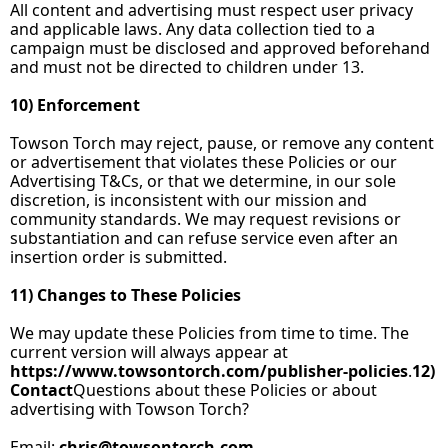
All content and advertising must respect user privacy 
and applicable laws. Any data collection tied to a 
campaign must be disclosed and approved beforehand 
and must not be directed to children under 13.
10) Enforcement
Towson Torch may reject, pause, or remove any content 
or advertisement that violates these Policies or our 
Advertising T&Cs, or that we determine, in our sole 
discretion, is inconsistent with our mission and 
community standards. We may request revisions or 
substantiation and can refuse service even after an 
insertion order is submitted.
11) Changes to These Policies
We may update these Policies from time to time. The 
current version will always appear at 
https://www.towsontorch.com/publisher‑policies
.
12
) 
Contact
Questions about these Policies or about 
advertising with Towson Torch?
Email: 
chris@towsontorch.com