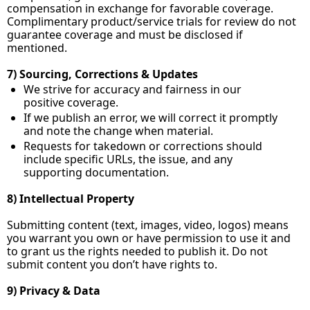
compensation in exchange for favorable coverage. 
Complimentary product/service trials for review do not 
guarantee coverage and must be disclosed if 
mentioned.
7) Sourcing, Corrections & Updates
We strive for accuracy and fairness in our 
positive coverage.
If we publish an error, we will correct it promptly 
and note the change when material.
Requests for takedown or corrections should 
include specific URLs, the issue, and any 
supporting documentation.
8) Intellectual Property
Submitting content (text, images, video, logos) means 
you warrant you own or have permission to use it and 
to grant us the rights needed to publish it. Do not 
submit content you don’t have rights to.
9) Privacy & Data