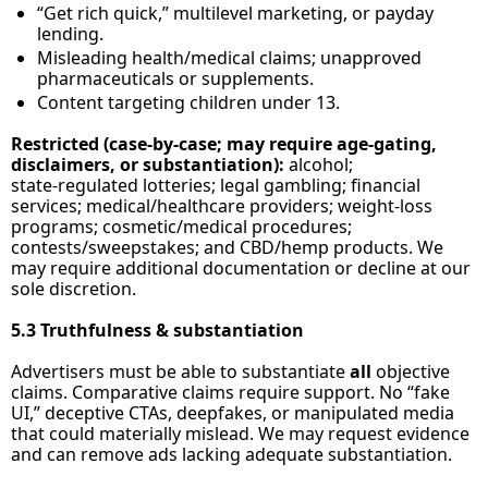
“Get rich quick,” multilevel marketing, or payday 
lending.
Misleading health/medical claims; unapproved 
pharmaceuticals or supplements.
Content targeting children under 13.
Restricted (case‑by‑case; may require age‑gating, 
disclaimers, or substantiation):
 alcohol; 
state‑regulated lotteries; legal gambling; financial 
services; medical/healthcare providers; weight‑loss 
programs; cosmetic/medical procedures; 
contests/sweepstakes; and CBD/hemp products. We 
may require additional documentation or decline at our 
sole discretion.
5.3 Truthfulness & substantiation
Advertisers must be able to substantiate 
all
 objective 
claims. Comparative claims require support. No “fake 
UI,” deceptive CTAs, deepfakes, or manipulated media 
that could materially mislead. We may request evidence 
and can remove ads lacking adequate substantiation. 