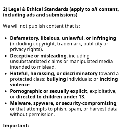
2) Legal & Ethical Standards (apply to 
all
 content, 
including ads and submissions)
We will not publish content that is:
Defamatory, libelous, unlawful, or infringing
(including copyright, trademark, publicity or 
privacy rights).
Deceptive or misleading
, including 
unsubstantiated claims or manipulated media 
intended to mislead.
Hateful, harassing, or discriminatory
 toward a 
protected class; 
bullying
 individuals; or 
inciting 
violence
.
Pornographic or sexually explicit
, exploitative, 
or 
directed to children under 13
.
Malware, spyware, or security‑compromising
; 
or that attempts to phish, spam, or harvest data 
without permission.
Important: