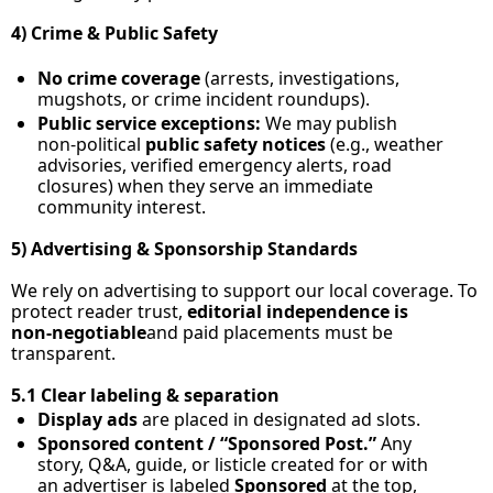
4) Crime & Public Safety
No crime coverage
 (arrests, investigations, 
mugshots, or crime incident roundups).
Public service exceptions:
 We may publish 
non‑political 
public safety notices
 (e.g., weather 
advisories, verified emergency alerts, road 
closures) when they serve an immediate 
community interest.
5) Advertising & Sponsorship Standards
We rely on advertising to support our local coverage. To 
protect reader trust, 
editorial independence is 
non‑negotiable
and paid placements must be 
transparent.
5.1 Clear labeling & separation
Display ads
 are placed in designated ad slots.
Sponsored content / “Sponsored Post.”
 Any 
story, Q&A, guide, or listicle created for or with 
an advertiser is labeled 
Sponsored
 at the top, 