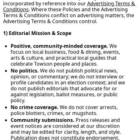
incorporated by reference into our 
Advertising Terms & 
Conditions
. Where these Policies and the Advertising 
Terms & Conditions conflict on advertising matters, the 
Advertising Terms & Conditions control.
1) Editorial Mission & Scope
Positive, community‑minded coverage.
 We 
focus on local business, food & dining, events, 
arts & culture, and practical local guides that 
celebrate Towson people and places.
No politics.
 We do not publish political news, 
opinion, or commentary; we do not interview or 
profile candidates in an election context; and we 
do not publish editorials that advocate for or 
against legislation, ballot measures, or public 
policy.
No crime coverage.
 We do not cover arrests, 
police blotters, crimes, or mugshots.
Community submissions.
 Press releases and 
event notices are considered at our discretion 
and may be edited for clarity, length, and style. 
Publication does not constitute endorsement.