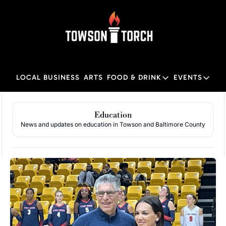
LOCAL BUSINESS
ARTS
FOOD & DRINK
EVENTS
FOOD & DRINK
EVENTS
M
Food & Drink
Local
Education
News and updates on education in Towson and Baltimore County
Towson Restaurant Gu
Local