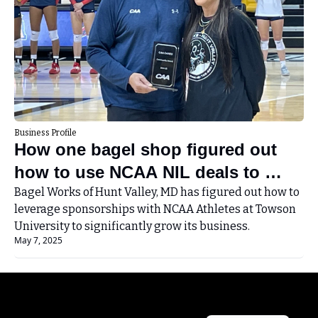
Business Profile
How one bagel shop figured out 
how to use NCAA NIL deals to 
grow its small business
Bagel Works of Hunt Valley, MD has figured out how to 
leverage sponsorships with NCAA Athletes at Towson 
University to significantly grow its business.
May 7, 2025