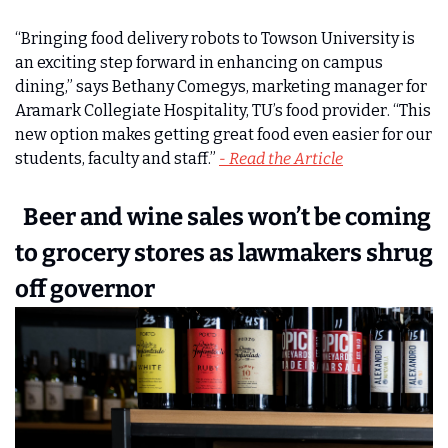
“Bringing food delivery robots to Towson University is 
an exciting step forward in enhancing on campus 
dining,” says Bethany Comegys, marketing manager for 
Aramark Collegiate Hospitality, TU’s food provider. “This 
new option makes getting great food even easier for our 
students, faculty and staff.” 
- Read the Article
  Beer and wine sales won’t be coming 
to grocery stores as lawmakers shrug 
off governor