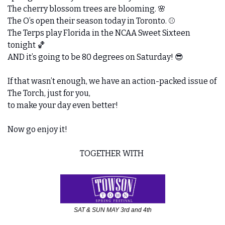
The cherry blossom trees are blooming. 
🌸
The O’s open their season today in Toronto. ⚾️ 
The Terps play Florida in the NCAA Sweet Sixteen 
tonight 
🏀
AND it’s going to be 80 degrees on Saturday! 
😎
If that wasn’t enough, we have an action-packed issue of 
The Torch, just for you,
to make your day even better!
Now go enjoy it!
TOGETHER WITH 
SAT & SUN MAY 3rd and 4th