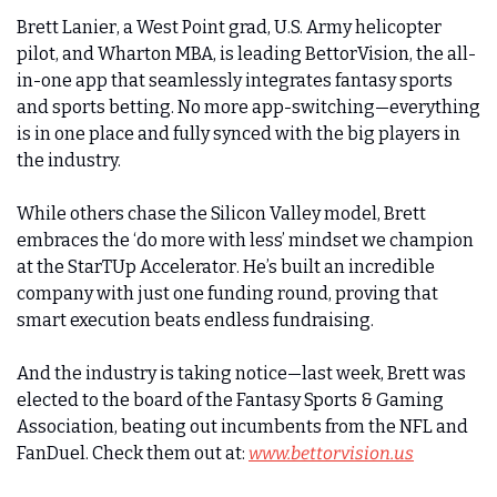
Brett Lanier, a West Point grad, U.S. Army helicopter 
pilot, and Wharton MBA, is leading BettorVision, the all-
in-one app that seamlessly integrates fantasy sports 
and sports betting. No more app-switching—everything 
is in one place and fully synced with the big players in 
the industry.
While others chase the Silicon Valley model, Brett 
embraces the ‘do more with less’ mindset we champion 
at the StarTUp Accelerator. He’s built an incredible 
company with just one funding round, proving that 
smart execution beats endless fundraising.
And the industry is taking notice—last week, Brett was 
elected to the board of the Fantasy Sports & Gaming 
Association, beating out incumbents from the NFL and 
FanDuel. Check them out at: 
www.bettorvision.us