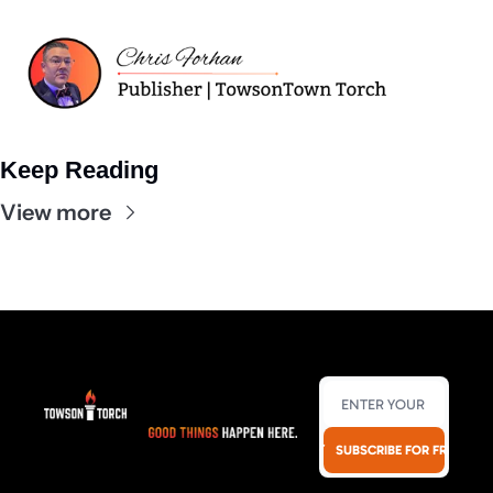
Keep Reading
View more
SUBSCRIBE FOR FREE!