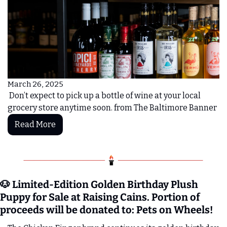
March 26, 2025
 Don’t expect to pick up a bottle of wine at your local 
grocery store anytime soon. from The Baltimore Banner 
Read More
🐶
 Limited-Edition Golden Birthday Plush 
Puppy for Sale at Raising Cains. Portion of 
proceeds will be donated to: Pets on Wheels!