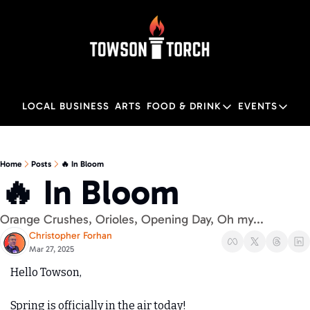
LOCAL BUSINESS
ARTS
FOOD & DRINK
EVENTS
FOOD & DRINK
EVENTS
M
Food & Drink
Local
Home
Posts
🔥 In Bloom
🔥 In Bloom
Towson Restaurant Gu
Local
Orange Crushes, Orioles, Opening Day, Oh my... 
Christopher Forhan
Mar 27, 2025
Hello Towson,
Spring is officially in the air today! 