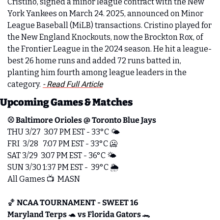
Cristino, signed a minor league contract with the New 
York Yankees on March 24. 2025, announced on Minor 
League Baseball (MiLB) transactions. Cristino played for 
the New England Knockouts, now the Brockton Rox, of 
the Frontier League in the 2024 season. He hit a league-
best 26 home runs and added 72 runs batted in, 
planting him fourth among league leaders in the 
category.
- Read Full Article
Upcoming Games & Matches
⚾️ Baltimore Orioles @ Toronto Blue Jays
THU 3/27  3:07 PM EST - 33°C 🌤️
FRI  3/28   7:07 PM EST - 33°C 
🥶
SAT 3/29  3:07 PM EST - 36°C 🌤️   
SUN 3/30 1:37 PM EST -  39°C 🌦️
All Games 📺  MASN
🏀
NCAA TOURNAMENT - SWEET 16 
Maryland Terps 
🐢
 vs Florida Gators 
🐊