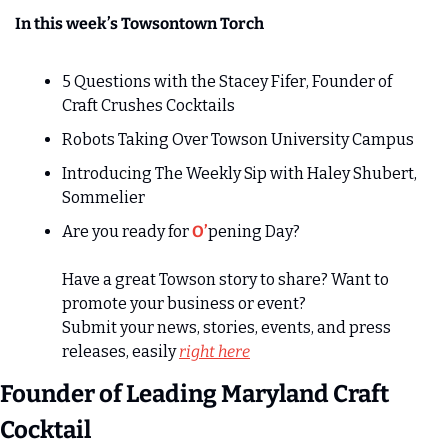
In this week’s Towsontown Torch
5 Questions with the Stacey Fifer, Founder of 
Craft Crushes Cocktails
Robots Taking Over Towson University Campus 
Introducing The Weekly Sip with Haley Shubert, 
Sommelier
Are you ready for 
O’
pening Day?
Have a great Towson story to share? Want to 
promote your business or event?
Submit your news, stories, events, and press 
releases, easily 
right here
Founder of Leading Maryland Craft 
Cocktail 