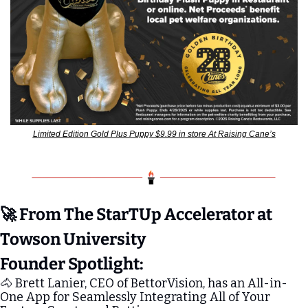
Limited Edition Gold Plus Puppy $9.99 in store At Raising Cane’s
🚀
 From The StarTUp Accelerator at 
Towson University
Founder Spotlight:
🐴
 Brett Lanier, CEO of BettorVision, has an All-in-
One App for Seamlessly Integrating All of Your 