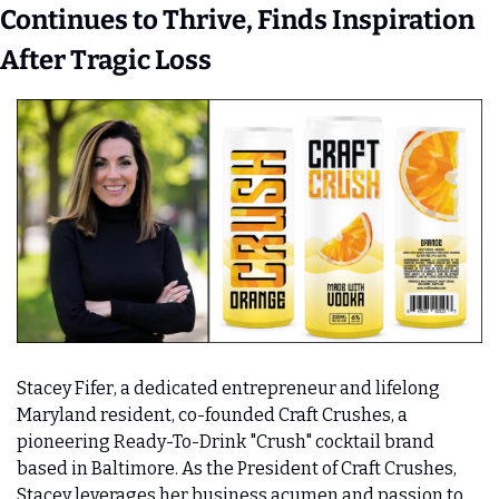
Continues to Thrive, Finds Inspiration 
After Tragic Loss 
Stacey Fifer, a dedicated entrepreneur and lifelong 
Maryland resident, co-founded Craft Crushes, a 
pioneering Ready-To-Drink "Crush" cocktail brand 
based in Baltimore. As the President of Craft Crushes, 
Stacey leverages her business acumen and passion to 