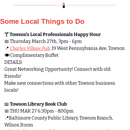
Some Local Things to Do
🍸 
Towson’s Local Professionals Happy Hour 
📅
 Thursday, March 27th, 3pm - 6pm
📍
Charles Village Pub
, 19 West Pennsylvania Ave, Towson
🍽️ Complimentary Buffet
DETAILS:
Great Networking Opportunity! Connect with old 
friends! 
Make new connections with other Towson business 
locals!
📖
 Towson Library Book Club
📅
 THU MAR 27 6:30pm - 8:00pm
📍
Baltimore County Public Library, Towson Branch, 
Wilson Room