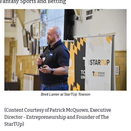
Fantasy Sports and Betting
Brett Lanier at StarTUp Towson
(Content Courtesy of Patrick McQuown, Executive 
Director - Entrepreneurship and Founder of The 
StarTUp)