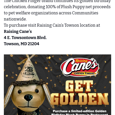
The Chicken Finger brand continues its golden birthday 
celebration, donating 100% of Plush Puppy net proceeds 
to pet welfare organizations across Communities 
nationwide.
To purchase visit Raising Cain’s Towson location at 
Raising Cane’s 
4 E. Towsontown Blvd. 
Towson, MD 21204