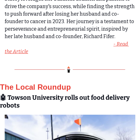
drive the company's success, while finding the strength 
to push forward after losing her husband and co-
founder to cancer in 2023.  Her journey is a testament to 
perseverance and entrepreneurial spirit, inspired by 
her late husband and co-founder, Richard Fifer.  
- Read 
the Article
The Local Roundup
🤖
 Towson University rolls out food delivery 
robots