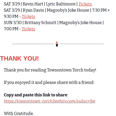
SAT 3/29 | Kevin Hart | Lyric Baltimore | 
Tickets
SAT 3/29 | Ryan Davis | Magooby’s Joke House | 7:30 PM + 
9:30 PM - 
Tickets
SUN 3/30 | Brittany Schmitt | Magooby’s Joke House | 
7:00 PM - 
Tickets
THANK YOU!
Thank you for reading Towsontown Torch today! 
If you enjoyed it and please share with a friend:
Copy and paste this link to share
:
https://towsontown-torch.beehiiv.com/subscribe
With Gratitude,