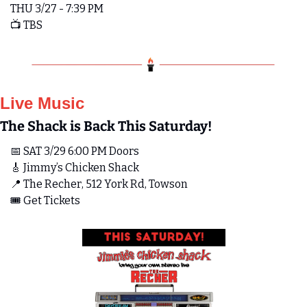
THU 3/27 - 7:39 PM
📺 TBS
Live Music
The Shack is Back This Saturday!
📅
 SAT 3/29 6:00 PM Doors 
🎸
 Jimmy’s Chicken Shack
📍
 The Recher, 512 York Rd, Towson
🎟️ Get Tickets