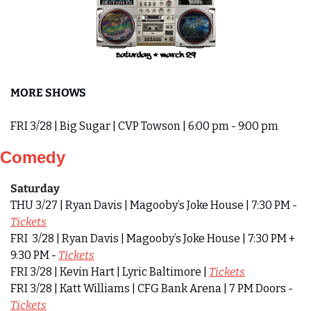
MORE SHOWS
FRI 3/28 | Big Sugar | CVP Towson | 6:00 pm - 9:00 pm
Comedy
Saturday
THU 3/27 | Ryan Davis | Magooby’s Joke House | 7:30 PM - 
Tickets
FRI  3/28 | Ryan Davis | Magooby’s Joke House | 7:30 PM + 
9:30 PM - 
Tickets
FRI 3/28 | Kevin Hart | Lyric Baltimore | 
Tickets
FRI 3/28 | Katt Williams | CFG Bank Arena | 7 PM Doors - 
Tickets