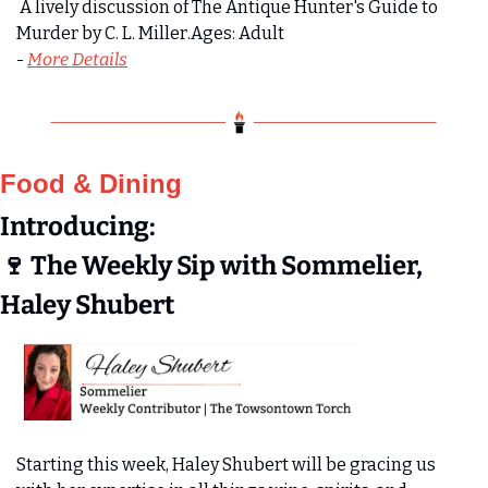
 A lively discussion of The Antique Hunter's Guide to 
Murder by C. L. Miller.Ages: Adult
- 
More Details
Food & Dining
Introducing:
🍷
 The Weekly Sip with Sommelier, 
Haley Shubert
Starting this week, Haley Shubert will be gracing us 