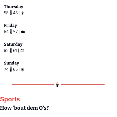
Thursday
58 🌡️ 45 | ☀️ 
Friday 
64 🌡️ 57 | ☁️ 
Saturday
82 🌡️ 61 | ⛅️ 
Sunday
74 🌡️ 65 | ☀️ 
Sports
How ‘bout dem O’s?