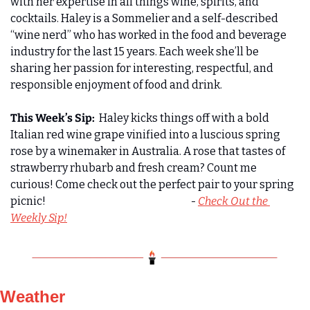
with her expertise in all things wine, spirits, and 
cocktails. Haley is a Sommelier and a self-described 
“wine nerd” who has worked in the food and beverage 
industry for the last 15 years. Each week she’ll be 
sharing her passion for interesting, respectful, and 
responsible enjoyment of food and drink. 
This Week’s Sip:
  Haley kicks things off with a bold 
Italian red wine grape vinified into a luscious spring 
rose by a winemaker in Australia. A rose that tastes of 
strawberry rhubarb and fresh cream? Count me 
curious! Come check out the perfect pair to your spring 
picnic!                                                                      - 
Check Out the 
Weekly Sip!
Weather