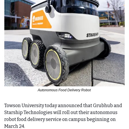
Autonomous Food Delivery Robot 
Towson University today announced that Grubhub and 
Starship Technologies will roll out their autonomous 
robot food delivery service on campus beginning on 
March 24.