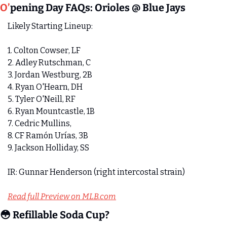
O’
pening Day FAQs: Orioles @ Blue Jays
Likely Starting Lineup:
1. Colton Cowser, LF 
2. Adley Rutschman, C
3. Jordan Westburg, 2B 
4. Ryan O'Hearn, DH 
5. Tyler O'Neill, RF 
6. Ryan Mountcastle, 1B 
7. Cedric Mullins, 
8. CF Ramón Urías, 3B
9. Jackson Holliday, SS
IR: Gunnar Henderson (right intercostal strain)
Read full Preview on MLB.com
😳
 Refillable Soda Cup? 