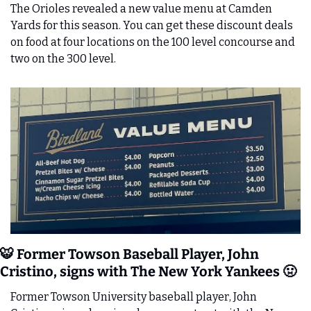
The Orioles revealed a new value menu at Camden 
Yards for this season. You can get these discount deals 
on food at four locations on the 100 level concourse and 
two on the 300 level. 
🐯
 Former Towson Baseball Player, John 
Cristino, signs with The New York Yankees 
🤢
Former Towson University baseball player, John 