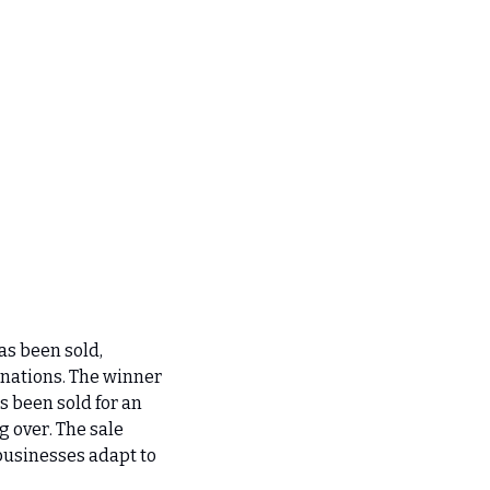
s been sold, 
nations. The winner 
 been sold for an 
 over. The sale 
businesses adapt to 