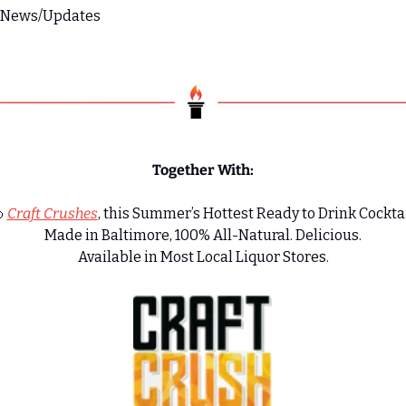
s News/Updates
Together With:

Craft Crushes
, this Summer’s Hottest Ready to Drink Cocktai
Made in Baltimore, 100% All-Natural. Delicious.
Available in Most Local Liquor Stores.