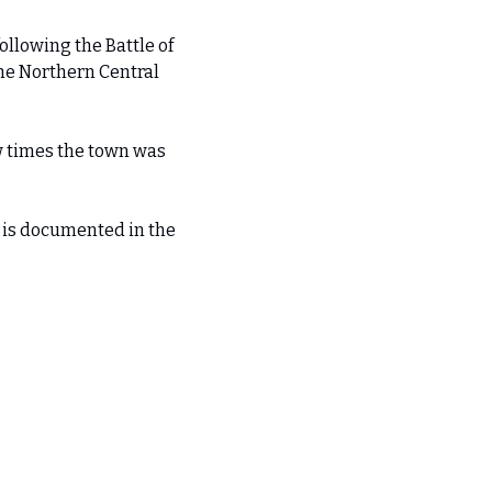
llowing the Battle of 
e Northern Central 
w times the town was 
 is documented in the 