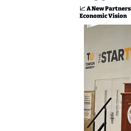
📈
A New Partnersh
Economic Vision