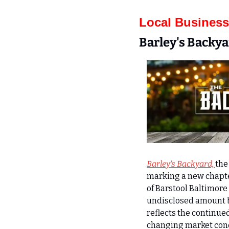
Local Business
Barley's Backy
Barley's Backyard, 
the
marking a new chapter
of Barstool Baltimore 
undisclosed amount bu
reflects the continued
changing market cond