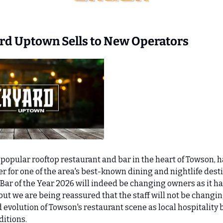
 
ard Uptown Sells to New Operators
 popular rooftop restaurant and bar in the heart of Towson, ha
 for one of the area's best-known dining and nightlife desti
Bar of the Year 2026 will indeed be changing owners as it has
t we are being reassured that the staff will not be changing
 evolution of Towson's restaurant scene as local hospitality 
itions.