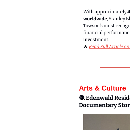
With approximately 
4
worldwide
, Stanley 
Towson's most recogni
financial performanc
investment. 
🔥
Read Full Article on
Arts & Culture
🧶
Edenwald Reside
Documentary Story