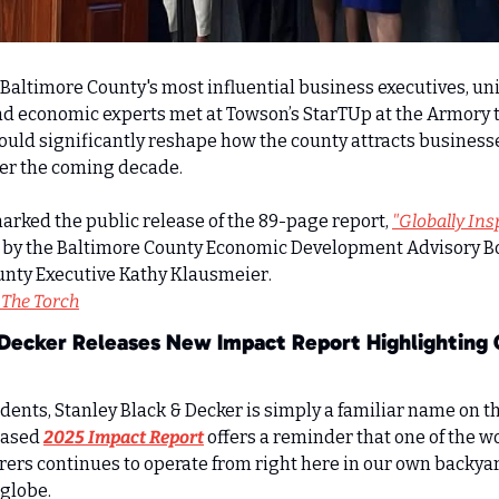
 Baltimore County's most influential business executives, uni
d economic experts met at Towson’s StarTUp at the Armory to
ould significantly reshape how the county attracts businesse
er the coming decade.
ked the public release of the 89-page report, 
"Globally Insp
 by the Baltimore County Economic Development Advisory Bo
y Executive Kathy Klausmeier.     
 The Torch
 Decker Releases New Impact Report Highlighting 
ents, Stanley Black & Decker is simply a familiar name on the
ased 
2025 Impact Report
 offers a reminder that one of the wo
ers continues to operate from right here in our own backyar
 globe.