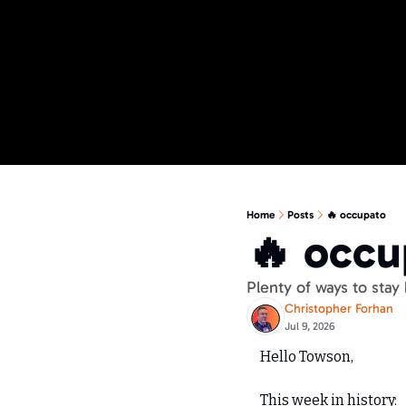
Home
Posts
🔥 occupato
🔥 occu
Plenty of ways to stay
Christopher Forhan
Jul 9, 2026
Hello Towson,
This week in history: