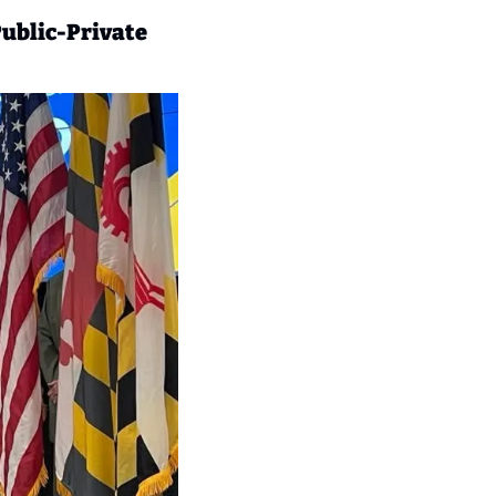
ublic-Private 