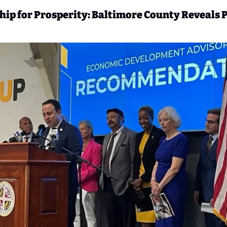
ip for Prosperity: Baltimore County Reveals P