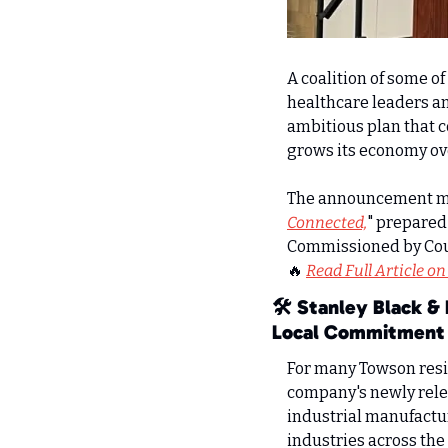
A coalition of some of
healthcare leaders an
ambitious plan that c
grows its economy ov
The announcement mar
Connected,
" prepared
Commissioned by Count
🔥
Read Full Article on
🛠️ Stanley Black &
Local Commitment
For many Towson resid
company's newly rele
industrial manufactur
industries across the