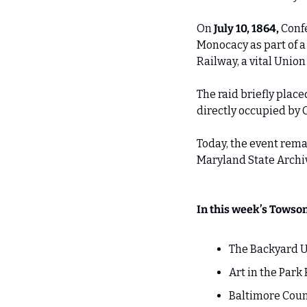
On 
July 10, 1864,
 Conf
Monocacy as part of 
Railway, a vital Union 
The raid briefly plac
directly occupied by 
Today, the event rema
Maryland State Archiv
In this week’s Towso
The Backyard U
Art in the Park 
Baltimore Cou