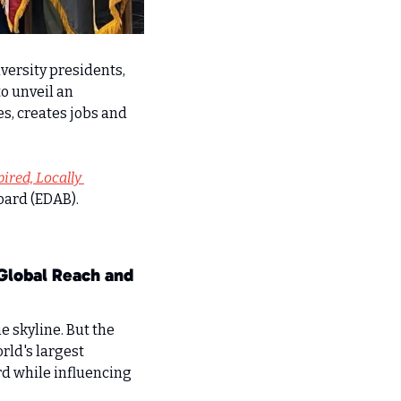
versity presidents, 
 unveil an 
s, creates jobs and 
ired, Locally 
ard (EDAB). 
Global Reach and 
 skyline. But the 
rld's largest 
d while influencing 