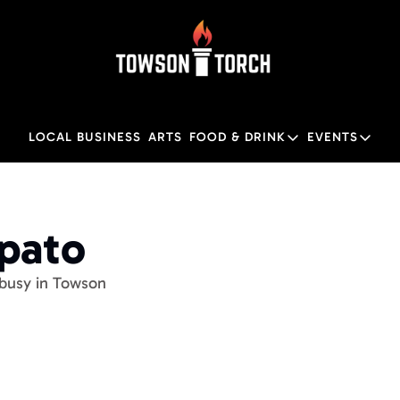
LOCAL BUSINESS
ARTS
FOOD & DRINK
EVENTS
FOOD & DRINK
EVENTS
Food & Drink
Local
pato 
Towson Restaurant Gu
Local
 busy in Towson