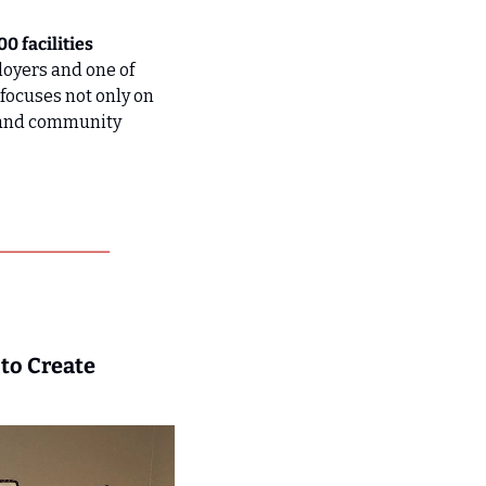
 facilities 
oyers and one of 
ocuses not only on 
 and community 
o Create 