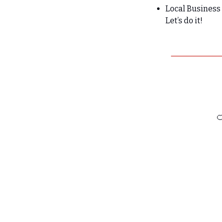
Local Busines
Let’s do it!
