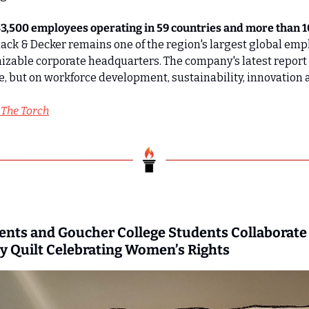
3,500 employees operating in 59 countries and more than 100
Black & Decker remains one of the region's largest global empl
zable corporate headquarters. The company's latest report f
e, but on workforce development, sustainability, innovation
 The Torch
nts and Goucher College Students Collaborate t
 Quilt Celebrating Women’s Rights 