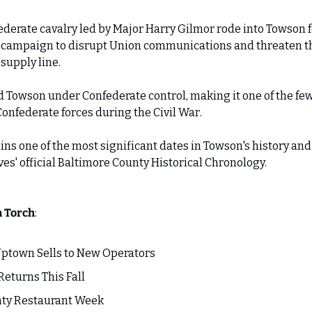
ederate cavalry led by Major Harry Gilmor rode into Towson fo
a campaign to disrupt Union communications and threaten th
supply line. 
ed Towson under Confederate control, making it one of the fe
Confederate forces during the Civil War. 
ins one of the most significant dates in Towson's history and
es' official Baltimore County Historical Chronology.
n Torch
:
ptown Sells to New Operators
Returns This Fall 
nty Restaurant Week