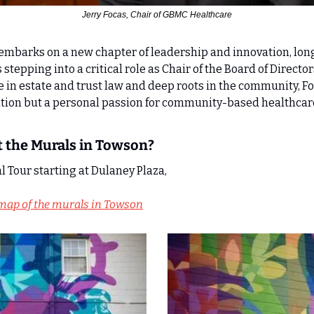
Jerry Focas, Chair of GBMC Healthcare
mbarks on a new chapter of leadership and innovation, lon
 stepping into a critical role as Chair of the Board of Director
 in estate and trust law and deep roots in the community, Foc
ition but a personal passion for community-based healthcar
 the Murals in Towson?
 Tour starting at Dulaney Plaza, 
map of the murals in Towson