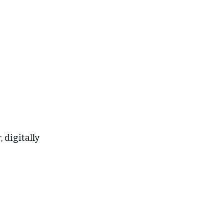
 digitally