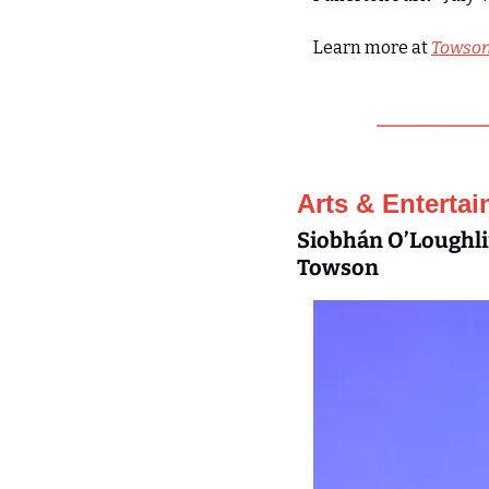
Learn more at 
Towson
Arts & Enterta
Siobhán O’Loughlin
Towson