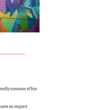
iendly summer of fun 
have an impact. 