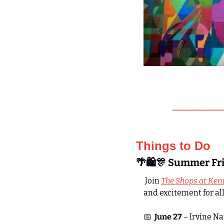
Things to Do
🌴
🛍️
🎊
 Summer Fri
 Join 
The Shops at Ken
and excitement for all
📅
June 27
 – Irvine N