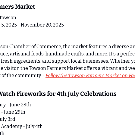
rmers Market 
 Towson
 5, 2025 - November 20, 2025
son Chamber of Commerce, the market features a diverse arr
ce, artisanal foods, handmade crafts, and more. It's a perfect
p fresh ingredients, and support local businesses. Whether yo
ime visitor, the Towson Farmers Market offers a vibrant and 
t of the community. - 
Follow the Towson Farmers Market on F
 Watch Fireworks for 4th July Celebrations
ry - June 28th
- June 29th
uly 3rd
 Academy - July 4th
4th