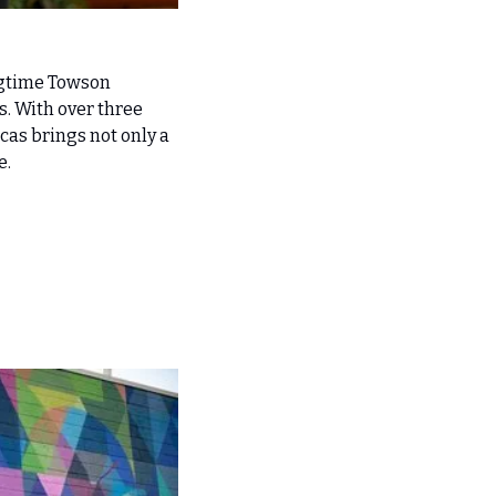
gtime Towson 
s. With over three 
as brings not only a 
e.