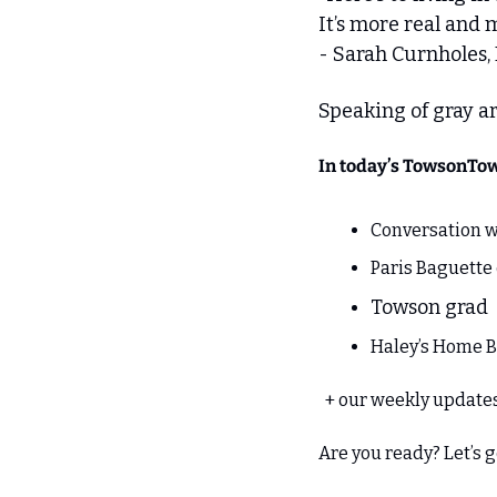
It’s more real and 
- Sarah Curnholes,
Speaking of gray are
In today’s TowsonTo
Conversation w
Paris Baguett
Towson grad  
Haley’s Home B
  + our weekly updat
Are you ready? Let’s 