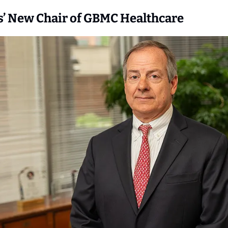
s’ New Chair of GBMC Healthcare