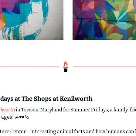
days at The Shops at Kenilworth
ilworth
 in Towson, Maryland for Summer Fridays, a family-fr
 ages! ☀️🕶️
🩴
ature Center – Interesting animal facts and how humans can 