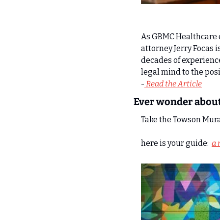
As GBMC Healthcare e
attorney Jerry Focas is
decades of experience
legal mind to the pos
-
 Read the Article
Ever wonder about
Take the Towson Mural
here is your guide:  
a 