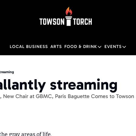
LOCAL BUSINESS
ARTS
FOOD & DRINK
EVENTS
FOOD & DRINK
EVENTS
Food & Drink
Local
streaming
allantly streaming
Towson Restaurant Gu
Local
th, New Chair at GBMC, Paris Baguette Comes to Towson
the gray areas of life.