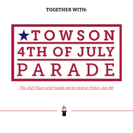
TOGETHER WITH:
The 2025 Race and Parade will be held on Friday, July 4th