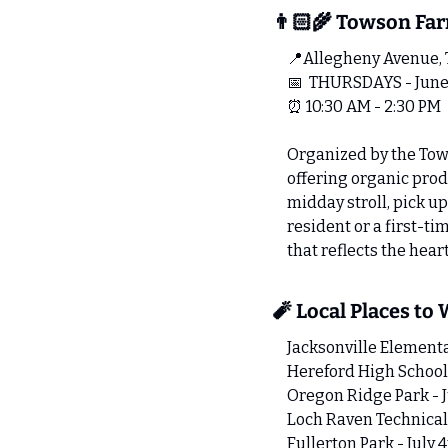
👨🏻‍🌾 Towson Fa
📍
Allegheny Avenue,
📅
  THURSDAYS - June
⏰
 10:30 AM - 2:30 PM
Organized by the Tow
offering organic produ
midday stroll, pick u
resident or a first-t
that reflects the hear
🧨
 Local Places to
Jacksonville Elementa
Hereford High School 
Oregon Ridge Park - J
Loch Raven Technical
Fullerton Park - July 