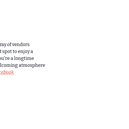
ay of vendors 
 spot to enjoy a 
u're a longtime 
welcoming atmosphere 
acebook