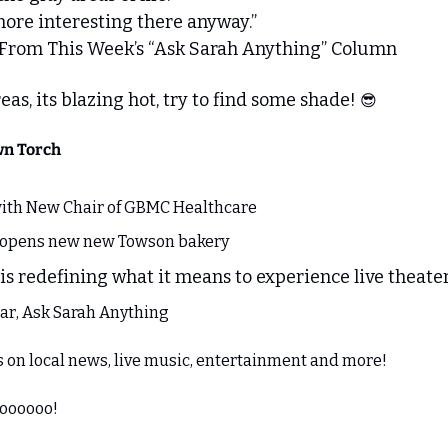
more interesting there anyway.”
 From This Week’s “Ask Sarah Anything” Column
as, its blazing hot, try to find some shade! 
😎
wn Torch
ith New Chair of GBMC Healthcare
e opens new new Towson bakery
is redefining what it means to experience live theater,
ar, Ask Sarah Anything
es on local news, live music, entertainment and more!
goooooo!