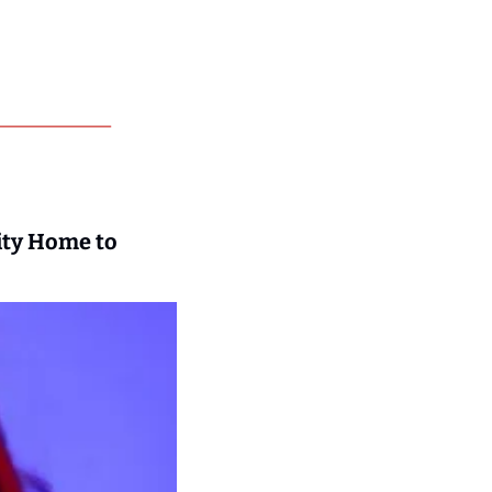
ty Home to 