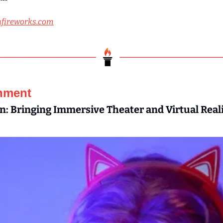
fireworks.com
inment
: Bringing Immersive Theater and Virtual Reali