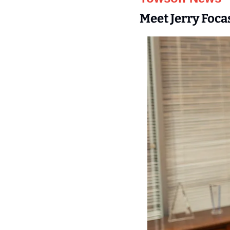
Meet Jerry Foca