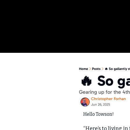
Home
Posts
🔥 So gallantly 
🔥 So g
Gearing up for the 4
Christopher Forhan
Jun 26, 2025
Hello Towson!
“Here’s to living in 