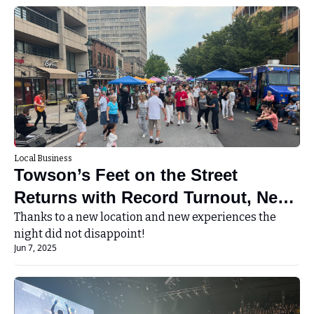
Local Business
Towson’s Feet on the Street 
Returns with Record Turnout, New 
Thanks to a new location and new experiences the 
Location, and Big Summer Energy 
night did not disappoint!
Jun 7, 2025