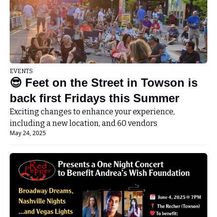
EVENTS
😎 Feet on the Street in Towson is 
back first Fridays this Summer
Exciting changes to enhance your experience, 
including a new location, and 60 vendors
May 24, 2025