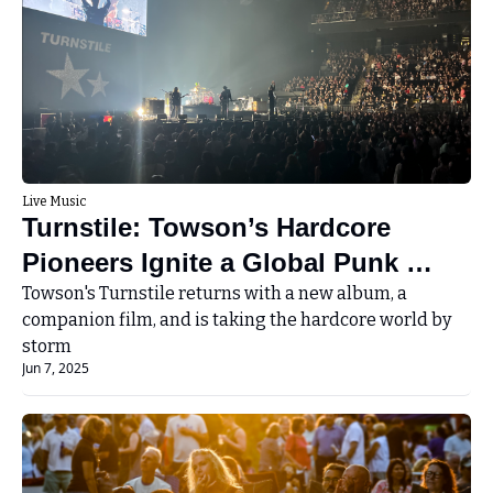
Live Music
Turnstile: Towson’s Hardcore 
Pioneers Ignite a Global Punk 
Renaissance
Towson's Turnstile returns with a new album, a 
companion film, and is taking the hardcore world by 
storm
Jun 7, 2025