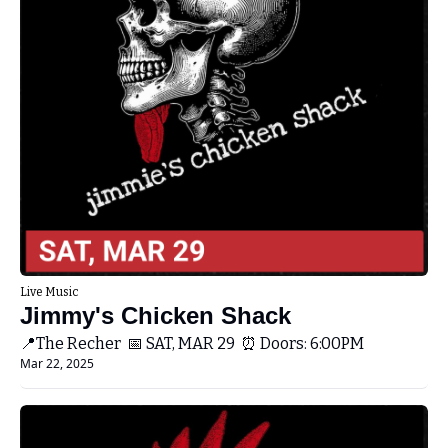
Live Music
Jimmy's Chicken Shack 
📍The Recher  📅 SAT, MAR 29  ⏰ Doors: 6:00PM 
Mar 22, 2025