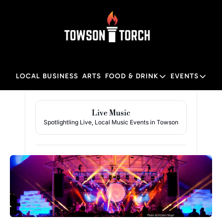
LOCAL BUSINESS
ARTS
FOOD & DRINK
EVENTS
FOOD & DRINK
EVENTS
M
Food & Drink
Local
Live Music
Spotlightling Live, Local Music Events in Towson
Towson Restaurant Gu
Local