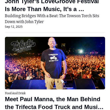
John Tyler’s LoveGroove Festival 
Is More Than Music, It’s a 
Movement
Building Bridges With a Beat: The Towson Torch Sits 
Down with John Tyler
Sep 12, 2025
Food And Drink
Meet Paul Manna, the Man Behind 
the Trifecta Food Truck and Music 