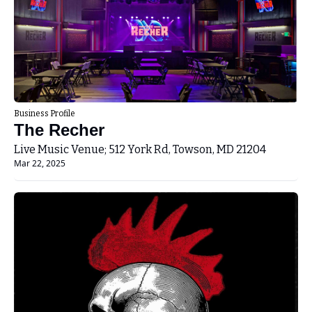
Business Profile
The Recher
Live Music Venue; 512 York Rd, Towson, MD 21204
Mar 22, 2025