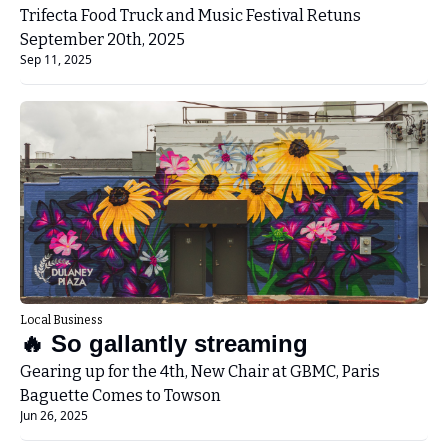
Festival
Trifecta Food Truck and Music Festival Retuns 
September 20th, 2025
Sep 11, 2025
Local Business
🔥 So gallantly streaming
Gearing up for the 4th, New Chair at GBMC, Paris 
Baguette Comes to Towson
Jun 26, 2025