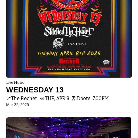
Live Music
WEDNESDAY 13
📍The Recher  📅 TUE, APR 8  ⏰ Doors: 7:00PM 
Mar 22, 2025