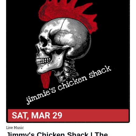
Live Music
Jimmy's Chicken Shack | The 