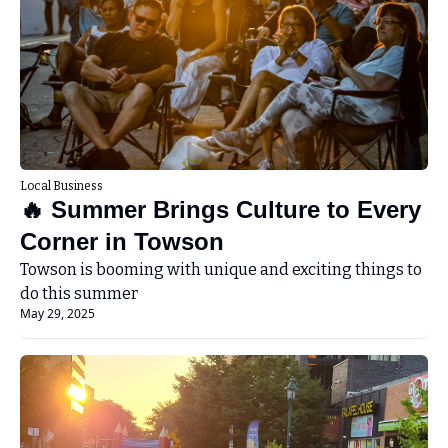
Local Business
🔥 Summer Brings Culture to Every 
Corner in Towson
Towson is booming with unique and exciting things to 
do this summer
May 29, 2025