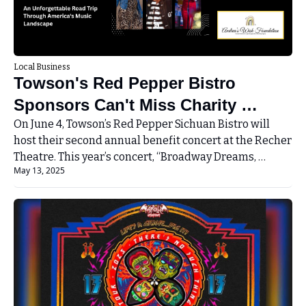
Local Business
Towson's Red Pepper Bistro 
Sponsors Can't Miss Charity 
Concert at Recher Theater
On June 4, Towson’s Red Pepper Sichuan Bistro will 
host their second annual benefit concert at the Recher 
Theatre. This year’s concert, “Broadway Dreams, 
May 13, 2025
Nashville Nights... And Vegas Lights”, will be an 
exciting road trip through America’s music landscape. 