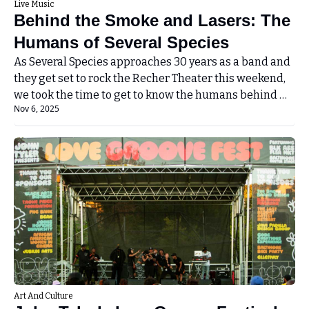
Live Music
Behind the Smoke and Lasers: The 
Humans of Several Species
As Several Species approaches 30 years as a band and 
they get set to rock the Recher Theater this weekend, 
we took the time to get to know the humans behind 
Nov 6, 2025
the band!
Art And Culture